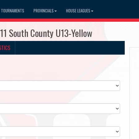
TOURNAMENTS
PROVINCIALS
HOUSE LEAGUES
111 South County U13-Yellow
STICS