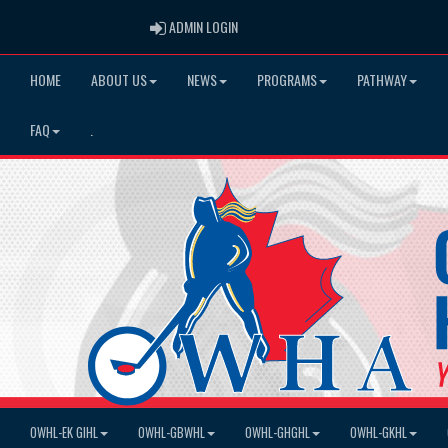
ADMIN LOGIN
ADMIN LOGIN
HOME
ABOUT US
NEWS
PROGRAMS
PATHWAY
FAQ
.
OWHL-EK GIHL
OWHL-GBWHL
OWHL-GHGHL
OWHL-GKHL