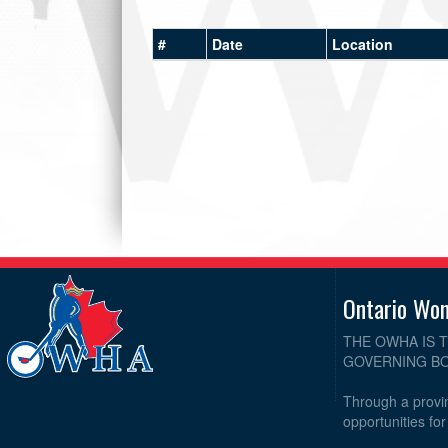
#
Date
Location
Ontario Wo
THE OWHA IS 
GOVERNING BO
Through a provin
opportunities fo