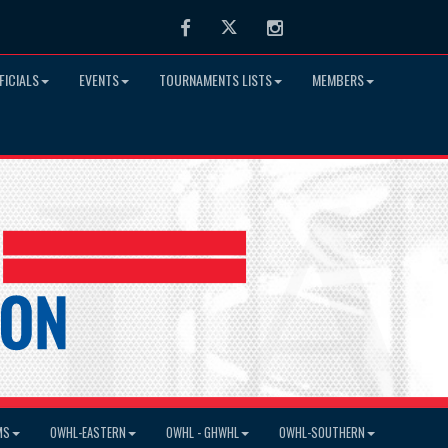
Facebook
Twitter
Instagram
FICIALS
EVENTS
TOURNAMENTS LISTS
MEMBERS
MS
OWHL-EASTERN
OWHL - GHWHL
OWHL-SOUTHERN