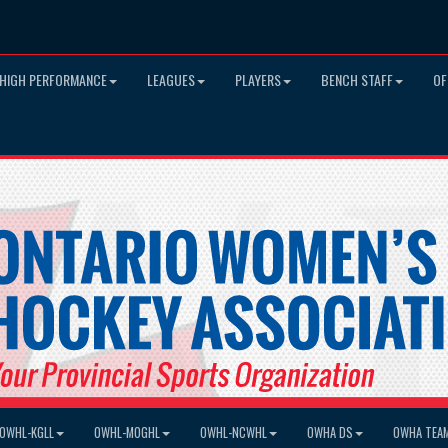
HIGH PERFORMANCE
LEAGUES
PLAYERS
BENCH STAFF
OF
OWHL-KGLL
OWHL-MOGHL
OWHL-NCWHL
OWHA DS
OWHA TEA