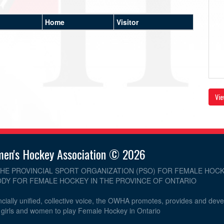
Home
Visitor
Vie
men's Hockey Association © 2026
THE PROVINCIAL SPORT ORGANIZATION (PSO) FOR FEMALE HOCK
DY FOR FEMALE HOCKEY IN THE PROVINCE OF ONTARIO
cially unified, collective voice, the OWHA promotes, provides and dev
r girls and women to play Female Hockey in Ontario