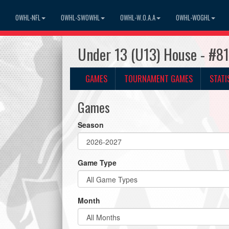
OWHL-NFL
OWHL-SWOWHL
OWHL-W.O.A.A
OWHL-WOGHL
Under 13 (U13) House - #8
GAMES
TOURNAMENT GAMES
STATI
Games
Season
Game Type
Month