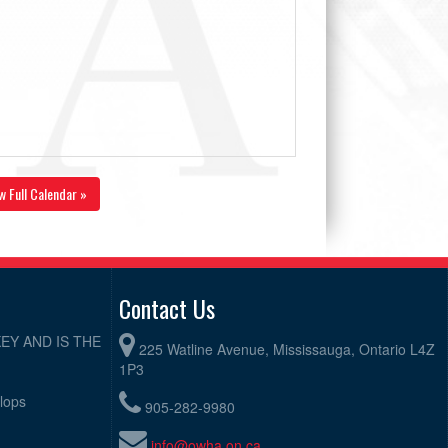
w Full Calendar »
Contact Us
EY AND IS THE
225 Watline Avenue, Mississauga, Ontario L4Z
1P3
elops
905-282-9980
info@owha.on.ca