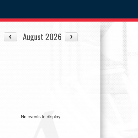
August 2026
No events to display