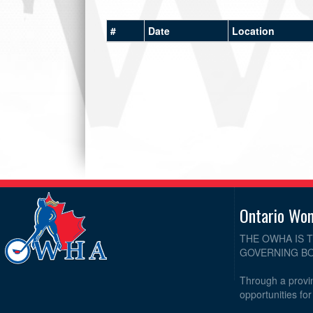
#
Date
Location
Ontario Wo
THE OWHA IS 
GOVERNING BO
Through a provin
opportunities fo