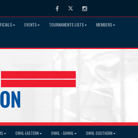
Facebook
Twitter
Instagram
FICIALS
EVENTS
TOURNAMENTS LISTS
MEMBERS
MS
OWHL-EASTERN
OWHL - GHWHL
OWHL-SOUTHERN