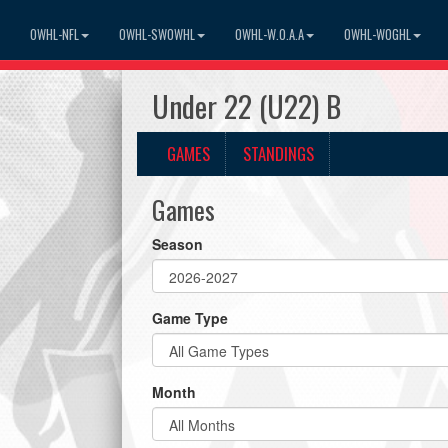
OWHL-NFL
OWHL-SWOWHL
OWHL-W.O.A.A
OWHL-WOGHL
Under 22 (U22) B
GAMES
STANDINGS
Games
Season
Game Type
Month