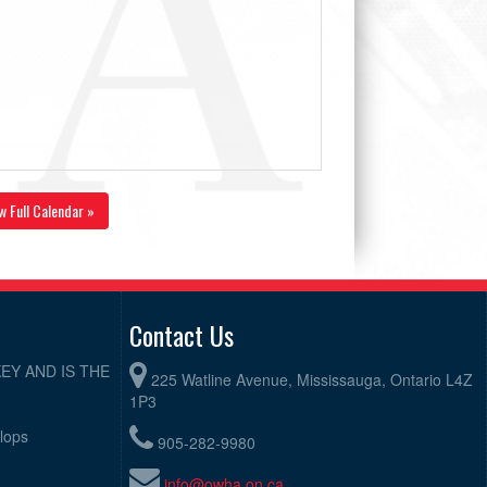
w Full Calendar »
Contact Us
EY AND IS THE
225 Watline Avenue, Mississauga, Ontario L4Z
1P3
elops
905-282-9980
info@owha.on.ca