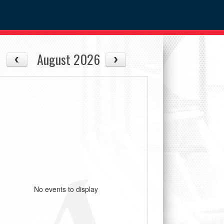
August 2026
No events to display