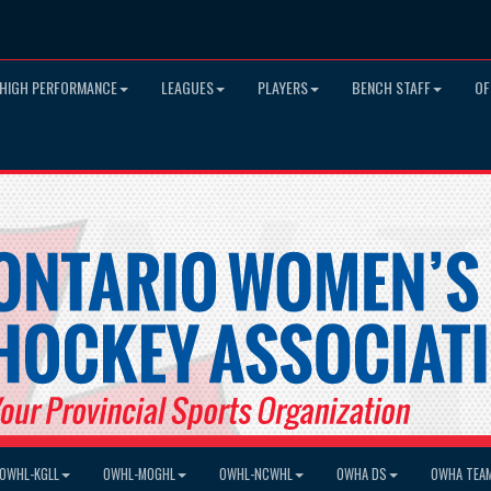
HIGH PERFORMANCE
LEAGUES
PLAYERS
BENCH STAFF
OF
OWHL-KGLL
OWHL-MOGHL
OWHL-NCWHL
OWHA DS
OWHA TEA