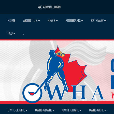
ADMIN LOGIN
ADMIN LOGIN
HOME
ABOUT US
NEWS
PROGRAMS
PATHWAY
FAQ
.
OWHL-EK GIHL
OWHL-GBWHL
OWHL-GHGHL
OWHL-GKHL