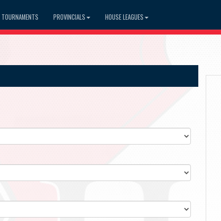
TOURNAMENTS
PROVINCIALS
HOUSE LEAGUES