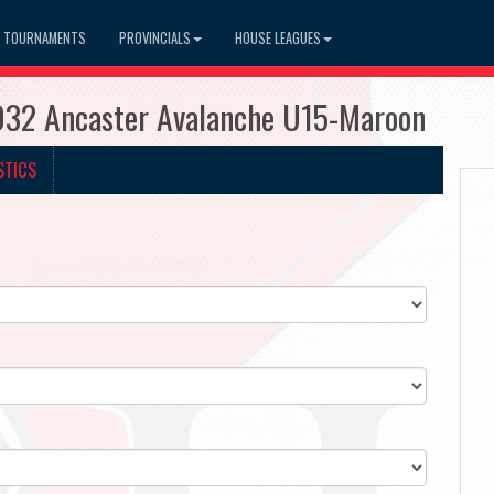
TOURNAMENTS
PROVINCIALS
HOUSE LEAGUES
032 Ancaster Avalanche U15-Maroon
STICS