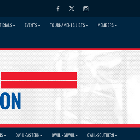
Facebook
Twitter
Instagram
FICIALS
EVENTS
TOURNAMENTS LISTS
MEMBERS
MS
OWHL-EASTERN
OWHL - GHWHL
OWHL-SOUTHERN