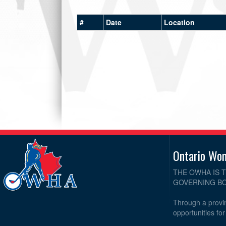
#
Date
Location
Ontario Wo
THE OWHA IS 
GOVERNING BO
Through a provin
opportunities fo