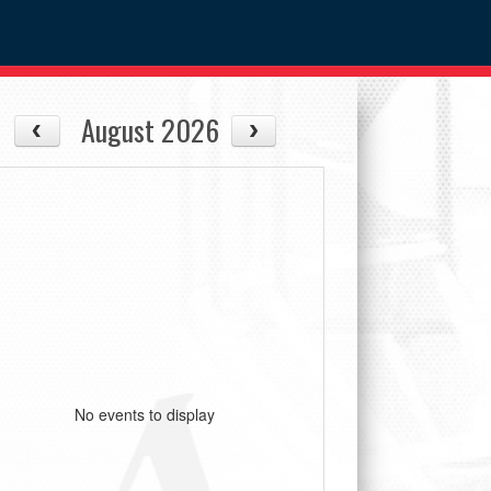
August 2026
No events to display