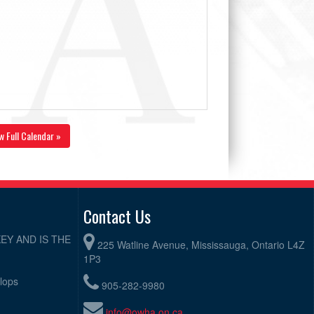
w Full Calendar »
Contact Us
EY AND IS THE
225 Watline Avenue, Mississauga, Ontario L4Z
1P3
elops
905-282-9980
info@owha.on.ca