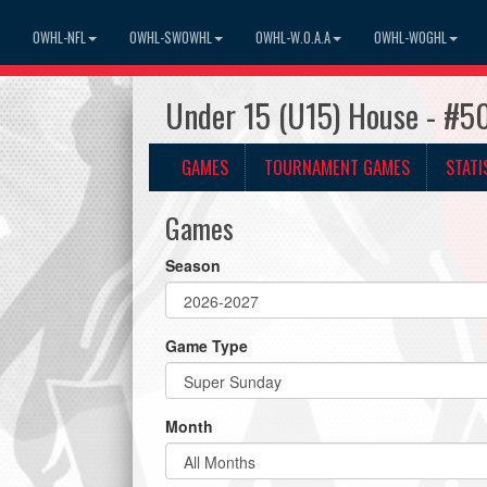
OWHL-NFL
OWHL-SWOWHL
OWHL-W.O.A.A
OWHL-WOGHL
Under 15 (U15) House - #5
GAMES
TOURNAMENT GAMES
STATI
Games
Season
Game Type
Month