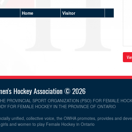
Home
Visitor
Vie
men's Hockey Association © 2026
THE PROVINCIAL SPORT ORGANIZATION (PSO) FOR FEMALE HOCK
DY FOR FEMALE HOCKEY IN THE PROVINCE OF ONTARIO
cially unified, collective voice, the OWHA promotes, provides and dev
r girls and women to play Female Hockey in Ontario