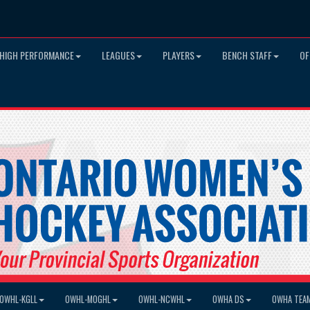
HIGH PERFORMANCE
LEAGUES
PLAYERS
BENCH STAFF
OF
OWHL-KGLL
OWHL-MOGHL
OWHL-NCWHL
OWHA DS
OWHA TEA