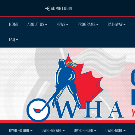
ADMIN LOGIN
ADMIN LOGIN
HOME
ABOUT US
NEWS
PROGRAMS
PATHWAY
FAQ
.
OWHL-EK GIHL
OWHL-GBWHL
OWHL-GHGHL
OWHL-GKHL