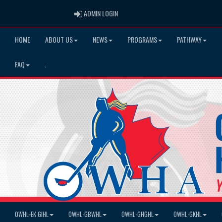
ADMIN LOGIN
ADMIN LOGIN
HOME
ABOUT US
NEWS
PROGRAMS
PATHWAY
FAQ
.
OWHL-EK GIHL
OWHL-GBWHL
OWHL-GHGHL
OWHL-GKHL