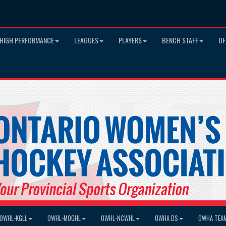
HIGH PERFORMANCE
LEAGUES
PLAYERS
BENCH STAFF
OF
OWHL-KGLL
OWHL-MOGHL
OWHL-NCWHL
OWHA DS
OWHA TEA