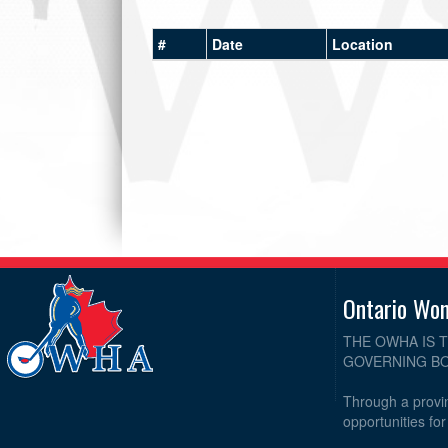
#
Date
Location
Ontario Wo
THE OWHA IS 
GOVERNING BO
Through a provin
opportunities fo