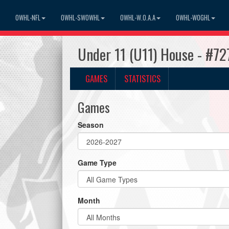
OWHL-NFL
OWHL-SWOWHL
OWHL-W.O.A.A
OWHL-WOGHL
Under 11 (U11) House - #72
GAMES
STATISTICS
Games
Season
Game Type
Month