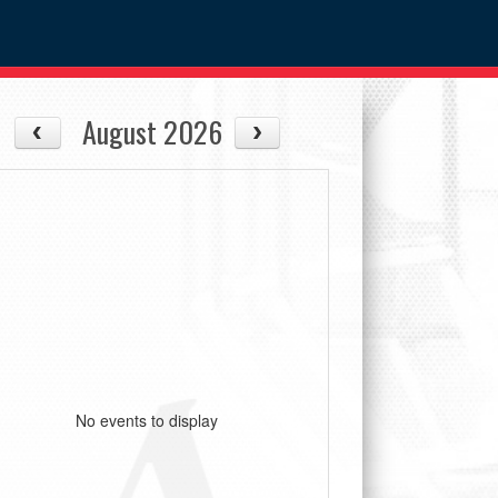
August 2026
No events to display