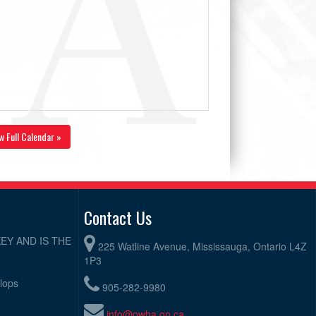
w Full Calendar »
Contact Us
EY AND IS THE
225 Watline Avenue, Mississauga, Ontario L4Z
1P3
elops
905-282-9980
info@owha.on.ca