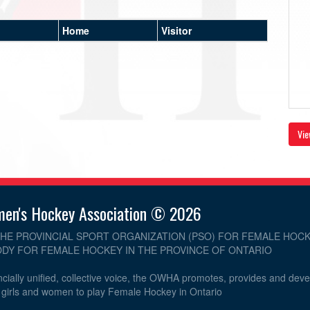
Home
Visitor
Vie
men's Hockey Association © 2026
THE PROVINCIAL SPORT ORGANIZATION (PSO) FOR FEMALE HOCK
DY FOR FEMALE HOCKEY IN THE PROVINCE OF ONTARIO
cially unified, collective voice, the OWHA promotes, provides and dev
r girls and women to play Female Hockey in Ontario