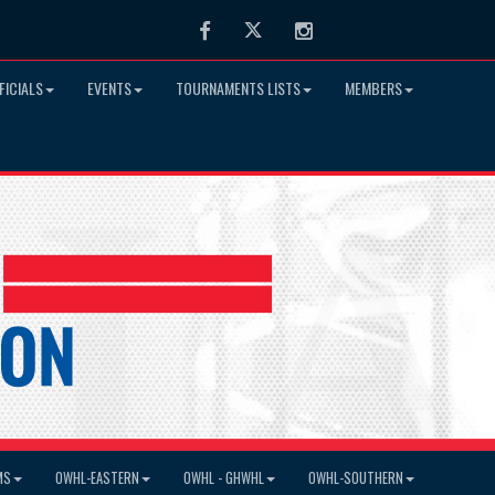
Facebook
Twitter
Instagram
FICIALS
EVENTS
TOURNAMENTS LISTS
MEMBERS
MS
OWHL-EASTERN
OWHL - GHWHL
OWHL-SOUTHERN