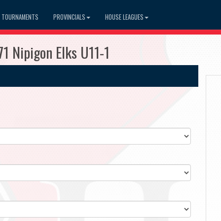
TOURNAMENTS
PROVINCIALS
HOUSE LEAGUES
71 Nipigon Elks U11-1