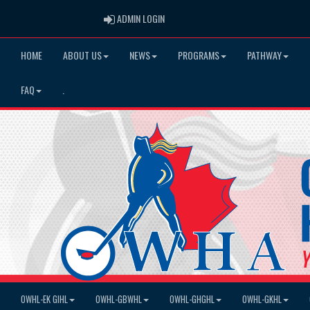
ADMIN LOGIN
ADMIN LOGIN
HOME
ABOUT US
NEWS
PROGRAMS
PATHWAY
FAQ
.
OWHL-EK GIHL
OWHL-GBWHL
OWHL-GHGHL
OWHL-GKHL