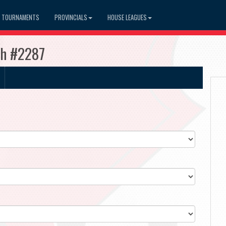
TOURNAMENTS
PROVINCIALS
HOUSE LEAGUES
sh #2287