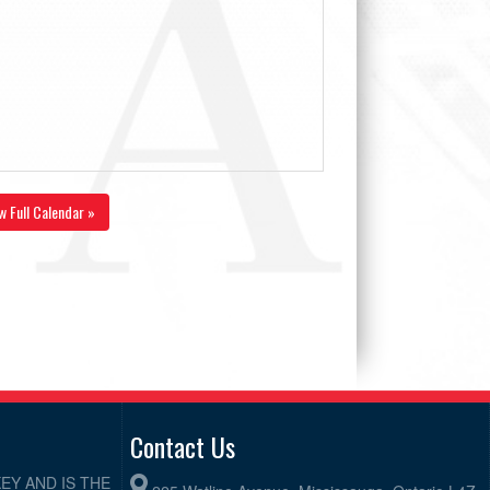
w Full Calendar »
Contact Us
EY AND IS THE