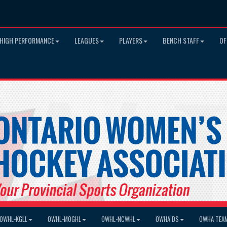
HIGH PERFORMANCE
LEAGUES
PLAYERS
BENCH STAFF
OF
OWHL-KGLL
OWHL-MOGHL
OWHL-NCWHL
OWHA DS
OWHA TEA