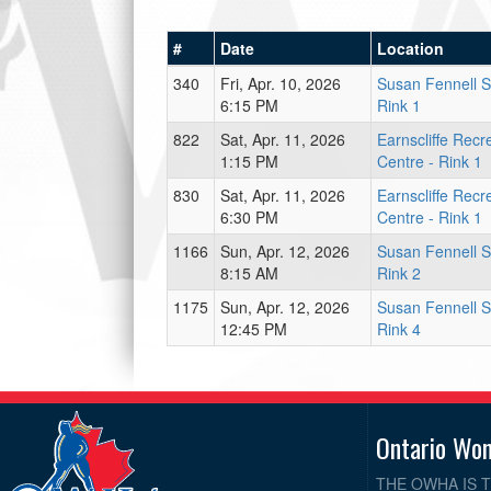
#
Date
Location
340
Fri, Apr. 10, 2026
Susan Fennell S
6:15 PM
Rink 1
822
Sat, Apr. 11, 2026
Earnscliffe Recr
1:15 PM
Centre - Rink 1
830
Sat, Apr. 11, 2026
Earnscliffe Recr
6:30 PM
Centre - Rink 1
1166
Sun, Apr. 12, 2026
Susan Fennell S
8:15 AM
Rink 2
1175
Sun, Apr. 12, 2026
Susan Fennell S
12:45 PM
Rink 4
Ontario Wo
THE OWHA IS 