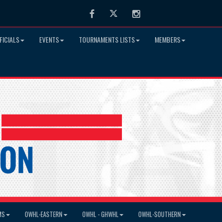
Facebook
Twitter
Instagram
FICIALS
EVENTS
TOURNAMENTS LISTS
MEMBERS
MS
OWHL-EASTERN
OWHL - GHWHL
OWHL-SOUTHERN