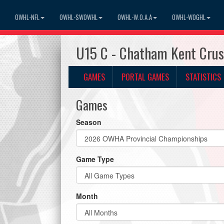
OWHL-NFL
OWHL-SWOWHL
OWHL-W.O.A.A
OWHL-WOGHL
U15 C - Chatham Kent Cru
GAMES
PORTAL GAMES
STATISTICS
Games
Season
Game Type
Month