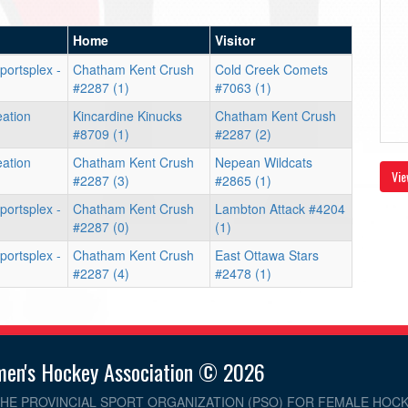
Home
Visitor
portsplex -
Chatham Kent Crush
Cold Creek Comets
#2287 (1)
#7063 (1)
eation
Kincardine Kinucks
Chatham Kent Crush
#8709 (1)
#2287 (2)
eation
Chatham Kent Crush
Nepean Wildcats
Vie
#2287 (3)
#2865 (1)
portsplex -
Chatham Kent Crush
Lambton Attack #4204
#2287 (0)
(1)
portsplex -
Chatham Kent Crush
East Ottawa Stars
#2287 (4)
#2478 (1)
men's Hockey Association © 2026
THE PROVINCIAL SPORT ORGANIZATION (PSO) FOR FEMALE HOCK