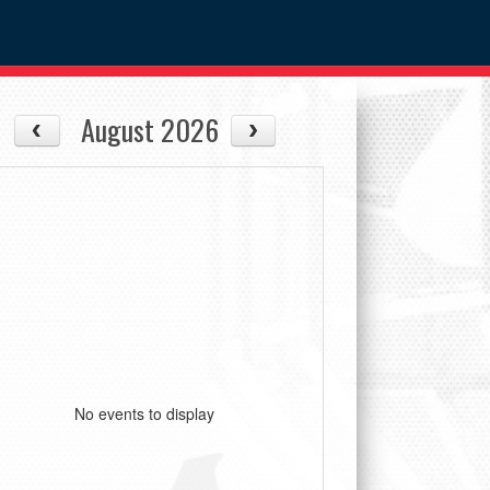
August 2026
No events to display