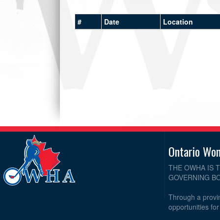
#
Date
Location
Ontario Wo
THE OWHA IS 
GOVERNING BO
Through a provin
opportunities fo