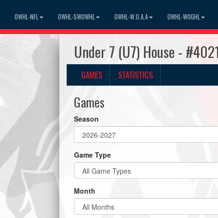
OWHL-NFL
OWHL-SWOWHL
OWHL-W.O.A.A
OWHL-WOGHL
Under 7 (U7) House - #4021
GAMES
STATISTICS
Games
Season
Game Type
Month