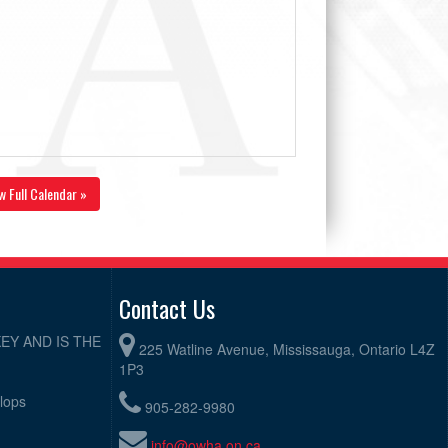
w Full Calendar »
Contact Us
EY AND IS THE
225 Watline Avenue, Mississauga, Ontario L4Z
1P3
elops
905-282-9980
info@owha.on.ca