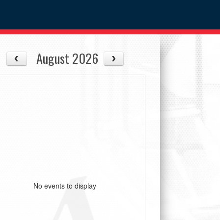
August 2026
No events to display