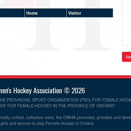
Home
Visitor
Vie
men's Hockey Association © 2026
THE PROVINCIAL SPORT ORGANIZATION (PSO) FOR FEMALE HOCK
DY FOR FEMALE HOCKEY IN THE PROVINCE OF ONTARIO
cially unified, collective voice, the OWHA promotes, provides and dev
r girls and women to play Female Hockey in Ontario