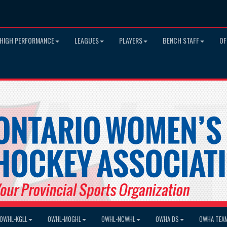
HIGH PERFORMANCE
LEAGUES
PLAYERS
BENCH STAFF
OF
OWHL-KGLL
OWHL-MOGHL
OWHL-NCWHL
OWHA DS
OWHA TEA