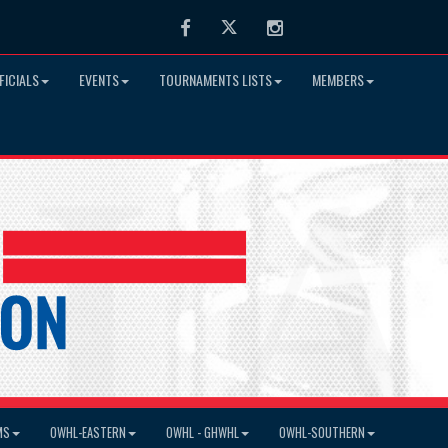
Facebook
Twitter
Instagram
FICIALS
EVENTS
TOURNAMENTS LISTS
MEMBERS
MS
OWHL-EASTERN
OWHL - GHWHL
OWHL-SOUTHERN