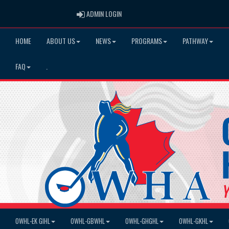
ADMIN LOGIN
ADMIN LOGIN
HOME
ABOUT US
NEWS
PROGRAMS
PATHWAY
FAQ
.
OWHL-EK GIHL
OWHL-GBWHL
OWHL-GHGHL
OWHL-GKHL