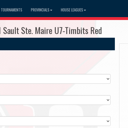
TOURNAMENTS
PROVINCIALS
HOUSE LEAGUES
 Sault Ste. Maire U7-Timbits Red