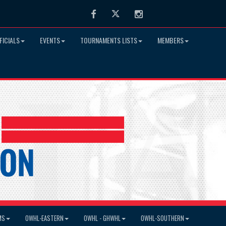
Facebook
Twitter
Instagram
FICIALS
EVENTS
TOURNAMENTS LISTS
MEMBERS
MS
OWHL-EASTERN
OWHL - GHWHL
OWHL-SOUTHERN