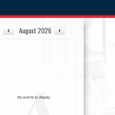
August 2026
No events to display