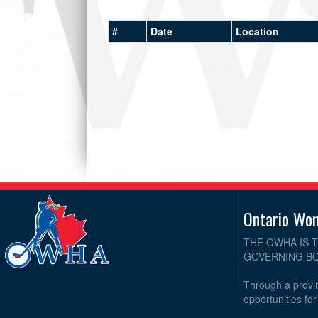
#
Date
Location
Ontario Wo
THE OWHA IS 
GOVERNING BO
Through a provin
opportunities fo