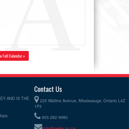
w Full Calendar »
Contact Us
EY AND IS THE
225 Watline Avenue, Mississauga, Ontario L4Z
1P3
elops
905-282-9980
info@owha.on.ca