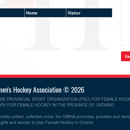
Home
Visitor
Vie
men's Hockey Association © 2026
THE PROVINCIAL SPORT ORGANIZATION (PSO) FOR FEMALE HOCK
DY FOR FEMALE HOCKEY IN THE PROVINCE OF ONTARIO
cially unified, collective voice, the OWHA promotes, provides and dev
r girls and women to play Female Hockey in Ontario