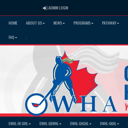
ADMIN LOGIN
ADMIN LOGIN
HOME
ABOUT US
NEWS
PROGRAMS
PATHWAY
FAQ
.
OWHL-EK GIHL
OWHL-GBWHL
OWHL-GHGHL
OWHL-GKHL