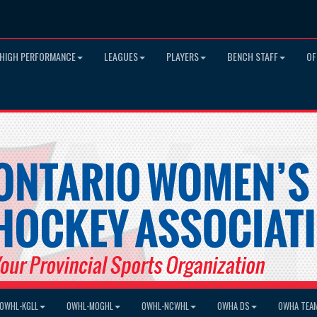
HIGH PERFORMANCE
LEAGUES
PLAYERS
BENCH STAFF
OF
OWHL-KGLL
OWHL-MOGHL
OWHL-NCWHL
OWHA DS
OWHA TEA