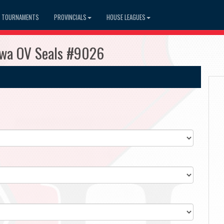
TOURNAMENTS
PROVINCIALS
HOUSE LEAGUES
awa OV Seals #9026