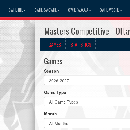
OWHL-NFL
OWHL-SWOWHL
OWHL-W.O.A.A
OWHL-WOGHL
Masters Competitive - Ott
GAMES
STATISTICS
Games
Season
Game Type
Month