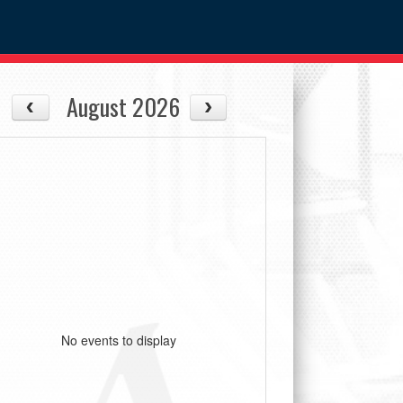
August 2026
No events to display