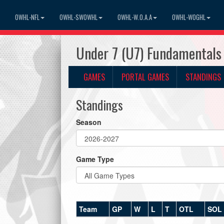
OWHL-NFL
OWHL-SWOWHL
OWHL-W.O.A.A
OWHL-WOGHL
Under 7 (U7) Fundamentals
GAMES
PORTAL GAMES
STANDINGS
Standings
Season
Game Type
Team
GP
W
L
T
OTL
SOL