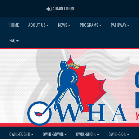
ADMIN LOGIN
ADMIN LOGIN
HOME
ABOUT US
NEWS
PROGRAMS
PATHWAY
FAQ
.
OWHL-EK GIHL
OWHL-GBWHL
OWHL-GHGHL
OWHL-GKHL