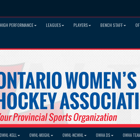
HIGH PERFORMANCE
LEAGUES
PLAYERS
BENCH STAFF
OF
OWHL-KGLL
OWHL-MOGHL
OWHL-NCWHL
OWHA DS
OWHA TEA