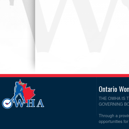
Ontario Wo
THE OWHA IS 
GOVERNING BO
Through a provin
opportunities fo