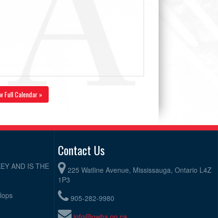
w Full Calendar »
Contact Us
EY AND IS THE
225 Watline Avenue, Mississauga, Ontario L4Z
1P3
elops
905-282-9980
info@owha.on.ca