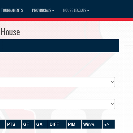
TOURNAMENTS
PROVINCIALS
HOUSE LEAGUES
 House
PTS
GF
GA
DIFF
PIM
Win%
+/-