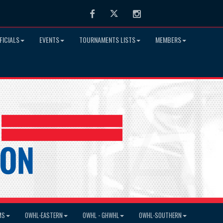
Facebook
Twitter
Instagram
FICIALS
EVENTS
TOURNAMENTS LISTS
MEMBERS
MS
OWHL-EASTERN
OWHL - GHWHL
OWHL-SOUTHERN