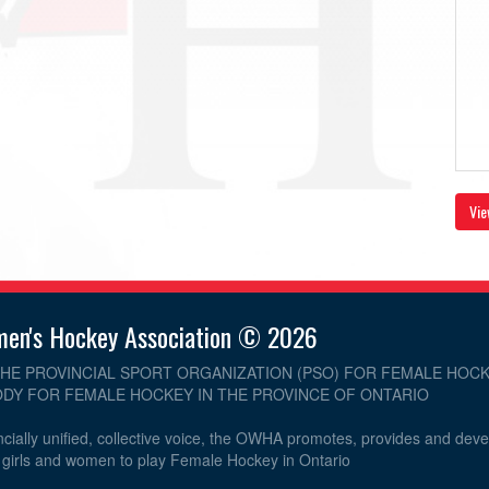
Vie
men's Hockey Association © 2026
THE PROVINCIAL SPORT ORGANIZATION (PSO) FOR FEMALE HOCK
DY FOR FEMALE HOCKEY IN THE PROVINCE OF ONTARIO
cially unified, collective voice, the OWHA promotes, provides and dev
r girls and women to play Female Hockey in Ontario