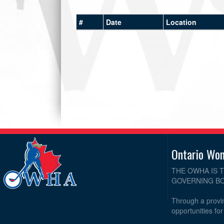
#
Date
Location
Ontario Wo
THE OWHA IS 
GOVERNING BO
Through a provin
opportunities fo