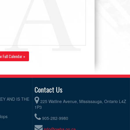
w Full Calendar »
Contact Us
EY AND IS THE
225 Watline Avenue, Mississauga, Ontario L4Z
1P3
elops
905-282-9980
info@owha.on.ca