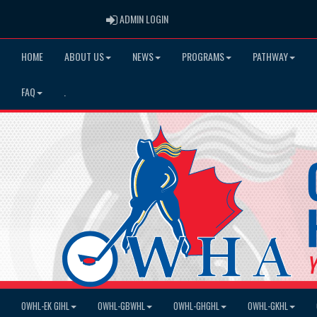
ADMIN LOGIN
ADMIN LOGIN
HOME
ABOUT US
NEWS
PROGRAMS
PATHWAY
FAQ
.
OWHL-EK GIHL
OWHL-GBWHL
OWHL-GHGHL
OWHL-GKHL