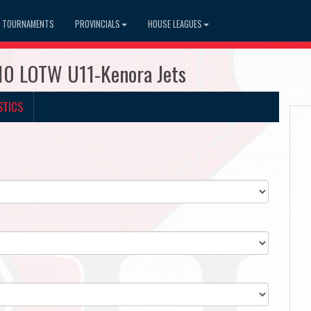
TOURNAMENTS
PROVINCIALS
HOUSE LEAGUES
510 LOTW U11-Kenora Jets
STICS