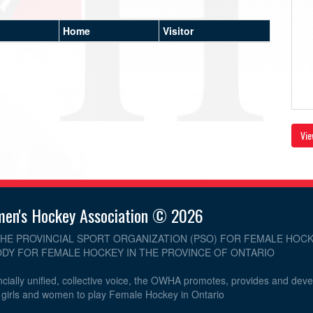
Home
Visitor
Vie
men's Hockey Association © 2026
THE PROVINCIAL SPORT ORGANIZATION (PSO) FOR FEMALE HOCK
DY FOR FEMALE HOCKEY IN THE PROVINCE OF ONTARIO
cially unified, collective voice, the OWHA promotes, provides and dev
r girls and women to play Female Hockey in Ontario