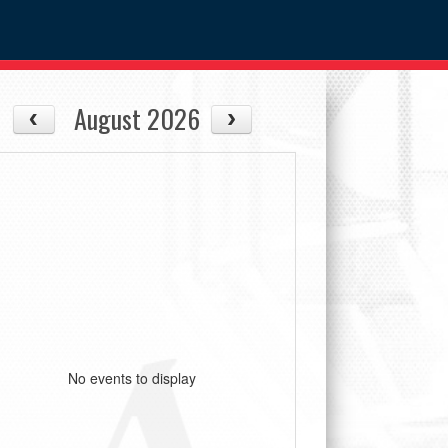
August 2026
No events to display