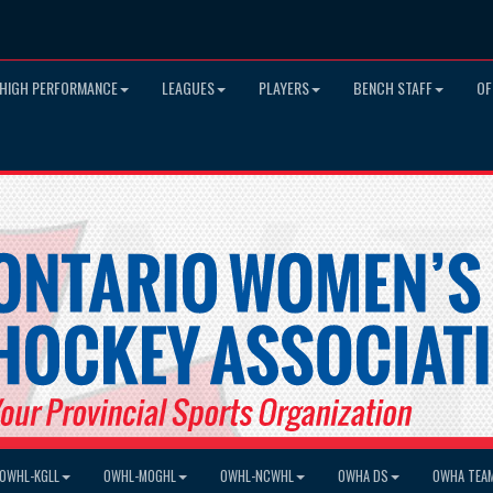
HIGH PERFORMANCE
LEAGUES
PLAYERS
BENCH STAFF
OF
OWHL-KGLL
OWHL-MOGHL
OWHL-NCWHL
OWHA DS
OWHA TEA