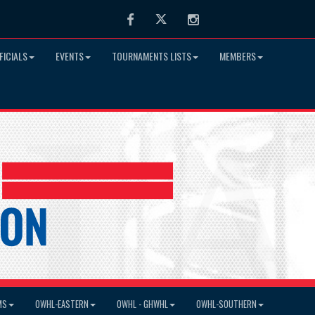
Facebook
Twitter
Instagram
FICIALS
EVENTS
TOURNAMENTS LISTS
MEMBERS
MS
OWHL-EASTERN
OWHL - GHWHL
OWHL-SOUTHERN