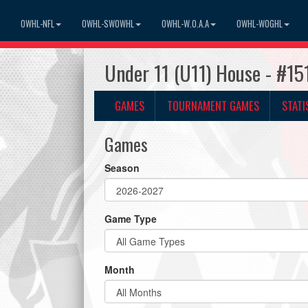
OWHL-NFL
OWHL-SWOWHL
OWHL-W.O.A.A
OWHL-WOGHL
Under 11 (U11) House - #1
GAMES
TOURNAMENT GAMES
STATI
Games
Season
Game Type
Month