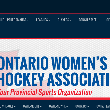
HIGH PERFORMANCE
LEAGUES
PLAYERS
BENCH STAFF
OF
OWHL-KGLL
OWHL-MOGHL
OWHL-NCWHL
OWHA DS
OWHA TEA