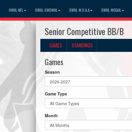
OWHL-NFL
OWHL-SWOWHL
OWHL-W.O.A.A
OWHL-WOGHL
Senior Competitive BB/B
GAMES
STANDINGS
Games
Season
Game Type
Month