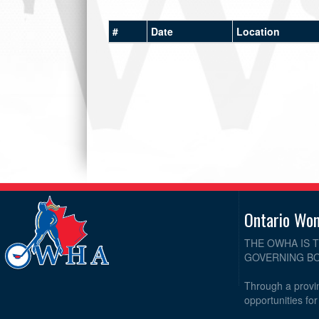
#
Date
Location
Ontario Wo
THE OWHA IS 
GOVERNING BO
Through a provin
opportunities fo