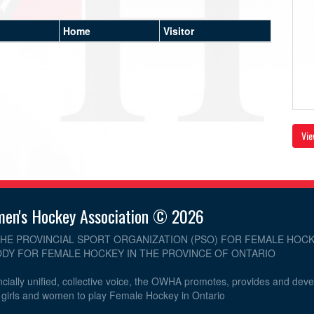
Home
Visitor
Vie
men's Hockey Association © 2026
THE PROVINCIAL SPORT ORGANIZATION (PSO) FOR FEMALE HOCK
DY FOR FEMALE HOCKEY IN THE PROVINCE OF ONTARIO
cially unified, collective voice, the OWHA promotes, provides and dev
r girls and women to play Female Hockey in Ontario