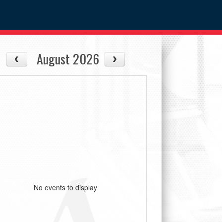
August 2026
No events to display