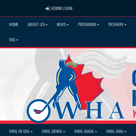
ADMIN LOGIN
ADMIN LOGIN
HOME
ABOUT US
NEWS
PROGRAMS
PATHWAY
FAQ
.
OWHL-EK GIHL
OWHL-GBWHL
OWHL-GHGHL
OWHL-GKHL