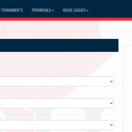
TOURNAMENTS
PROVINCIALS
HOUSE LEAGUES