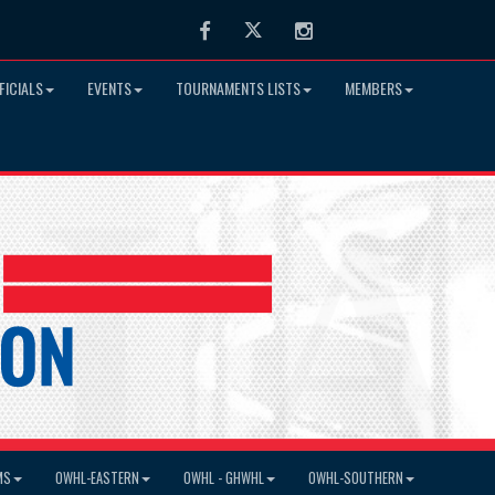
Facebook
Twitter
Instagram
FICIALS
EVENTS
TOURNAMENTS LISTS
MEMBERS
MS
OWHL-EASTERN
OWHL - GHWHL
OWHL-SOUTHERN