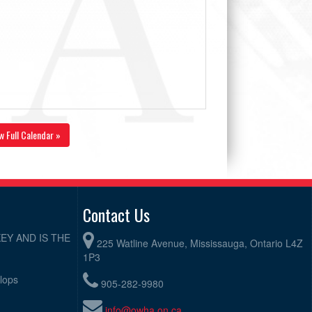
w Full Calendar »
Contact Us
EY AND IS THE
225 Watline Avenue, Mississauga, Ontario L4Z
1P3
elops
905-282-9980
info@owha.on.ca