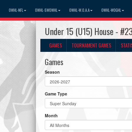
OWHL-NFL
OWHL-SWOWHL
OWHL-W.O.A.A
OWHL-WOGHL
Under 15 (U15) House - #2
GAMES
TOURNAMENT GAMES
STATI
Games
Season
Game Type
Month