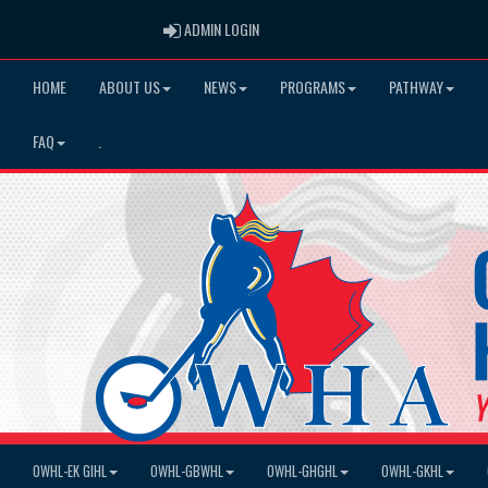
ADMIN LOGIN
ADMIN LOGIN
HOME
ABOUT US
NEWS
PROGRAMS
PATHWAY
FAQ
.
OWHL-EK GIHL
OWHL-GBWHL
OWHL-GHGHL
OWHL-GKHL