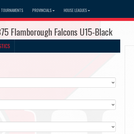
TOURNAMENTS
PROVINCIALS
HOUSE LEAGUES
375 Flamborough Falcons U15-Black
STICS