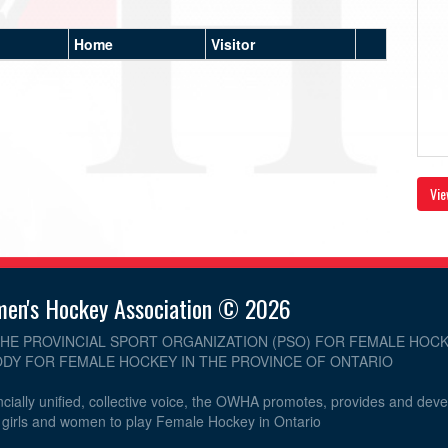
Home
Visitor
Vie
men's Hockey Association © 2026
THE PROVINCIAL SPORT ORGANIZATION (PSO) FOR FEMALE HOCK
DY FOR FEMALE HOCKEY IN THE PROVINCE OF ONTARIO
cially unified, collective voice, the OWHA promotes, provides and dev
r girls and women to play Female Hockey in Ontario