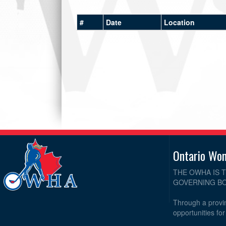
#
Date
Location
Ontario Wo
THE OWHA IS 
GOVERNING BO
Through a provin
opportunities fo