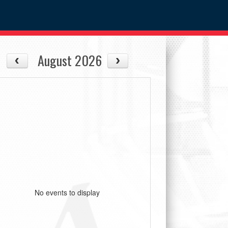
August 2026
No events to display