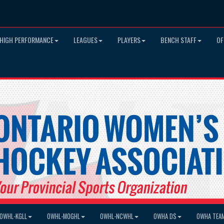
HIGH PERFORMANCE
LEAGUES
PLAYERS
BENCH STAFF
OF
OWHL-KGLL
OWHL-MOGHL
OWHL-NCWHL
OWHA DS
OWHA TEA