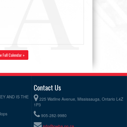
w Full Calendar »
Contact Us
EY AND IS THE
225 Watline Avenue, Mississauga, Ontario L4Z
1P3
elops
905-282-9980
info@owha.on.ca