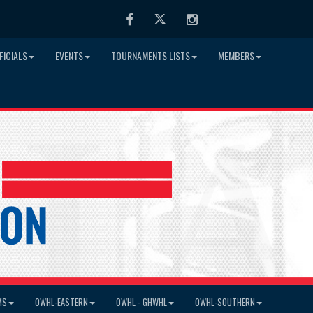
Facebook
Twitter
Instagram
FICIALS
EVENTS
TOURNAMENTS LISTS
MEMBERS
MS
OWHL-EASTERN
OWHL - GHWHL
OWHL-SOUTHERN