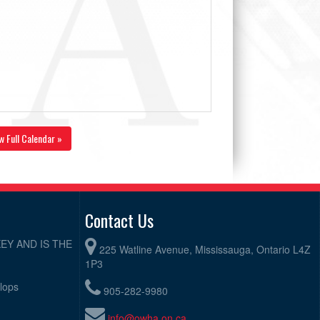
w Full Calendar »
Contact Us
EY AND IS THE
225 Watline Avenue, Mississauga, Ontario L4Z
1P3
elops
905-282-9980
info@owha.on.ca