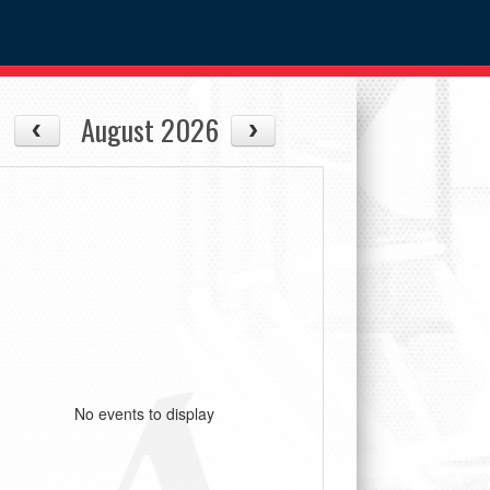
August 2026
No events to display