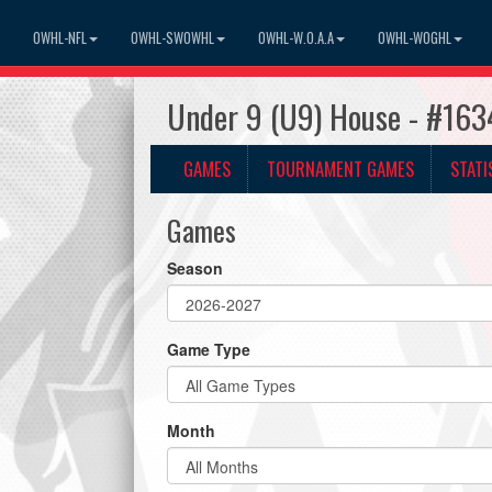
OWHL-NFL
OWHL-SWOWHL
OWHL-W.O.A.A
OWHL-WOGHL
Under 9 (U9) House - #163
GAMES
TOURNAMENT GAMES
STATI
Games
Season
Game Type
Month