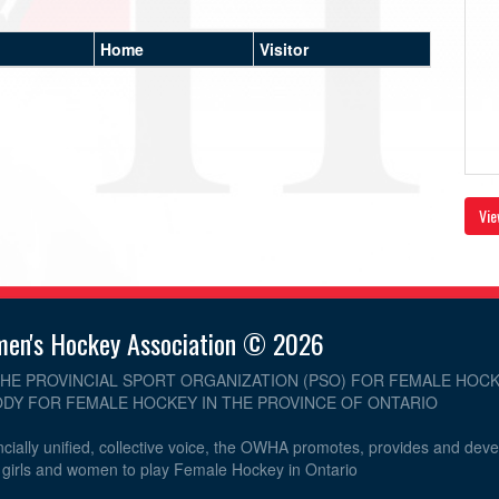
Home
Visitor
Vie
men's Hockey Association © 2026
THE PROVINCIAL SPORT ORGANIZATION (PSO) FOR FEMALE HOCK
DY FOR FEMALE HOCKEY IN THE PROVINCE OF ONTARIO
cially unified, collective voice, the OWHA promotes, provides and dev
r girls and women to play Female Hockey in Ontario