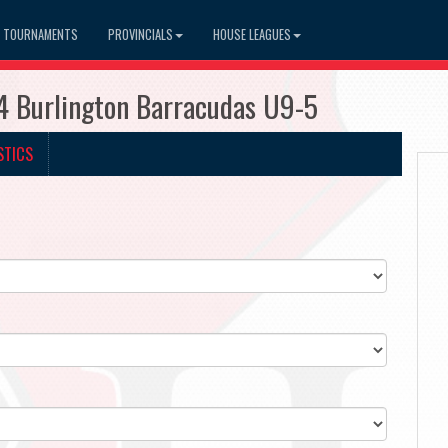
TOURNAMENTS
PROVINCIALS
HOUSE LEAGUES
4 Burlington Barracudas U9-5
STICS