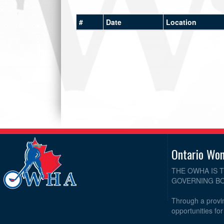
#
Date
Location
Ontario Wo
THE OWHA IS 
GOVERNING BO
Through a provin
opportunities fo