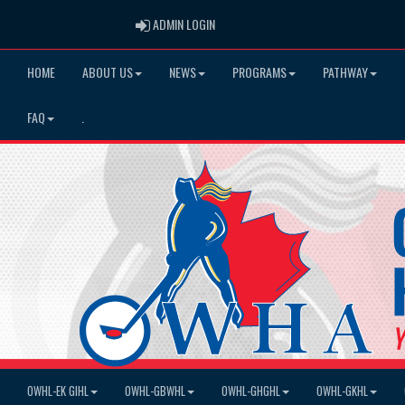
ADMIN LOGIN
ADMIN LOGIN
HOME
ABOUT US
NEWS
PROGRAMS
PATHWAY
FAQ
.
OWHL-EK GIHL
OWHL-GBWHL
OWHL-GHGHL
OWHL-GKHL