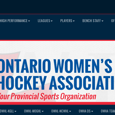
HIGH PERFORMANCE
LEAGUES
PLAYERS
BENCH STAFF
OF
OWHL-KGLL
OWHL-MOGHL
OWHL-NCWHL
OWHA DS
OWHA TEA