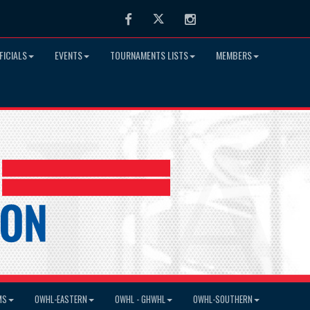
Facebook
Twitter
Instagram
FICIALS
EVENTS
TOURNAMENTS LISTS
MEMBERS
MS
OWHL-EASTERN
OWHL - GHWHL
OWHL-SOUTHERN