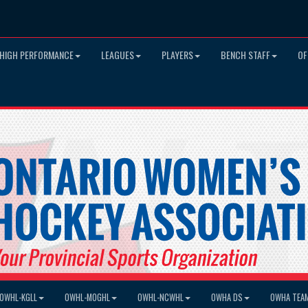
HIGH PERFORMANCE
LEAGUES
PLAYERS
BENCH STAFF
OF
OWHL-KGLL
OWHL-MOGHL
OWHL-NCWHL
OWHA DS
OWHA TEA