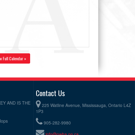
w Full Calendar »
Contact Us
EY AND IS THE
225 Watline Avenue, Mississauga, Ontario L4Z
1P3
elops
905-282-9980
info@owha.on.ca