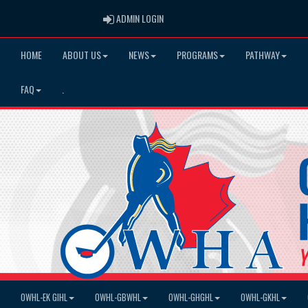
ADMIN LOGIN
ADMIN LOGIN
HOME
ABOUT US
NEWS
PROGRAMS
PATHWAY
FAQ
.
OWHL-EK GIHL
OWHL-GBWHL
OWHL-GHGHL
OWHL-GKHL