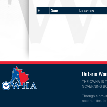
#
Date
Location
Ontario Wo
THE OWHA IS 
GOVERNING BO
Through a provin
opportunities fo