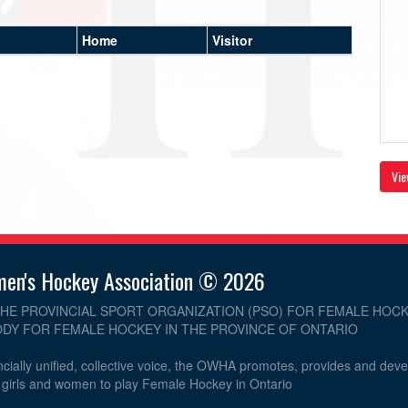
Home
Visitor
Vie
men's Hockey Association © 2026
THE PROVINCIAL SPORT ORGANIZATION (PSO) FOR FEMALE HOCK
DY FOR FEMALE HOCKEY IN THE PROVINCE OF ONTARIO
cially unified, collective voice, the OWHA promotes, provides and dev
r girls and women to play Female Hockey in Ontario