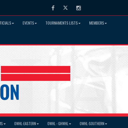
Facebook
Twitter
Instagram
FICIALS
EVENTS
TOURNAMENTS LISTS
MEMBERS
MS
OWHL-EASTERN
OWHL - GHWHL
OWHL-SOUTHERN