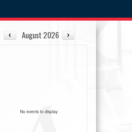
August 2026
No events to display