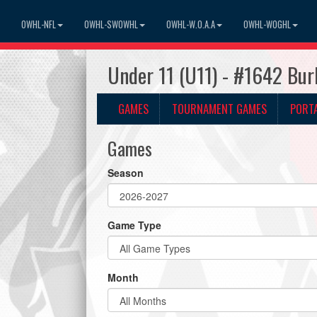
OWHL-NFL
OWHL-SWOWHL
OWHL-W.O.A.A
OWHL-WOGHL
Under 11 (U11) - #1642 Bur
GAMES
TOURNAMENT GAMES
PORT
Games
Season
Game Type
Month