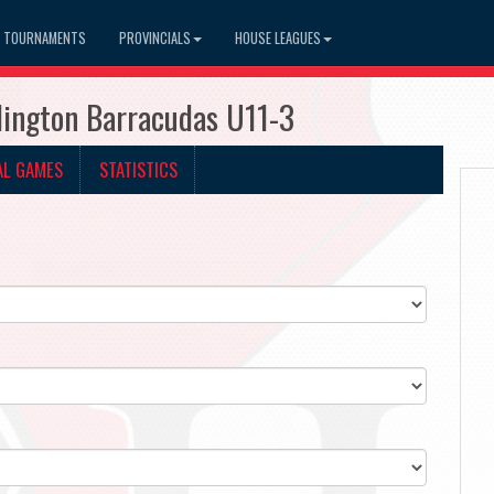
TOURNAMENTS
PROVINCIALS
HOUSE LEAGUES
lington Barracudas U11-3
AL GAMES
STATISTICS