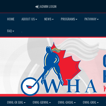
ADMIN LOGIN
ADMIN LOGIN
HOME
ABOUT US
NEWS
PROGRAMS
PATHWAY
FAQ
.
OWHL-EK GIHL
OWHL-GBWHL
OWHL-GHGHL
OWHL-GKHL