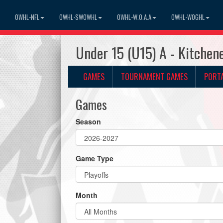
OWHL-NFL
OWHL-SWOWHL
OWHL-W.O.A.A
OWHL-WOGHL
Under 15 (U15) A - Kitche
GAMES
TOURNAMENT GAMES
PORT
Games
Season
Game Type
Month