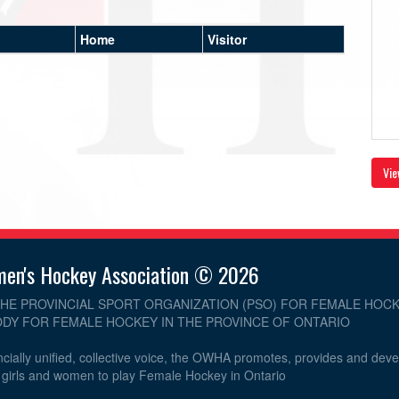
Home
Visitor
Vie
men's Hockey Association © 2026
THE PROVINCIAL SPORT ORGANIZATION (PSO) FOR FEMALE HOCK
DY FOR FEMALE HOCKEY IN THE PROVINCE OF ONTARIO
cially unified, collective voice, the OWHA promotes, provides and dev
r girls and women to play Female Hockey in Ontario