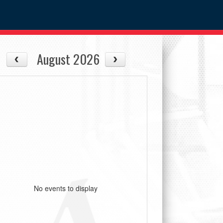
August 2026
No events to display