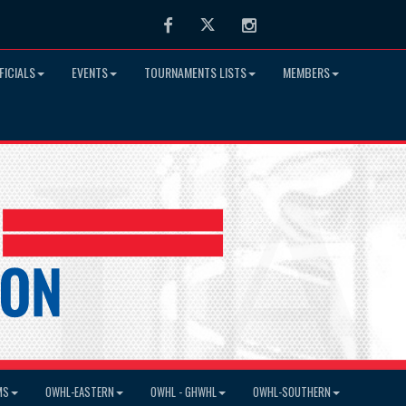
Facebook
Twitter
Instagram
FICIALS
EVENTS
TOURNAMENTS LISTS
MEMBERS
MS
OWHL-EASTERN
OWHL - GHWHL
OWHL-SOUTHERN