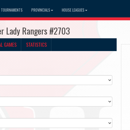
TOURNAMENTS
PROVINCIALS
HOUSE LEAGUES
ner Lady Rangers #2703
AL GAMES
STATISTICS