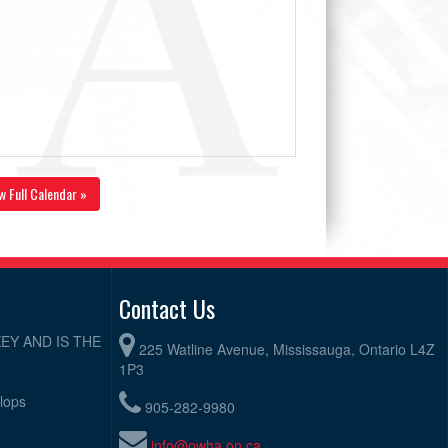
w Full Calendar »
Contact Us
EY AND IS THE
225 Watline Avenue, Mississauga, Ontario L4Z
1P3
elops
905-282-9980
info@owha.on.ca