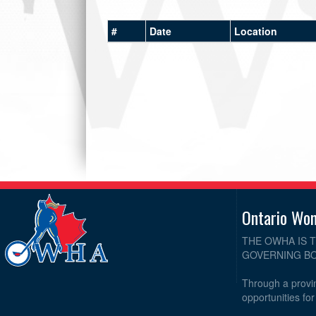
#
Date
Location
Ontario Wo
THE OWHA IS 
GOVERNING BO
Through a provin
opportunities fo