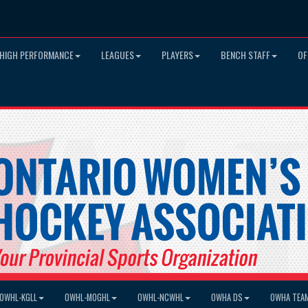
HIGH PERFORMANCE
LEAGUES
PLAYERS
BENCH STAFF
OF
OWHL-KGLL
OWHL-MOGHL
OWHL-NCWHL
OWHA DS
OWHA TEA