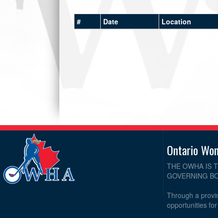
#
Date
Location
Ontario Wo
THE OWHA IS 
GOVERNING BO
Through a provin
opportunities fo