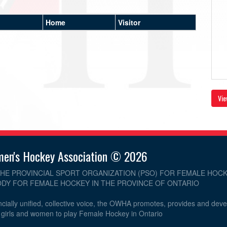
Home
Visitor
Vie
men's Hockey Association © 2026
THE PROVINCIAL SPORT ORGANIZATION (PSO) FOR FEMALE HOCK
DY FOR FEMALE HOCKEY IN THE PROVINCE OF ONTARIO
cially unified, collective voice, the OWHA promotes, provides and dev
r girls and women to play Female Hockey in Ontario