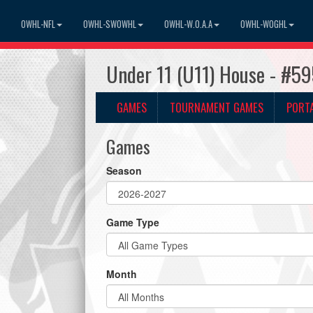
OWHL-NFL
OWHL-SWOWHL
OWHL-W.O.A.A
OWHL-WOGHL
Under 11 (U11) House - #5
GAMES
TOURNAMENT GAMES
PORT
Games
Season
Game Type
Month