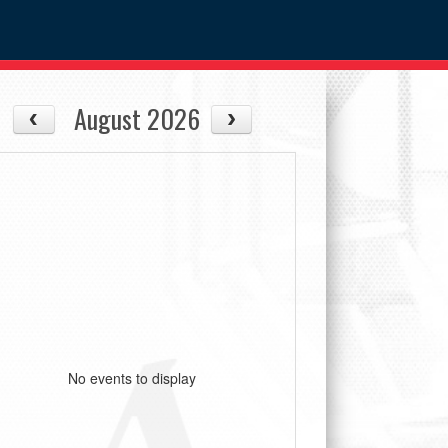
August 2026
No events to display