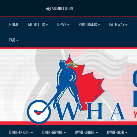
ADMIN LOGIN
ADMIN LOGIN
HOME
ABOUT US
NEWS
PROGRAMS
PATHWAY
FAQ
.
OWHL-EK GIHL
OWHL-GBWHL
OWHL-GHGHL
OWHL-GKHL