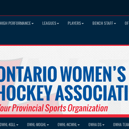
HIGH PERFORMANCE
LEAGUES
PLAYERS
BENCH STAFF
OF
OWHL-KGLL
OWHL-MOGHL
OWHL-NCWHL
OWHA DS
OWHA TEA