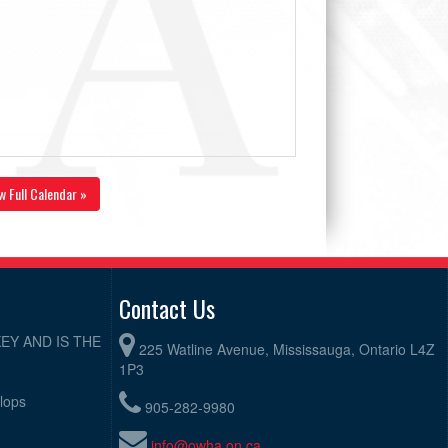
w Full Calendar »
Contact Us
EY AND IS THE
225 Watline Avenue, Mississauga, Ontario L4Z
1P3
elops
905-282-9980
info@owha.on.ca