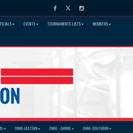
Facebook
Twitter
Instagram
FICIALS
EVENTS
TOURNAMENTS LISTS
MEMBERS
MS
OWHL-EASTERN
OWHL - GHWHL
OWHL-SOUTHERN