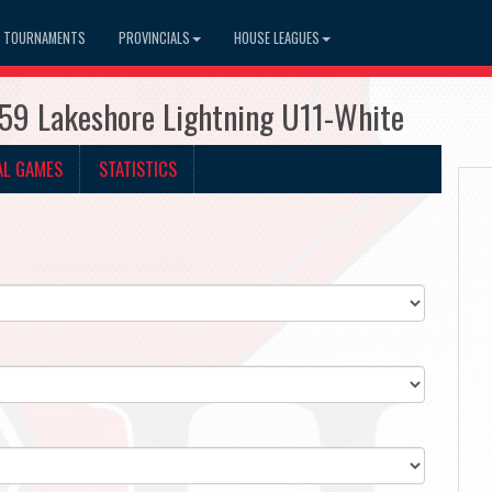
TOURNAMENTS
PROVINCIALS
HOUSE LEAGUES
959 Lakeshore Lightning U11-White
AL GAMES
STATISTICS