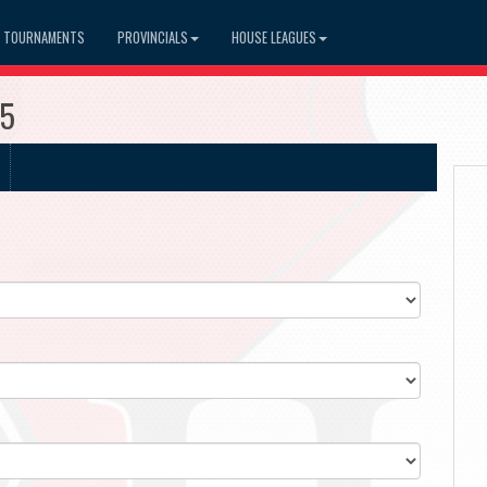
TOURNAMENTS
PROVINCIALS
HOUSE LEAGUES
15