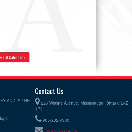
w Full Calendar »
Contact Us
EY AND IS THE
225 Watline Avenue, Mississauga, Ontario L4Z
1P3
elops
905-282-9980
info@owha.on.ca