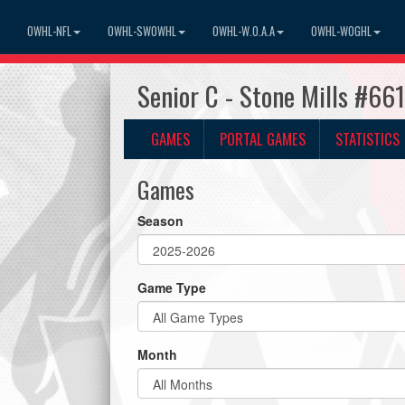
OWHL-NFL
OWHL-SWOWHL
OWHL-W.O.A.A
OWHL-WOGHL
Senior C - Stone Mills #66
GAMES
PORTAL GAMES
STATISTICS
Games
Season
Game Type
Month