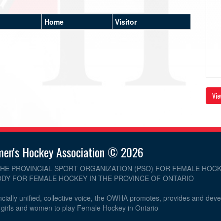
Home
Visitor
Vie
men's Hockey Association © 2026
THE PROVINCIAL SPORT ORGANIZATION (PSO) FOR FEMALE HOCK
DY FOR FEMALE HOCKEY IN THE PROVINCE OF ONTARIO
cially unified, collective voice, the OWHA promotes, provides and dev
r girls and women to play Female Hockey in Ontario