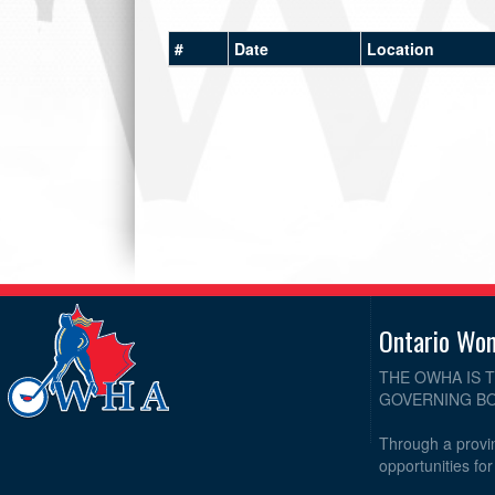
#
Date
Location
Ontario Wo
THE OWHA IS 
GOVERNING BO
Through a provin
opportunities fo