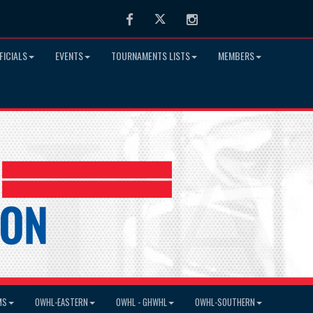
Facebook
Twitter
Instagram
FICIALS
EVENTS
TOURNAMENTS LISTS
MEMBERS
MS
OWHL-EASTERN
OWHL - GHWHL
OWHL-SOUTHERN