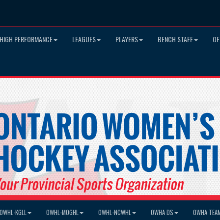
HIGH PERFORMANCE
LEAGUES
PLAYERS
BENCH STAFF
OF
OWHL-KGLL
OWHL-MOGHL
OWHL-NCWHL
OWHA DS
OWHA TEA