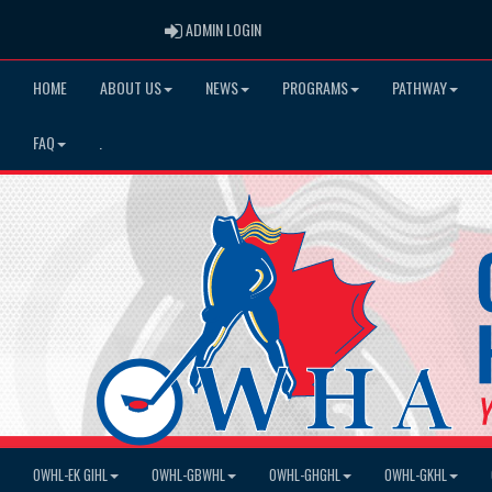
ADMIN LOGIN
ADMIN LOGIN
HOME
ABOUT US
NEWS
PROGRAMS
PATHWAY
FAQ
.
OWHL-EK GIHL
OWHL-GBWHL
OWHL-GHGHL
OWHL-GKHL