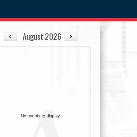
August 2026
No events to display