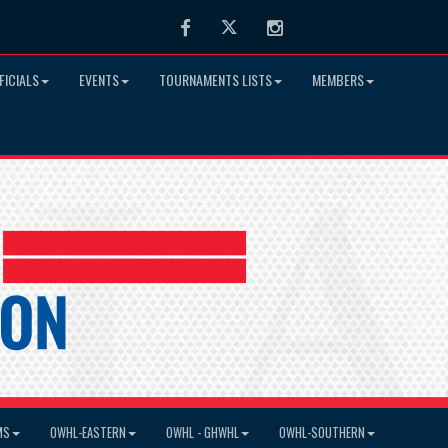
Facebook
Twitter
Instagram
FICIALS
EVENTS
TOURNAMENTS LISTS
MEMBERS
MS
OWHL-EASTERN
OWHL - GHWHL
OWHL-SOUTHERN