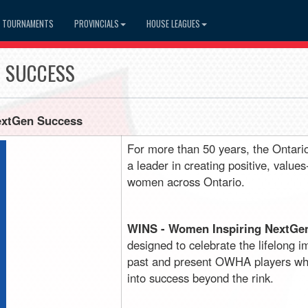
TOURNAMENTS
PROVINCIALS
HOUSE LEAGUES
N SUCCESS
extGen Success
For more than 50 years, the Ontar
a leader in creating positive, value
women across Ontario.
WINS - Women Inspiring NextGe
designed to celebrate the lifelong 
past and present OWHA players who
into success beyond the rink.