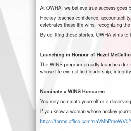
At OWHA, we believe true success goes b
Hockey teaches confidence, accountabilit
celebrates these life wins, recognizing the 
By uplifting these stories, OWHA aims to in
Launching in Honour of Hazel McCalli
The WINS program proudly launches durin
whose life exemplified leadership, integrit
Nominate a WINS Honouree
You may nominate yourself or a deservi
If you know a woman whose hockey journey
https://forms.office.com/r/aVMhPmeWV5?o