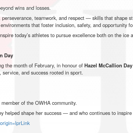
eyond wins and losses.
y, perseverance, teamwork, and respect — skills that shape 
environments that foster inclusion, safety, and opportunity for
spire today’s athletes to pursue excellence both on the ice an
on Day
g the month of February, in honour of
Hazel McCallion Day
y, service, and success rooted in sport.
ng member of the OWHA community.
 helped shape her success — and who continues to inspire o
rigin=lprLink