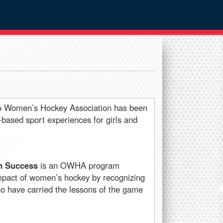
io Women’s Hockey Association has been
s-based sport experiences for girls and
n Success
is an OWHA program
impact of women’s hockey by recognizing
 have carried the lessons of the game