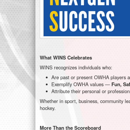
What WINS Celebrates
WINS recognizes individuals who:
Are past or present OWHA players at
Exemplify OWHA values —
Fun, Saf
Attribute their personal or professi
Whether in sport, business, community lea
hockey.
More Than the Scoreboard