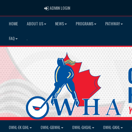
ADMIN LOGIN
ADMIN LOGIN
HOME
ABOUT US
NEWS
PROGRAMS
PATHWAY
FAQ
.
OWHL-EK GIHL
OWHL-GBWHL
OWHL-GHGHL
OWHL-GKHL