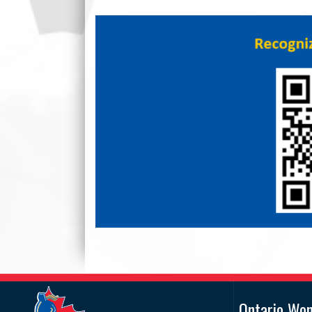
Ontario Wo