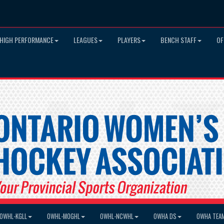
HIGH PERFORMANCE
LEAGUES
PLAYERS
BENCH STAFF
OF
OWHL-KGLL
OWHL-MOGHL
OWHL-NCWHL
OWHA DS
OWHA TEA