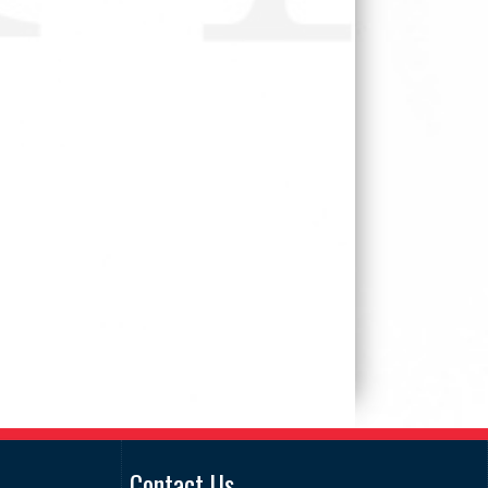
Contact Us