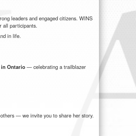
strong leaders and engaged citizens. WINS
 all participants.
d in life.
 in Ontario
— celebrating a trailblazer
thers — we invite you to share her story.