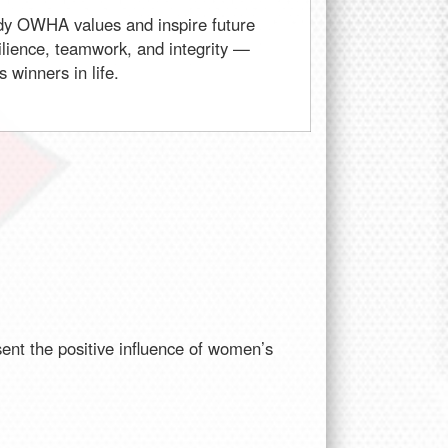
y OWHA values and inspire future
ilience, teamwork, and integrity —
 winners in life.
ent the positive influence of women’s