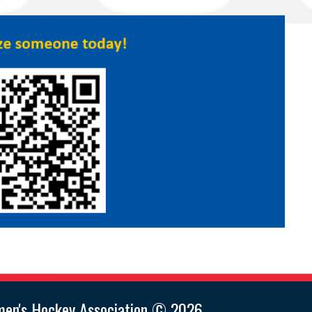
men's Hockey Association © 2026