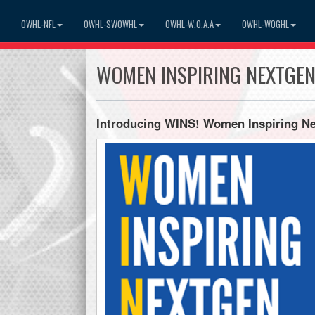
OWHL-NFL
OWHL-SWOWHL
OWHL-W.O.A.A
OWHL-WOGHL
WOMEN INSPIRING NEXTGE
Introducing WINS! Women Inspiring N