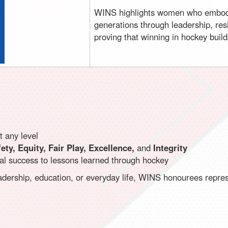
WINS highlights women who embod
generations through leadership, res
proving that winning in hockey builds
 any level
ety, Equity, Fair Play, Excellence,
and
Integrity
onal success to lessons learned through hockey
dership, education, or everyday life, WINS honourees repres