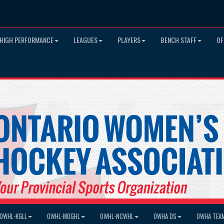
HIGH PERFORMANCE
LEAGUES
PLAYERS
BENCH STAFF
OF
OWHL-KGLL
OWHL-MOGHL
OWHL-NCWHL
OWHA DS
OWHA TEA