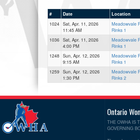
#
Date
Location
1024
Sat, Apr. 11, 2026
Meadowvale 
11:45 AM
Rinks 1
1036
Sat, Apr. 11, 2026
Meadowvale 
4:00 PM
Rinks 1
1248
Sun, Apr. 12, 2026
Meadowvale 
9:15 AM
Rinks 1
1259
Sun, Apr. 12, 2026
Meadowvale 
1:30 PM
Rinks 2
Ontario Wo
THE OWHA IS 
GOVERNING BO