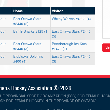
Home
Visitor
Four
East Ottawa Stars
Whitby Wolves #4803 (4)
#2440 (2)
Four
Barrie Sharks #125 (1)
East Ottawa Stars #2440
(5)
Four
East Ottawa Stars
Peterborough Ice Kats
Vie
#2440 (3)
#1470 (1)
Four
Etobicoke Dolphins
East Ottawa Stars #2440
#400 (4)
(3)
men's Hockey Association © 2026
THE PROVINCIAL SPORT ORGANIZATION (PSO) FOR FEMALE HOCK
DY FOR FEMALE HOCKEY IN THE PROVINCE OF ONTARIO