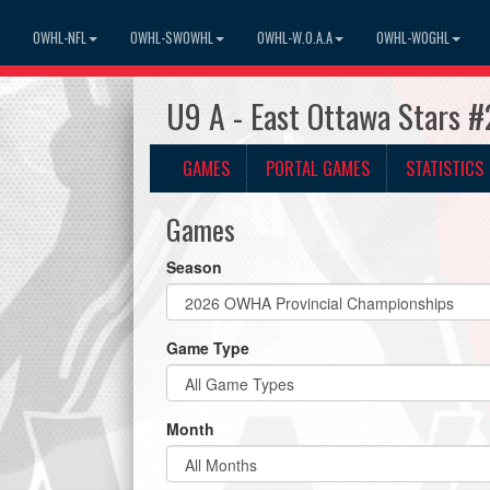
OWHL-NFL
OWHL-SWOWHL
OWHL-W.O.A.A
OWHL-WOGHL
U9 A - East Ottawa Stars 
GAMES
PORTAL GAMES
STATISTICS
Games
Season
Game Type
Month