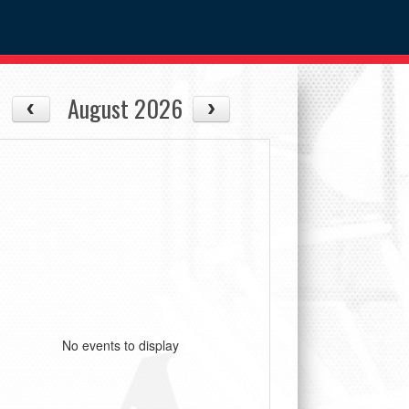
August 2026
No events to display