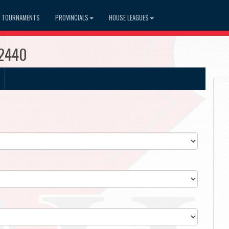
TOURNAMENTS
PROVINCIALS
HOUSE LEAGUES
#2440