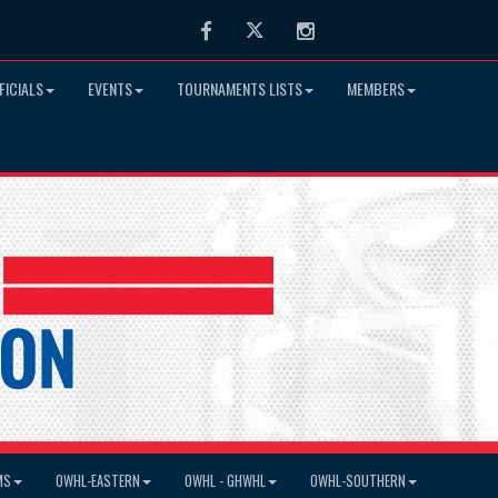
Facebook
Twitter
Instagram
FICIALS
EVENTS
TOURNAMENTS LISTS
MEMBERS
MS
OWHL-EASTERN
OWHL - GHWHL
OWHL-SOUTHERN