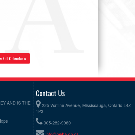
w Full Calendar »
Contact Us
EY AND IS THE
225 Watline Avenue, Mississauga, Ontario L4Z
1P3
elops
905-282-9980
info@owha.on.ca