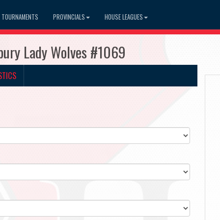
TOURNAMENTS
PROVINCIALS
HOUSE LEAGUES
dbury Lady Wolves #1069
STICS