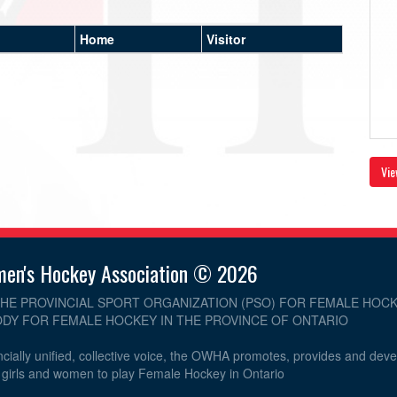
Home
Visitor
Vie
men's Hockey Association © 2026
THE PROVINCIAL SPORT ORGANIZATION (PSO) FOR FEMALE HOCK
DY FOR FEMALE HOCKEY IN THE PROVINCE OF ONTARIO
cially unified, collective voice, the OWHA promotes, provides and dev
r girls and women to play Female Hockey in Ontario