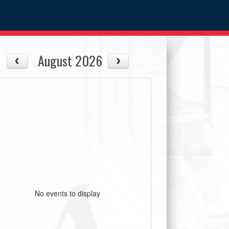
August 2026
No events to display