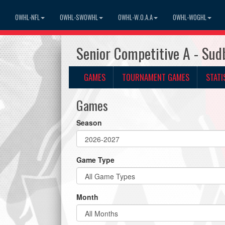
OWHL-NFL
OWHL-SWOWHL
OWHL-W.O.A.A
OWHL-WOGHL
Senior Competitive A - Su
GAMES
TOURNAMENT GAMES
STATI
Games
Season
Game Type
Month