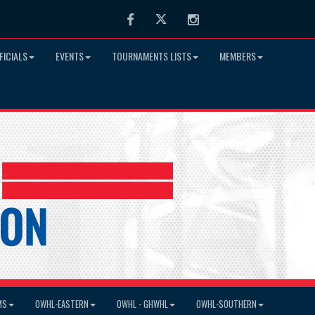
Facebook
Twitter
Instagram
FICIALS
EVENTS
TOURNAMENTS LISTS
MEMBERS
MS
OWHL-EASTERN
OWHL - GHWHL
OWHL-SOUTHERN