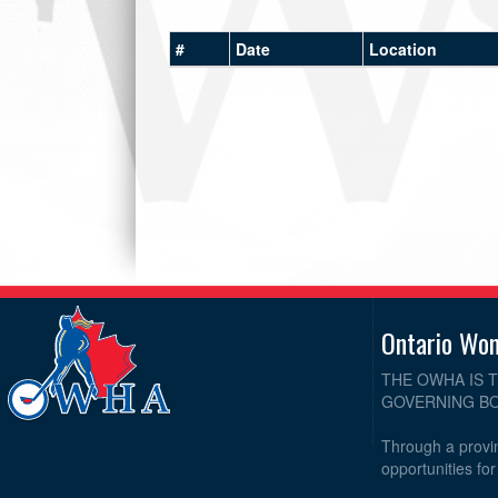
#
Date
Location
Ontario Wo
THE OWHA IS 
GOVERNING BO
Through a provin
opportunities fo