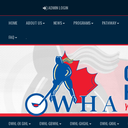
ADMIN LOGIN
ADMIN LOGIN
HOME
ABOUT US
NEWS
PROGRAMS
PATHWAY
FAQ
.
OWHL-EK GIHL
OWHL-GBWHL
OWHL-GHGHL
OWHL-GKHL