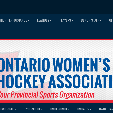
HIGH PERFORMANCE
LEAGUES
PLAYERS
BENCH STAFF
OF
OWHL-KGLL
OWHL-MOGHL
OWHL-NCWHL
OWHA DS
OWHA TEA