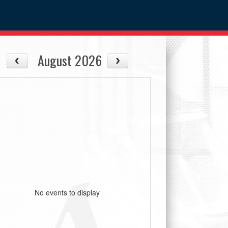
August 2026
No events to display