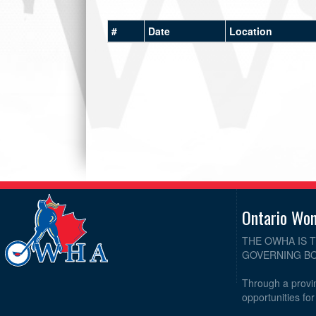
#
Date
Location
Ontario Wo
THE OWHA IS 
GOVERNING BO
Through a provin
opportunities fo