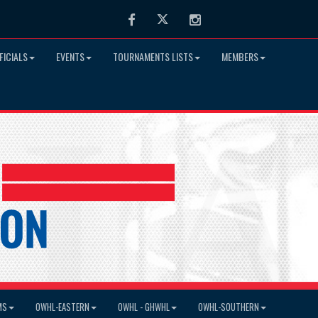
Facebook
Twitter
Instagram
FICIALS
EVENTS
TOURNAMENTS LISTS
MEMBERS
MS
OWHL-EASTERN
OWHL - GHWHL
OWHL-SOUTHERN