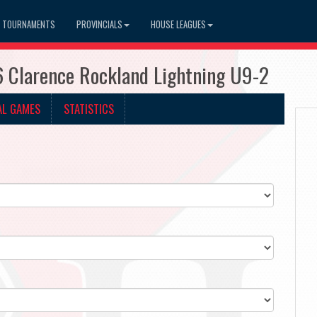
TOURNAMENTS
PROVINCIALS
HOUSE LEAGUES
6 Clarence Rockland Lightning U9-2
AL GAMES
STATISTICS