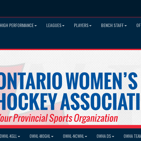
HIGH PERFORMANCE
LEAGUES
PLAYERS
BENCH STAFF
OF
OWHL-KGLL
OWHL-MOGHL
OWHL-NCWHL
OWHA DS
OWHA TEA