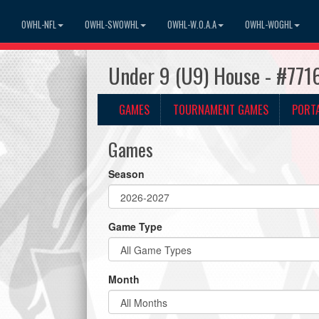
OWHL-NFL
OWHL-SWOWHL
OWHL-W.O.A.A
OWHL-WOGHL
Under 9 (U9) House - #771
GAMES
TOURNAMENT GAMES
PORT
Games
Season
Game Type
Month