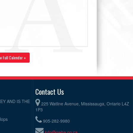
w Full Calendar »
Contact Us
EY AND IS THE
225 Watline Avenue, Mississauga, Ontario L4Z
1P3
elops
905-282-9980
info@owha.on.ca