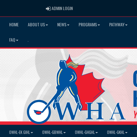
ADMIN LOGIN
ADMIN LOGIN
HOME
ABOUT US
NEWS
PROGRAMS
PATHWAY
FAQ
.
OWHL-EK GIHL
OWHL-GBWHL
OWHL-GHGHL
OWHL-GKHL