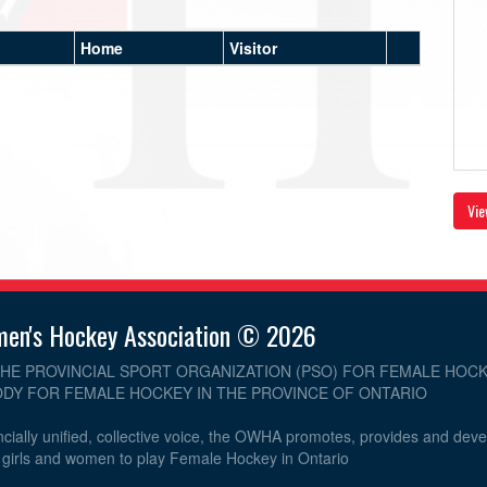
Home
Visitor
Vie
men's Hockey Association © 2026
THE PROVINCIAL SPORT ORGANIZATION (PSO) FOR FEMALE HOCK
DY FOR FEMALE HOCKEY IN THE PROVINCE OF ONTARIO
cially unified, collective voice, the OWHA promotes, provides and dev
r girls and women to play Female Hockey in Ontario