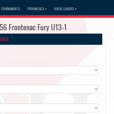
TOURNAMENTS
PROVINCIALS
HOUSE LEAGUES
156 Frontenac Fury U13-1
STICS