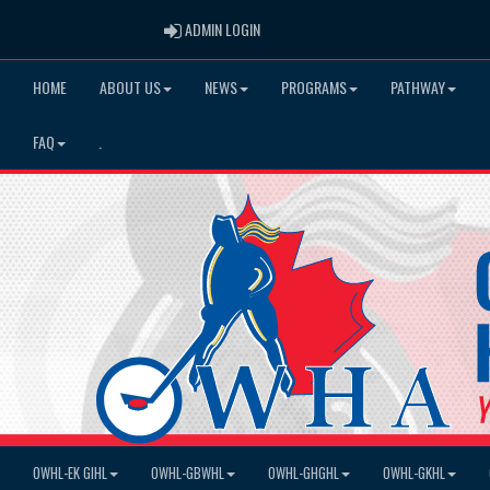
ADMIN LOGIN
ADMIN LOGIN
HOME
ABOUT US
NEWS
PROGRAMS
PATHWAY
FAQ
.
OWHL-EK GIHL
OWHL-GBWHL
OWHL-GHGHL
OWHL-GKHL