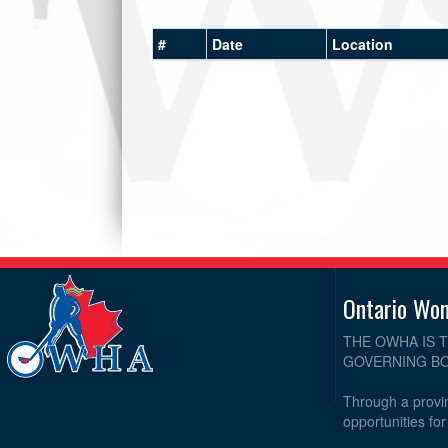
#
Date
Location
Ontario Wo
THE OWHA IS 
GOVERNING BO
Through a provin
opportunities fo