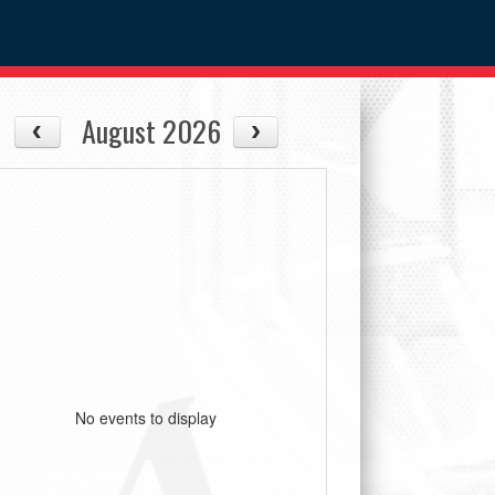
August 2026
No events to display