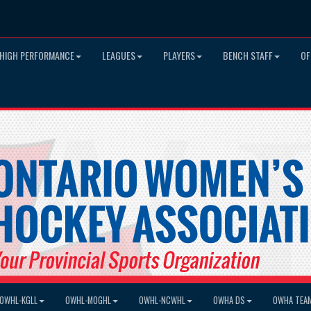
HIGH PERFORMANCE
LEAGUES
PLAYERS
BENCH STAFF
OF
OWHL-KGLL
OWHL-MOGHL
OWHL-NCWHL
OWHA DS
OWHA TEA