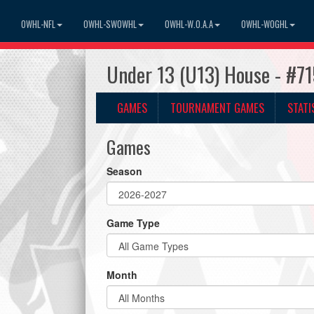
OWHL-NFL
OWHL-SWOWHL
OWHL-W.O.A.A
OWHL-WOGHL
Under 13 (U13) House - #7
GAMES
TOURNAMENT GAMES
STATI
Games
Season
Game Type
Month