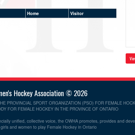
Home
Visitor
Vie
men's Hockey Association © 2026
THE PROVINCIAL SPORT ORGANIZATION (PSO) FOR FEMALE HOCK
DY FOR FEMALE HOCKEY IN THE PROVINCE OF ONTARIO
cially unified, collective voice, the OWHA promotes, provides and dev
r girls and women to play Female Hockey in Ontario