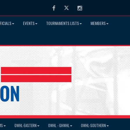
Facebook
Twitter
Instagram
FICIALS
EVENTS
TOURNAMENTS LISTS
MEMBERS
MS
OWHL-EASTERN
OWHL - GHWHL
OWHL-SOUTHERN