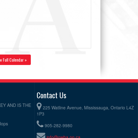
w Full Calendar »
Contact Us
EY AND IS THE
225 Watline Avenue, Mississauga, Ontario L4Z
1P3
elops
905-282-9980
info@owha.on.ca