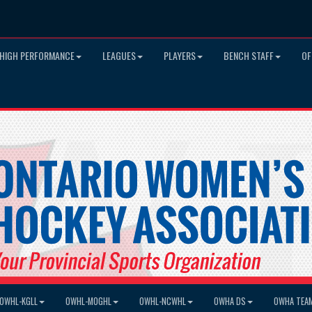
HIGH PERFORMANCE
LEAGUES
PLAYERS
BENCH STAFF
OF
OWHL-KGLL
OWHL-MOGHL
OWHL-NCWHL
OWHA DS
OWHA TEA