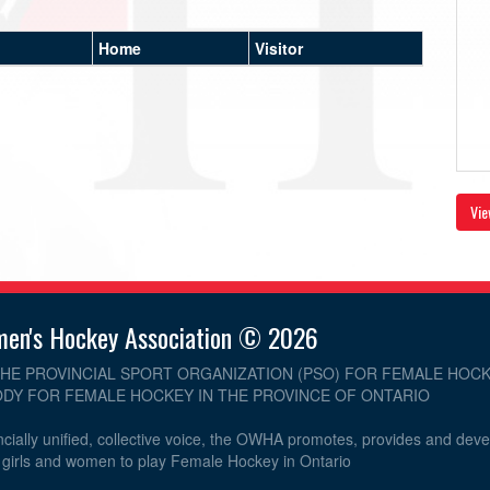
Home
Visitor
Vie
men's Hockey Association © 2026
THE PROVINCIAL SPORT ORGANIZATION (PSO) FOR FEMALE HOCK
DY FOR FEMALE HOCKEY IN THE PROVINCE OF ONTARIO
cially unified, collective voice, the OWHA promotes, provides and dev
r girls and women to play Female Hockey in Ontario