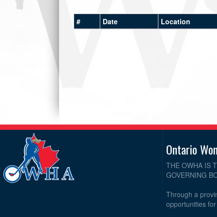
#
Date
Location
Ontario Wo
THE OWHA IS 
GOVERNING BO
Through a provin
opportunities fo