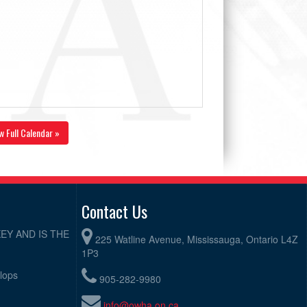
w Full Calendar »
Contact Us
EY AND IS THE
225 Watline Avenue, Mississauga, Ontario L4Z
1P3
elops
905-282-9980
info@owha.on.ca