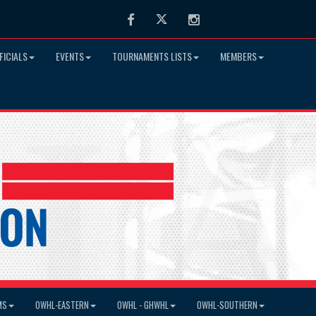
Facebook
Twitter
Instagram
FICIALS
EVENTS
TOURNAMENTS LISTS
MEMBERS
MS
OWHL-EASTERN
OWHL - GHWHL
OWHL-SOUTHERN