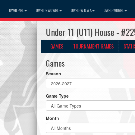
OWHL-NFL
OWHL-SWOWHL
OWHL-W.O.A.A
OWHL-WOGHL
Under 11 (U11) House - #2
GAMES
TOURNAMENT GAMES
STATI
Games
Season
Game Type
Month