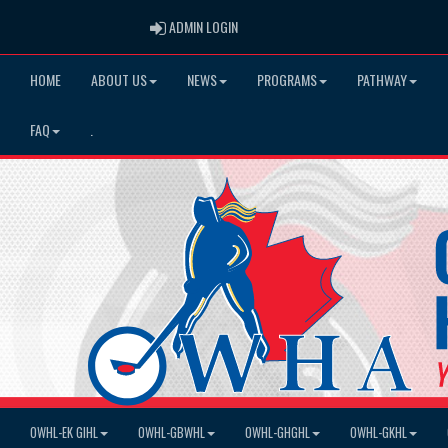
ADMIN LOGIN
ADMIN LOGIN
HOME
ABOUT US
NEWS
PROGRAMS
PATHWAY
FAQ
.
OWHL-EK GIHL
OWHL-GBWHL
OWHL-GHGHL
OWHL-GKHL