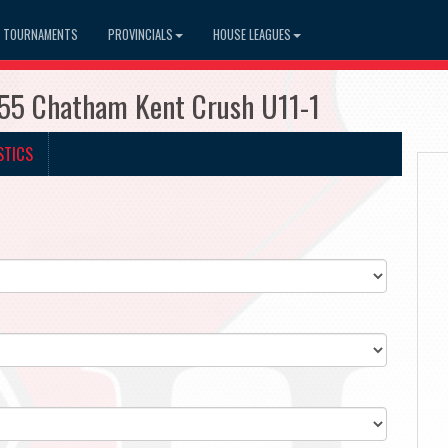
TOURNAMENTS
PROVINCIALS
HOUSE LEAGUES
255 Chatham Kent Crush U11-1
STICS