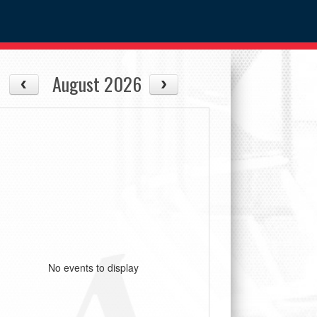
August 2026
No events to display