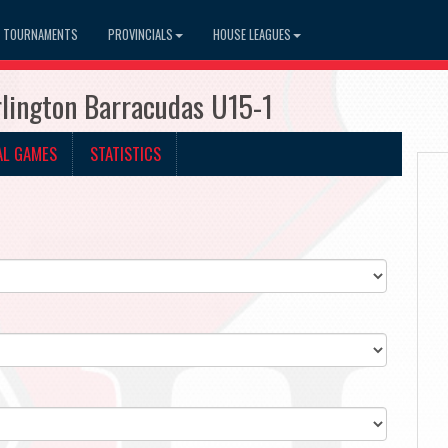
TOURNAMENTS
PROVINCIALS
HOUSE LEAGUES
lington Barracudas U15-1
AL GAMES
STATISTICS