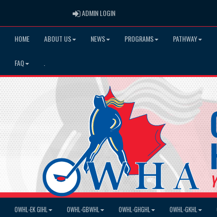
ADMIN LOGIN
ADMIN LOGIN
HOME
ABOUT US
NEWS
PROGRAMS
PATHWAY
FAQ
.
OWHL-EK GIHL
OWHL-GBWHL
OWHL-GHGHL
OWHL-GKHL