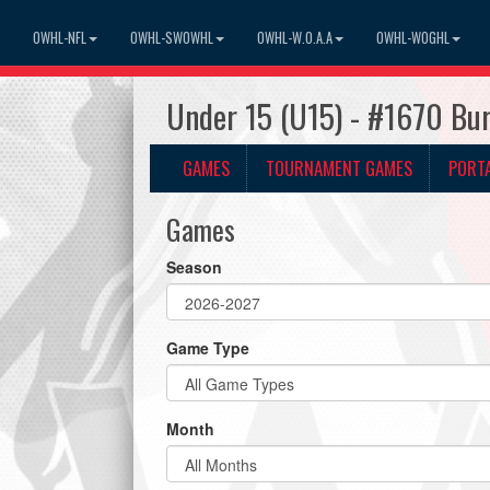
OWHL-NFL
OWHL-SWOWHL
OWHL-W.O.A.A
OWHL-WOGHL
Under 15 (U15) - #1670 Bur
GAMES
TOURNAMENT GAMES
PORT
Games
Season
Game Type
Month