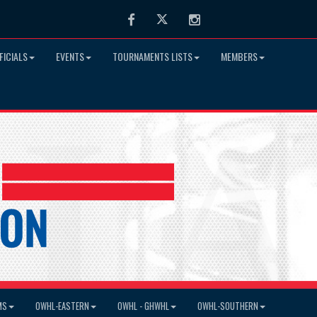
Facebook
Twitter
Instagram
FICIALS
EVENTS
TOURNAMENTS LISTS
MEMBERS
MS
OWHL-EASTERN
OWHL - GHWHL
OWHL-SOUTHERN