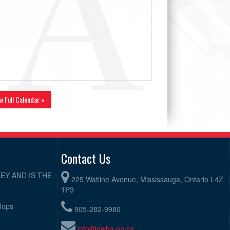
w Full Calendar »
Contact Us
EY AND IS THE
225 Watline Avenue, Mississauga, Ontario L4Z
1P3
elops
905-282-9980
info@owha.on.ca