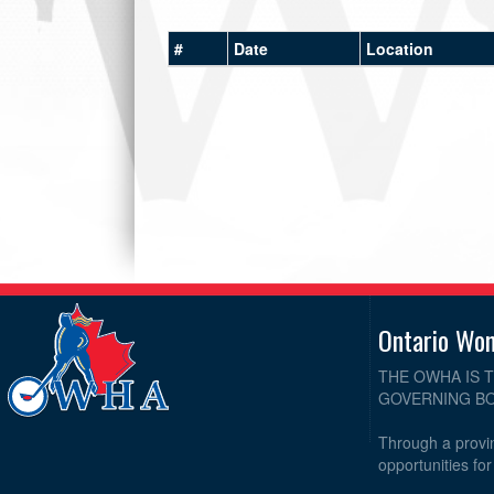
#
Date
Location
Ontario Wo
THE OWHA IS 
GOVERNING BO
Through a provin
opportunities fo