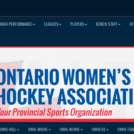
HIGH PERFORMANCE
LEAGUES
PLAYERS
BENCH STAFF
OF
OWHL-KGLL
OWHL-MOGHL
OWHL-NCWHL
OWHA DS
OWHA TEA