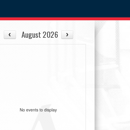
August 2026
No events to display