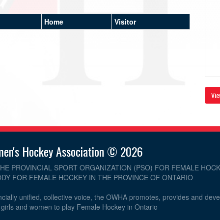
Home
Visitor
Vie
men's Hockey Association © 2026
THE PROVINCIAL SPORT ORGANIZATION (PSO) FOR FEMALE HOCK
DY FOR FEMALE HOCKEY IN THE PROVINCE OF ONTARIO
cially unified, collective voice, the OWHA promotes, provides and dev
r girls and women to play Female Hockey in Ontario