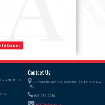
w Full Calendar »
Contact Us
EY AND IS THE
225 Watline Avenue, Mississauga, Ontario L4Z
1P3
elops
905-282-9980
info@owha.on.ca