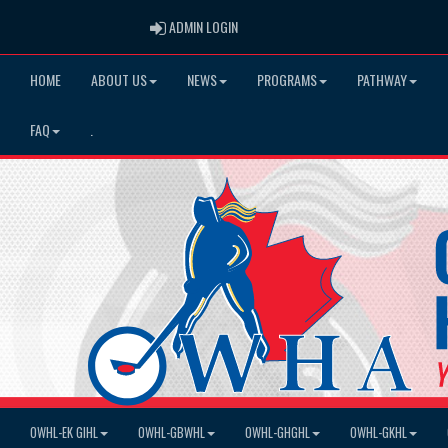
ADMIN LOGIN
ADMIN LOGIN
HOME
ABOUT US
NEWS
PROGRAMS
PATHWAY
FAQ
.
OWHL-EK GIHL
OWHL-GBWHL
OWHL-GHGHL
OWHL-GKHL