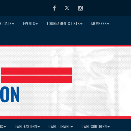
Facebook
Twitter
Instagram
FICIALS
EVENTS
TOURNAMENTS LISTS
MEMBERS
MS
OWHL-EASTERN
OWHL - GHWHL
OWHL-SOUTHERN