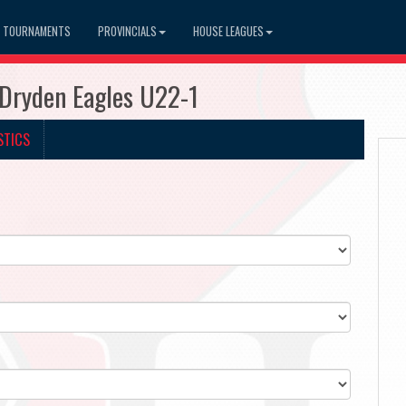
TOURNAMENTS
PROVINCIALS
HOUSE LEAGUES
Dryden Eagles U22-1
STICS