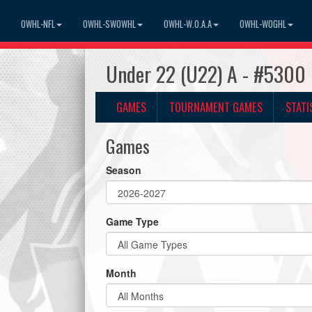
OWHL-NFL
OWHL-SWOWHL
OWHL-W.O.A.A
OWHL-WOGHL
Under 22 (U22) A - #5300 
GAMES
TOURNAMENT GAMES
STATI
Games
Season
Game Type
Month