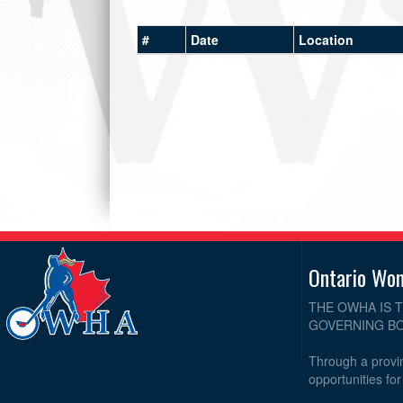
#
Date
Location
Ontario Wo
THE OWHA IS 
GOVERNING BO
Through a provin
opportunities fo