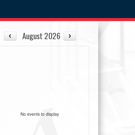
August 2026
No events to display