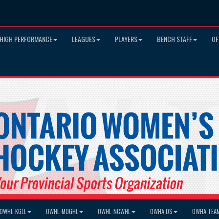
HIGH PERFORMANCE
LEAGUES
PLAYERS
BENCH STAFF
OF
OWHL-KGLL
OWHL-MOGHL
OWHL-NCWHL
OWHA DS
OWHA TEA