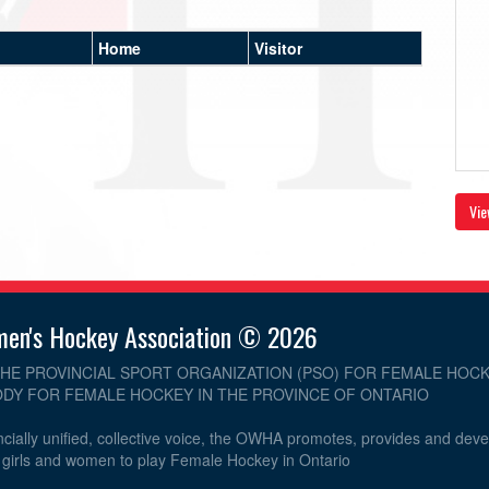
Home
Visitor
Vie
men's Hockey Association © 2026
THE PROVINCIAL SPORT ORGANIZATION (PSO) FOR FEMALE HOCK
DY FOR FEMALE HOCKEY IN THE PROVINCE OF ONTARIO
cially unified, collective voice, the OWHA promotes, provides and dev
r girls and women to play Female Hockey in Ontario