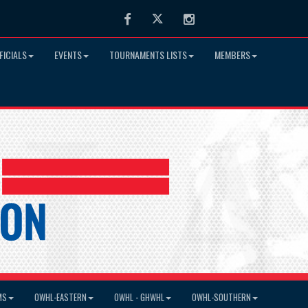
Facebook
Twitter
Instagram
FICIALS
EVENTS
TOURNAMENTS LISTS
MEMBERS
MS
OWHL-EASTERN
OWHL - GHWHL
OWHL-SOUTHERN