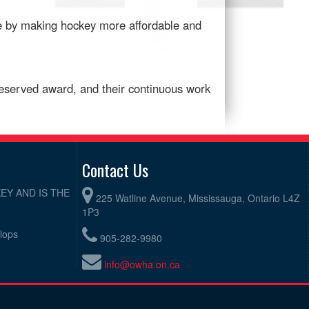
ice by making hockey more affordable and
eserved award, and their continuous work
Contact Us
EY AND IS THE
225 Watline Avenue, Mississauga, Ontario L4Z
1P3
elops
905-282-9980
info@owha.on.ca