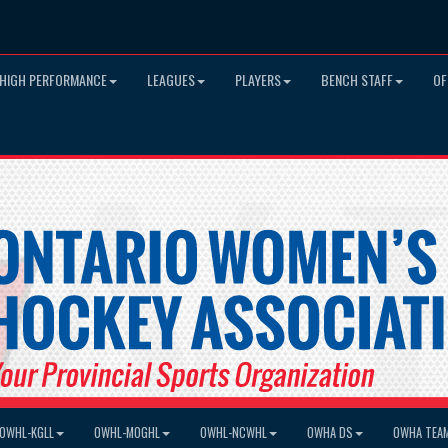
HIGH PERFORMANCE
LEAGUES
PLAYERS
BENCH STAFF
OF
OWHL-KGLL
OWHL-MOGHL
OWHL-NCWHL
OWHA DS
OWHA TEA