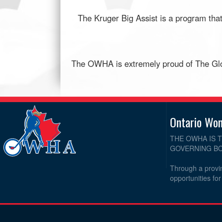
The Kruger Big Assist is a program that
The OWHA is extremely proud of The Glou
Ontario Wo
THE OWHA IS 
GOVERNING BO
Through a provin
opportunities fo