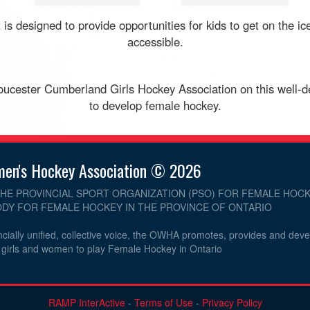
 is designed to provide opportunities for kids to get on the 
accessible.
cester Cumberland Girls Hockey Association on this well-d
to develop female hockey.
men's Hockey Association © 2026
THE PROVINCIAL SPORT ORGANIZATION (PSO) FOR FEMALE HOCK
DY FOR FEMALE HOCKEY IN THE PROVINCE OF ONTARIO
cially unified, collective voice, the OWHA promotes, provides and dev
r girls and women to play Female Hockey in Ontario
RAMP InterActive
-
Terms of Use
-
Privacy Policy