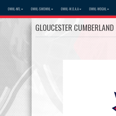
OWHL-NFL
OWHL-SWOWHL
OWHL-W.O.A.A
OWHL-WOGHL
GLOUCESTER CUMBERLAND 