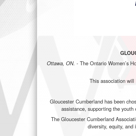
GLOU
Ottawa, ON.
- The Ontario Women’s Hoc
This association will
Gloucester Cumberland has been chosen
assistance, supporting the youth o
The Gloucester Cumberland Association
diversity, equity, an