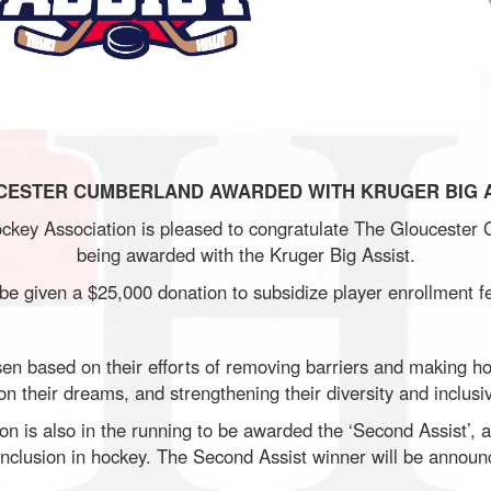
CESTER CUMBERLAND AWARDED WITH KRUGER BIG A
key Association is pleased to congratulate The Gloucester 
being awarded with the Kruger Big Assist.
 be given a $25,000 donation to subsidize player enrollment f
 based on their efforts of removing barriers and making ho
n their dreams, and strengthening their diversity and inclusiv
 is also in the running to be awarded the ‘Second Assist’, a 
d inclusion in hockey. The Second Assist winner will be announ