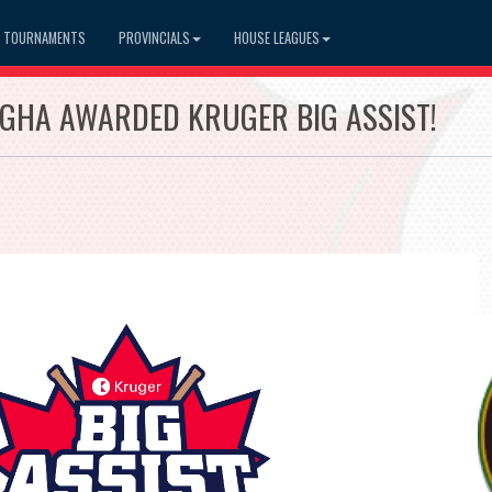
TOURNAMENTS
PROVINCIALS
HOUSE LEAGUES
GHA AWARDED KRUGER BIG ASSIST!