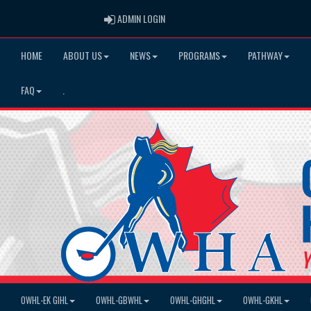
ADMIN LOGIN
ADMIN LOGIN
HOME
ABOUT US
NEWS
PROGRAMS
PATHWAY
FAQ
.
OWHL-EK GIHL
OWHL-GBWHL
OWHL-GHGHL
OWHL-GKHL