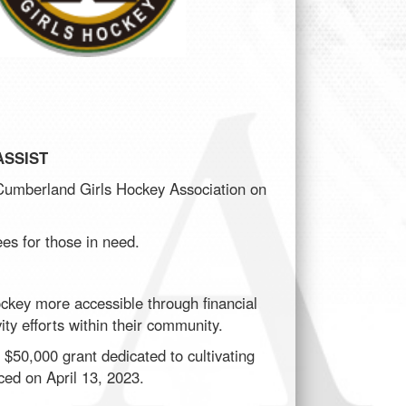
SSIST
Cumberland Girls Hockey Association on
ees for those in need.
ckey more accessible through financial
ity efforts within their community.
$50,000 grant dedicated to cultivating
ced on April 13, 2023.