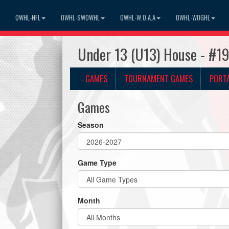
OWHL-NFL
OWHL-SWOWHL
OWHL-W.O.A.A
OWHL-WOGHL
Under 13 (U13) House - #1
GAMES
TOURNAMENT GAMES
PORT
Games
Season
Game Type
Month