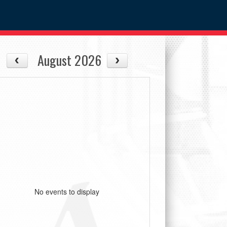
August 2026
No events to display