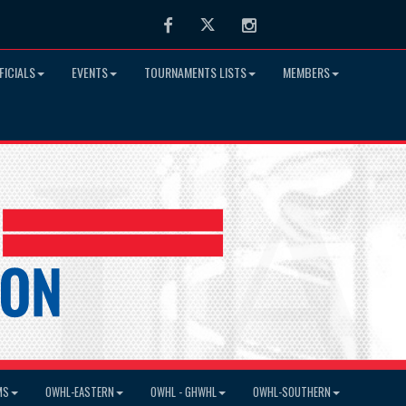
Facebook
Twitter
Instagram
FICIALS
EVENTS
TOURNAMENTS LISTS
MEMBERS
MS
OWHL-EASTERN
OWHL - GHWHL
OWHL-SOUTHERN