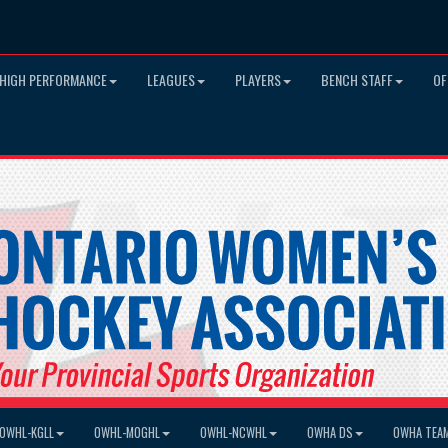
HIGH PERFORMANCE
LEAGUES
PLAYERS
BENCH STAFF
OF
OWHL-KGLL
OWHL-MOGHL
OWHL-NCWHL
OWHA DS
OWHA TEA