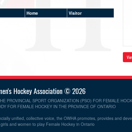
Home
Visitor
Vie
men's Hockey Association © 2026
THE PROVINCIAL SPORT ORGANIZATION (PSO) FOR FEMALE HOCK
DY FOR FEMALE HOCKEY IN THE PROVINCE OF ONTARIO
cially unified, collective voice, the OWHA promotes, provides and dev
r girls and women to play Female Hockey in Ontario