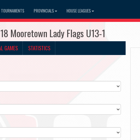
TOURNAMENTS
PROVINCIALS
HOUSE LEAGUES
918 Mooretown Lady Flags U13-1
AL GAMES
STATISTICS