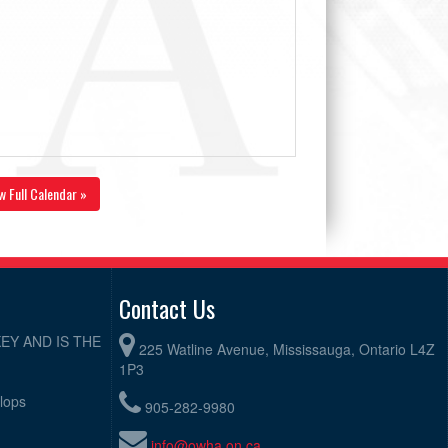
w Full Calendar »
Contact Us
EY AND IS THE
225 Watline Avenue, Mississauga, Ontario L4Z
1P3
elops
905-282-9980
info@owha.on.ca