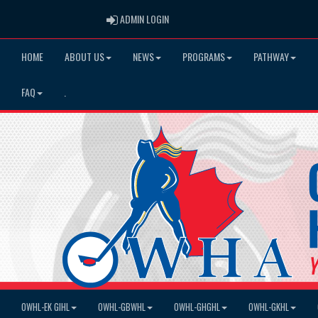
ADMIN LOGIN
ADMIN LOGIN
HOME
ABOUT US
NEWS
PROGRAMS
PATHWAY
FAQ
.
OWHL-EK GIHL
OWHL-GBWHL
OWHL-GHGHL
OWHL-GKHL