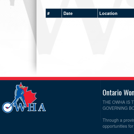
#
Date
Location
Ontario Wo
THE OWHA IS 
GOVERNING BO
Through a provin
opportunities fo