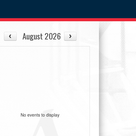
August 2026
No events to display