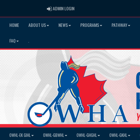
ADMIN LOGIN
ADMIN LOGIN
HOME
ABOUT US
NEWS
PROGRAMS
PATHWAY
FAQ
.
OWHL-EK GIHL
OWHL-GBWHL
OWHL-GHGHL
OWHL-GKHL