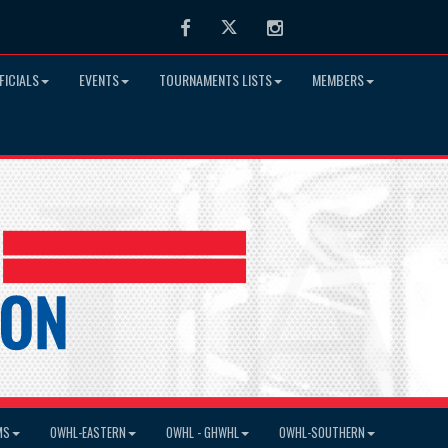
Facebook
Twitter
Instagram
FICIALS
EVENTS
TOURNAMENTS LISTS
MEMBERS
MS
OWHL-EASTERN
OWHL - GHWHL
OWHL-SOUTHERN