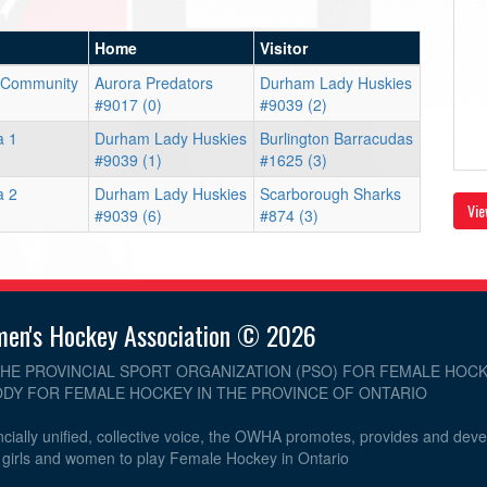
Home
Visitor
 Community
Aurora Predators
Durham Lady Huskies
#9017 (0)
#9039 (2)
a 1
Durham Lady Huskies
Burlington Barracudas
#9039 (1)
#1625 (3)
a 2
Durham Lady Huskies
Scarborough Sharks
Vie
#9039 (6)
#874 (3)
men's Hockey Association © 2026
THE PROVINCIAL SPORT ORGANIZATION (PSO) FOR FEMALE HOCK
DY FOR FEMALE HOCKEY IN THE PROVINCE OF ONTARIO
cially unified, collective voice, the OWHA promotes, provides and dev
r girls and women to play Female Hockey in Ontario