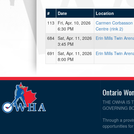
#
Date
Location
113
Fri, Apr. 10, 2026
Carmen Corbasson
6:30 PM
Centre (rink 2)
684
Sat, Apr. 11, 2026
Erin Mills Twin Aren
3:45 PM
691
Sat, Apr. 11, 2026
Erin Mills Twin Aren
8:00 PM
Ontario Wo
THE OWHA IS 
GOVERNING BO
Through a provin
opportunities fo