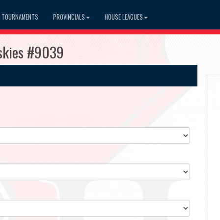
TOURNAMENTS
PROVINCIALS
HOUSE LEAGUES
skies #9039