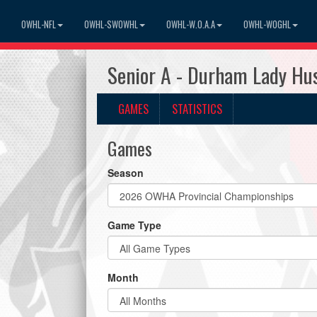
OWHL-NFL
OWHL-SWOWHL
OWHL-W.O.A.A
OWHL-WOGHL
Senior A - Durham Lady Hu
GAMES
STATISTICS
Games
Season
Game Type
Month