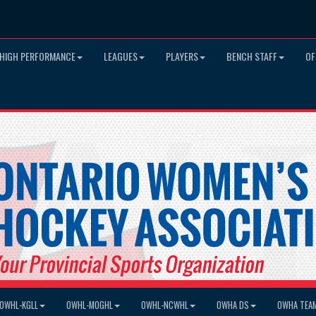
HIGH PERFORMANCE
LEAGUES
PLAYERS
BENCH STAFF
OF
OWHL-KGLL
OWHL-MOGHL
OWHL-NCWHL
OWHA DS
OWHA TEA