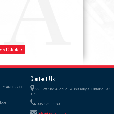
w Full Calendar »
Contact Us
EY AND IS THE
225 Watline Avenue, Mississauga, Ontario L4Z
1P3
elops
905-282-9980
info@owha.on.ca