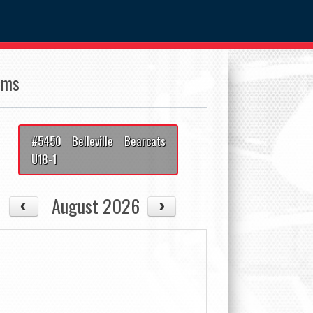
ams
#5450 Belleville Bearcats
U18-1
August 2026