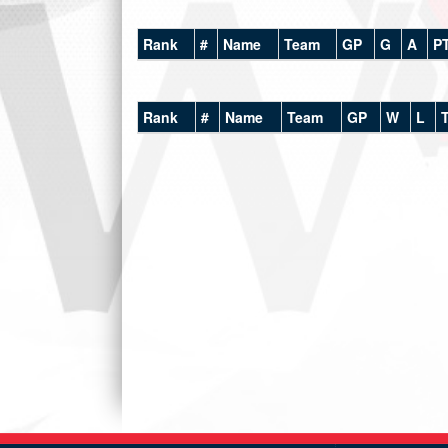
Rank
#
Name
Team
GP
G
A
P
Rank
#
Name
Team
GP
W
L