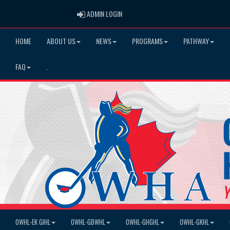
ADMIN LOGIN
ADMIN LOGIN
HOME
ABOUT US
NEWS
PROGRAMS
PATHWAY
FAQ
.
OWHL-EK GIHL
OWHL-GBWHL
OWHL-GHGHL
OWHL-GKHL