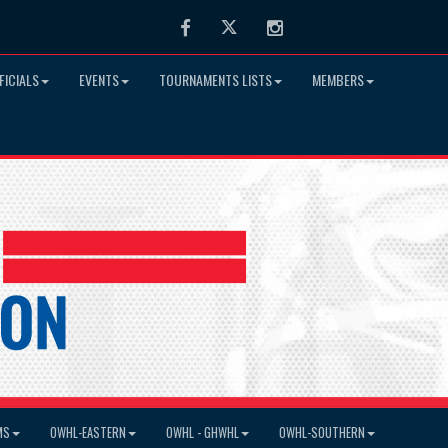
Facebook
Twitter
Instagram
FICIALS
EVENTS
TOURNAMENTS LISTS
MEMBERS
MS
OWHL-EASTERN
OWHL - GHWHL
OWHL-SOUTHERN