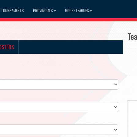
TOURNAMENTS
PROVINCIALS
HOUSE LEAGUES
Te
OSTERS