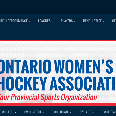
HIGH PERFORMANCE
LEAGUES
PLAYERS
BENCH STAFF
OF
OWHL-KGLL
OWHL-MOGHL
OWHL-NCWHL
OWHA DS
OWHA TEA