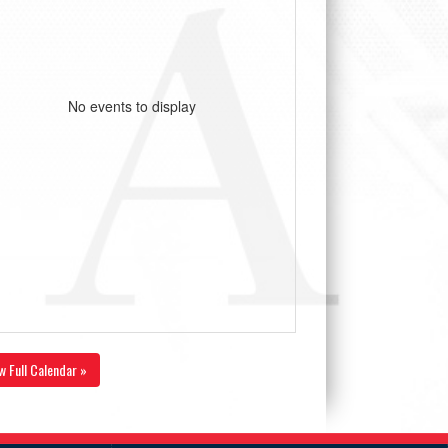
No events to display
w Full Calendar »