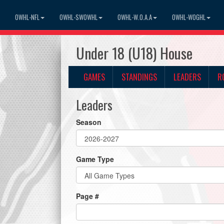
OWHL-NFL
OWHL-SWOWHL
OWHL-W.O.A.A
OWHL-WOGHL
Under 18 (U18) House
GAMES
STANDINGS
LEADERS
R
Leaders
Season
Game Type
Page #