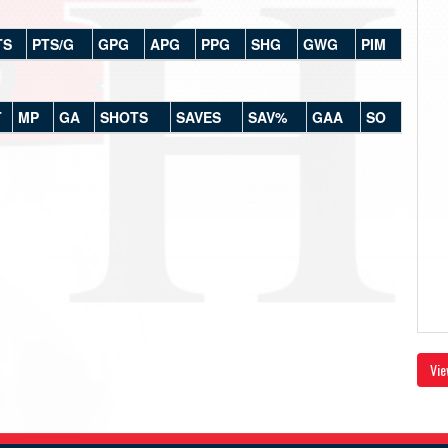
TS
PTS/G
GPG
APG
PPG
SHG
GWG
PIM
T
MP
GA
SHOTS
SAVES
SAV%
GAA
SO
Vie