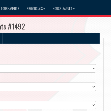
TOURNAMENTS
PROVINCIALS
HOUSE LEAGUES
ats #1492