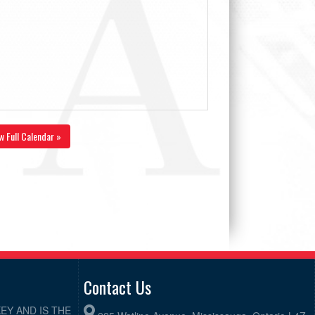
w Full Calendar »
Contact Us
EY AND IS THE