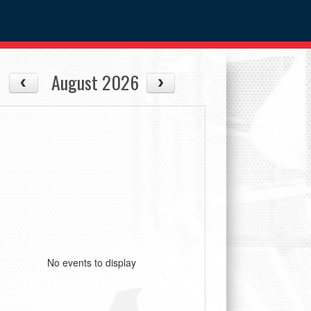
August 2026
No events to display