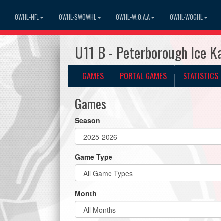
OWHL-NFL
OWHL-SWOWHL
OWHL-W.O.A.A
OWHL-WOGHL
U11 B - Peterborough Ice K
GAMES
PORTAL GAMES
STATISTICS
Games
Season
Game Type
Month