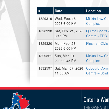
#
Date
Location
1829319
Wed, Feb. 18,
Miskin Law C
2026 6:00 PM
Complex
1826998
Sat, Feb. 21, 2026
Quinte Sports 
6:15 PM
Centre - FDC
1829320
Mon, Feb. 23,
Kinsmen Civic
2026 6:00 PM
1829321
Sun, Mar. 01,
Miskin Law C
2026 2:45 PM
Complex
1832597
Sat, Mar. 07, 2026
Cobourg Comm
11:00 AM
Centre – Bowl
Ontario Wo
THE OWHA IS 