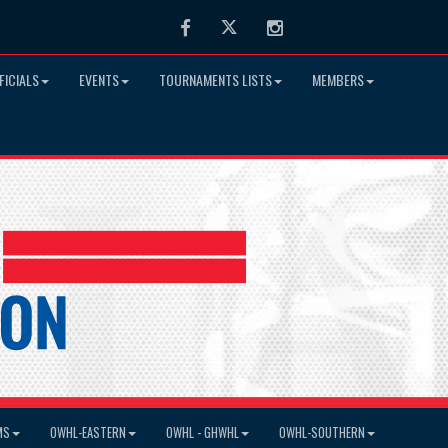
Facebook
Twitter
Instagram
FICIALS
EVENTS
TOURNAMENTS LISTS
MEMBERS
MS
OWHL-EASTERN
OWHL - GHWHL
OWHL-SOUTHERN