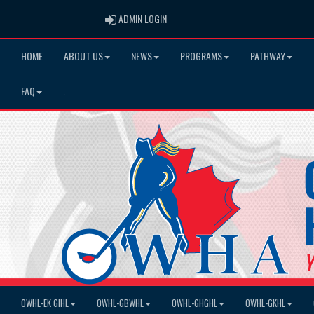
ADMIN LOGIN
ADMIN LOGIN
HOME
ABOUT US
NEWS
PROGRAMS
PATHWAY
FAQ
.
OWHL-EK GIHL
OWHL-GBWHL
OWHL-GHGHL
OWHL-GKHL