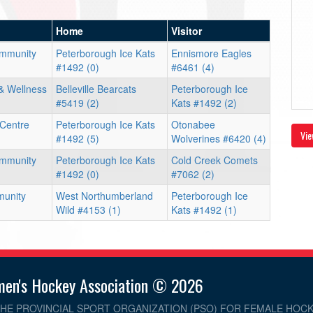
Home
Visitor
ommunity
Peterborough Ice Kats
Ennismore Eagles
#1492 (0)
#6461 (4)
& Wellness
Belleville Bearcats
Peterborough Ice
#5419 (2)
Kats #1492 (2)
 Centre
Peterborough Ice Kats
Otonabee
Vie
#1492 (5)
Wolverines #6420 (4)
ommunity
Peterborough Ice Kats
Cold Creek Comets
#1492 (0)
#7062 (2)
unity
West Northumberland
Peterborough Ice
Wild #4153 (1)
Kats #1492 (1)
men's Hockey Association © 2026
THE PROVINCIAL SPORT ORGANIZATION (PSO) FOR FEMALE HOCK