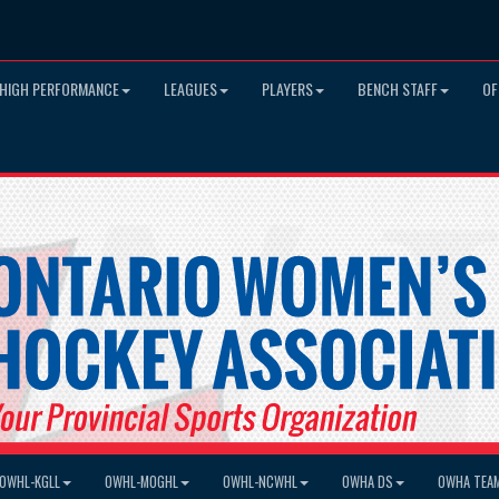
HIGH PERFORMANCE
LEAGUES
PLAYERS
BENCH STAFF
OF
OWHL-KGLL
OWHL-MOGHL
OWHL-NCWHL
OWHA DS
OWHA TEA