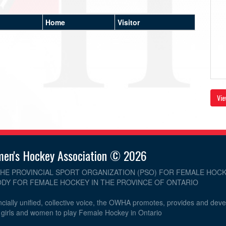
Home
Visitor
Vie
men's Hockey Association © 2026
THE PROVINCIAL SPORT ORGANIZATION (PSO) FOR FEMALE HOCK
DY FOR FEMALE HOCKEY IN THE PROVINCE OF ONTARIO
cially unified, collective voice, the OWHA promotes, provides and dev
r girls and women to play Female Hockey in Ontario