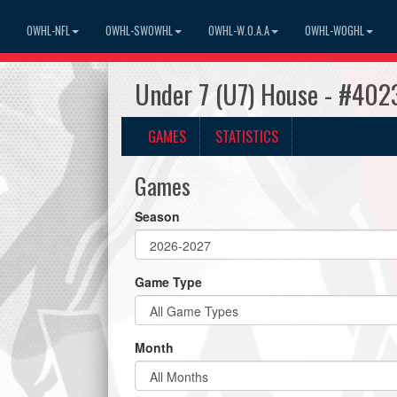
OWHL-NFL
OWHL-SWOWHL
OWHL-W.O.A.A
OWHL-WOGHL
Under 7 (U7) House - #4023
GAMES
STATISTICS
Games
Season
Game Type
Month