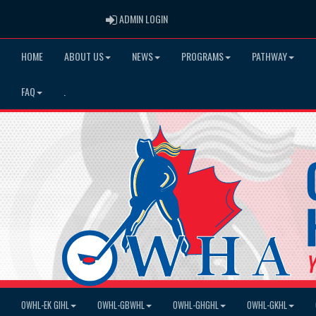
ADMIN LOGIN
ADMIN LOGIN
HOME
ABOUT US
NEWS
PROGRAMS
PATHWAY
FAQ
.
OWHL-EK GIHL
OWHL-GBWHL
OWHL-GHGHL
OWHL-GKHL