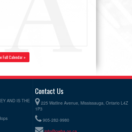
w Full Calendar »
Contact Us
EY AND IS THE
225 Watline Avenue, Mississauga, Ontario L4Z
1P3
elops
905-282-9980
info@owha.on.ca