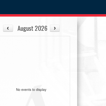
August 2026
No events to display