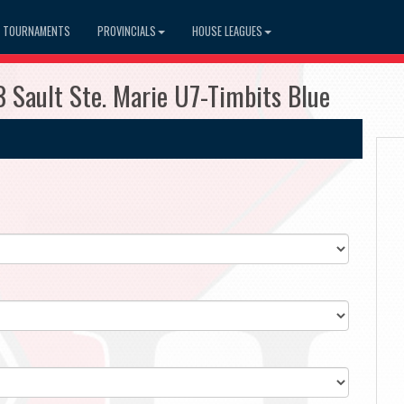
TOURNAMENTS
PROVINCIALS
HOUSE LEAGUES
 Sault Ste. Marie U7-Timbits Blue