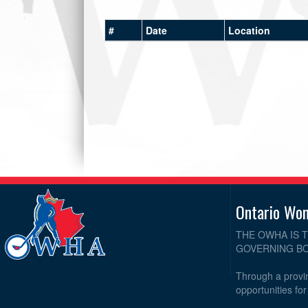
#
Date
Location
Ontario Wo
THE OWHA IS 
GOVERNING BO
Through a provin
opportunities fo