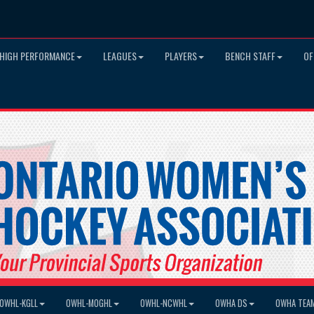
HIGH PERFORMANCE
LEAGUES
PLAYERS
BENCH STAFF
OF
OWHL-KGLL
OWHL-MOGHL
OWHL-NCWHL
OWHA DS
OWHA TEA