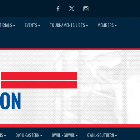
Facebook
Twitter
Instagram
FICIALS
EVENTS
TOURNAMENTS LISTS
MEMBERS
MS
OWHL-EASTERN
OWHL - GHWHL
OWHL-SOUTHERN