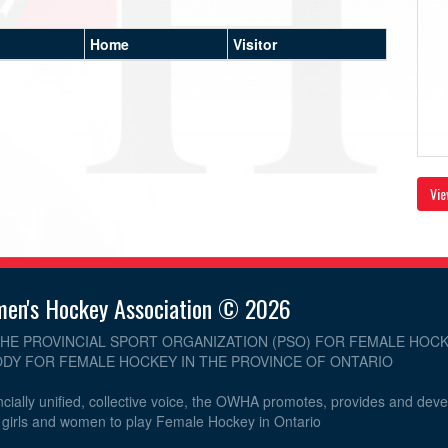
Home
Visitor
Vie
men's Hockey Association © 2026
THE PROVINCIAL SPORT ORGANIZATION (PSO) FOR FEMALE HOCK
DY FOR FEMALE HOCKEY IN THE PROVINCE OF ONTARIO
cially unified, collective voice, the OWHA promotes, provides and dev
r girls and women to play Female Hockey in Ontario