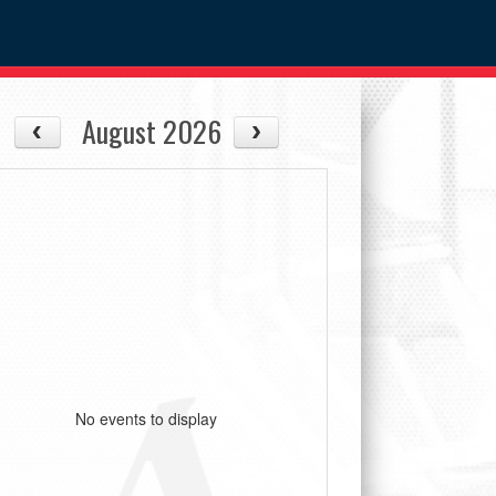
August 2026
No events to display