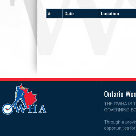
#
Date
Location
Ontario Wo
THE OWHA IS 
GOVERNING BO
Through a provin
opportunities fo