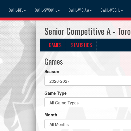
OWHL-NFL
OWHL-SWOWHL
OWHL-W.O.A.A
OWHL-WOGHL
Senior Competitive A - To
GAMES
STATISTICS
Games
Season
Game Type
Month