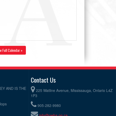
w Full Calendar »
Contact Us
EY AND IS THE
225 Watline Avenue, Mississauga, Ontario L4Z
1P3
elops
905-282-9980
info@owha.on.ca