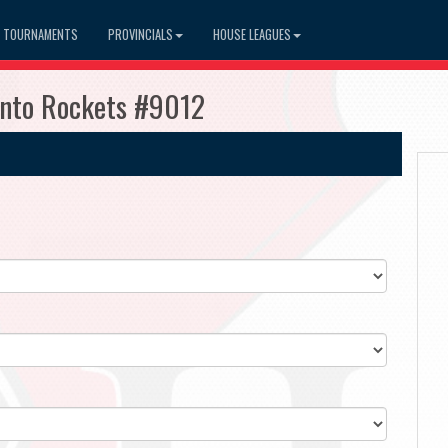
TOURNAMENTS
PROVINCIALS
HOUSE LEAGUES
ronto Rockets #9012