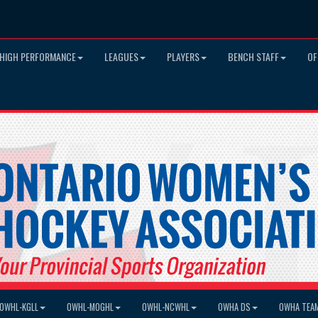
HIGH PERFORMANCE
LEAGUES
PLAYERS
BENCH STAFF
OF
OWHL-KGLL
OWHL-MOGHL
OWHL-NCWHL
OWHA DS
OWHA TEA