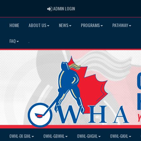
ADMIN LOGIN
ADMIN LOGIN
HOME
ABOUT US
NEWS
PROGRAMS
PATHWAY
FAQ
.
OWHL-EK GIHL
OWHL-GBWHL
OWHL-GHGHL
OWHL-GKHL