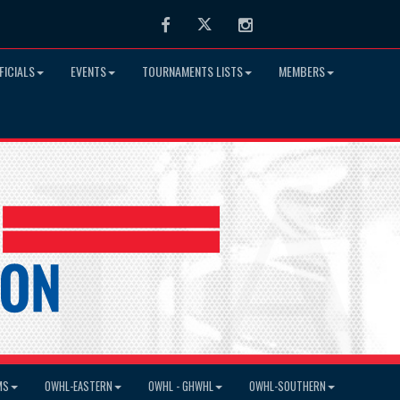
Facebook
Twitter
Instagram
FICIALS
EVENTS
TOURNAMENTS LISTS
MEMBERS
MS
OWHL-EASTERN
OWHL - GHWHL
OWHL-SOUTHERN