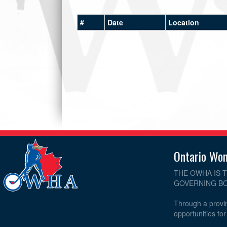
#
Date
Location
Ontario Wo
THE OWHA IS 
GOVERNING BO
Through a provin
opportunities fo