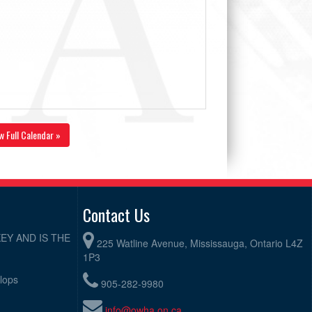
w Full Calendar »
Contact Us
EY AND IS THE
225 Watline Avenue, Mississauga, Ontario L4Z
1P3
elops
905-282-9980
info@owha.on.ca