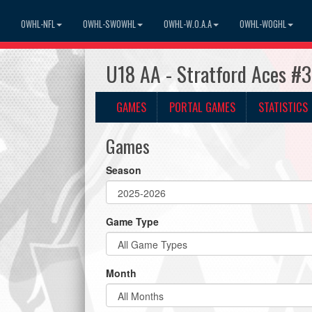
OWHL-NFL
OWHL-SWOWHL
OWHL-W.O.A.A
OWHL-WOGHL
U18 AA - Stratford Aces #
GAMES
PORTAL GAMES
STATISTICS
Games
Season
Game Type
Month