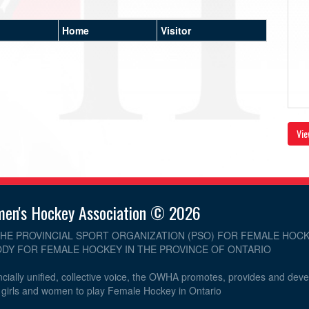
Home
Visitor
Vie
men's Hockey Association © 2026
THE PROVINCIAL SPORT ORGANIZATION (PSO) FOR FEMALE HOCK
DY FOR FEMALE HOCKEY IN THE PROVINCE OF ONTARIO
cially unified, collective voice, the OWHA promotes, provides and dev
r girls and women to play Female Hockey in Ontario