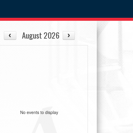
August 2026
No events to display