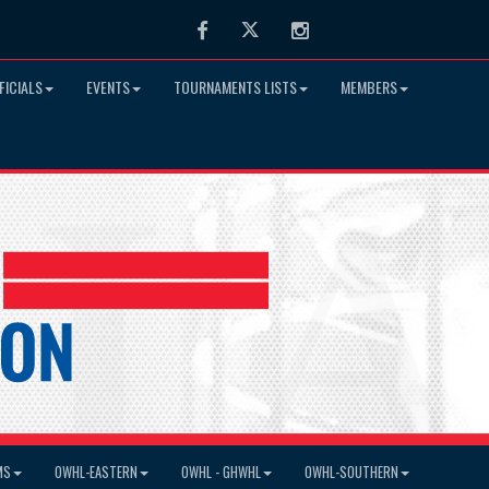
Facebook
Twitter
Instagram
FICIALS
EVENTS
TOURNAMENTS LISTS
MEMBERS
MS
OWHL-EASTERN
OWHL - GHWHL
OWHL-SOUTHERN