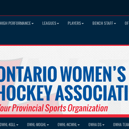
HIGH PERFORMANCE
LEAGUES
PLAYERS
BENCH STAFF
OF
OWHL-KGLL
OWHL-MOGHL
OWHL-NCWHL
OWHA DS
OWHA TEA