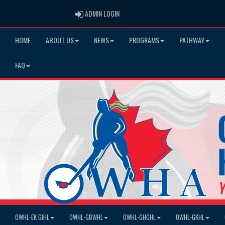
ADMIN LOGIN
ADMIN LOGIN
HOME
ABOUT US
NEWS
PROGRAMS
PATHWAY
FAQ
.
OWHL-EK GIHL
OWHL-GBWHL
OWHL-GHGHL
OWHL-GKHL