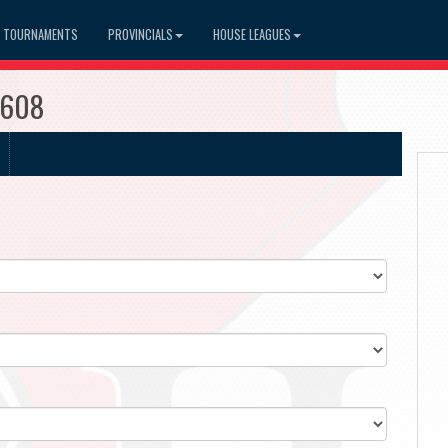
TOURNAMENTS
PROVINCIALS
HOUSE LEAGUES
3608