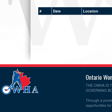
#
Date
Location
Ontario Wo
THE OWHA IS 
GOVERNING BO
Through a provin
opportunities fo