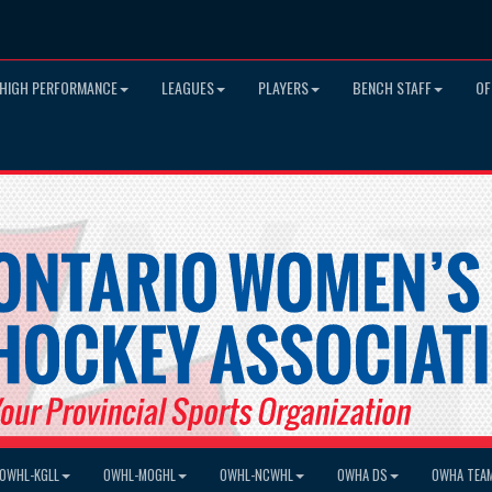
HIGH PERFORMANCE
LEAGUES
PLAYERS
BENCH STAFF
OF
OWHL-KGLL
OWHL-MOGHL
OWHL-NCWHL
OWHA DS
OWHA TEA