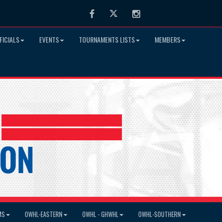
Facebook
Twitter
Instagram
FICIALS
EVENTS
TOURNAMENTS LISTS
MEMBERS
MS
OWHL-EASTERN
OWHL - GHWHL
OWHL-SOUTHERN