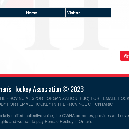
Home
Visitor
Vie
men's Hockey Association © 2026
THE PROVINCIAL SPORT ORGANIZATION (PSO) FOR FEMALE HOCK
DY FOR FEMALE HOCKEY IN THE PROVINCE OF ONTARIO
cially unified, collective voice, the OWHA promotes, provides and dev
r girls and women to play Female Hockey in Ontario