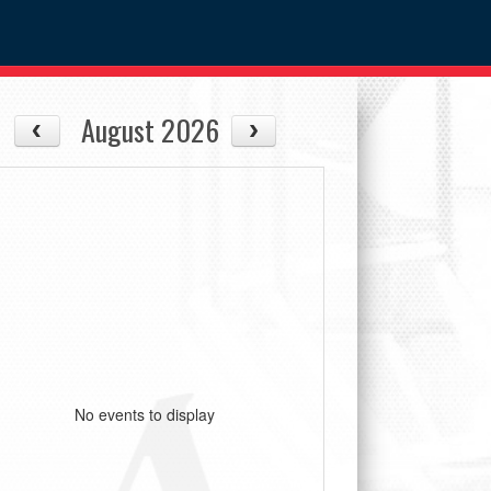
August 2026
No events to display