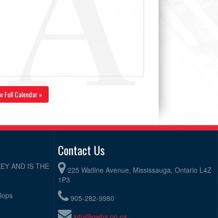
w Full Calendar »
Contact Us
EY AND IS THE
225 Watline Avenue, Mississauga, Ontario L4Z
1P3
elops
905-282-9980
info@owha.on.ca