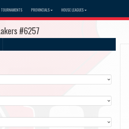
TOURNAMENTS
PROVINCIALS
HOUSE LEAGUES
 Lakers #6257