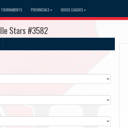
TOURNAMENTS
PROVINCIALS
HOUSE LEAGUES
lle Stars #3582