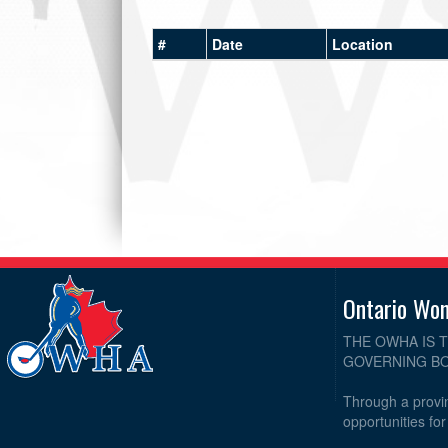
#
Date
Location
Ontario Wo
THE OWHA IS 
GOVERNING BO
Through a provin
opportunities fo