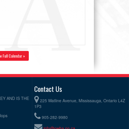
w Full Calendar »
Contact Us
EY AND IS THE
225 Watline Avenue, Mississauga, Ontario L4Z
1P3
elops
905-282-9980
info@owha.on.ca