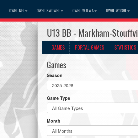
OWHL-NFL
OWHL-SWOWHL
OWHL-W.O.A.A
OWHL-WOGHL
U13 BB - Markham-Stouffvi
GAMES
PORTAL GAMES
STATISTICS
Games
Season
Game Type
Month