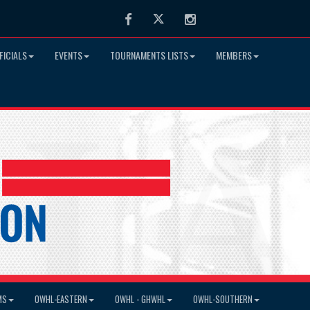
Facebook
Twitter
Instagram
FICIALS
EVENTS
TOURNAMENTS LISTS
MEMBERS
MS
OWHL-EASTERN
OWHL - GHWHL
OWHL-SOUTHERN