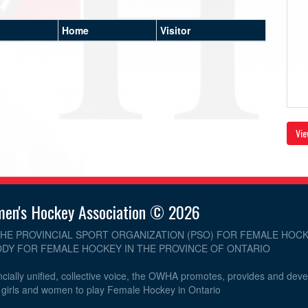
Home
Visitor
Vie
men's Hockey Association © 2026
THE PROVINCIAL SPORT ORGANIZATION (PSO) FOR FEMALE HOCK
DY FOR FEMALE HOCKEY IN THE PROVINCE OF ONTARIO
cially unified, collective voice, the OWHA promotes, provides and dev
r girls and women to play Female Hockey in Ontario