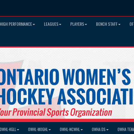
HIGH PERFORMANCE
LEAGUES
PLAYERS
BENCH STAFF
OF
OWHL-KGLL
OWHL-MOGHL
OWHL-NCWHL
OWHA DS
OWHA TEA