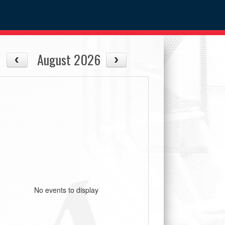
August 2026
No events to display