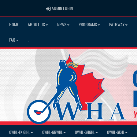
ADMIN LOGIN
ADMIN LOGIN
HOME
ABOUT US
NEWS
PROGRAMS
PATHWAY
FAQ
.
OWHL-EK GIHL
OWHL-GBWHL
OWHL-GHGHL
OWHL-GKHL