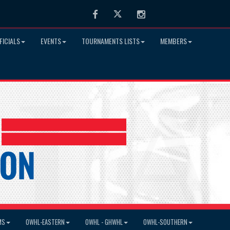
Facebook
Twitter
Instagram
FICIALS
EVENTS
TOURNAMENTS LISTS
MEMBERS
MS
OWHL-EASTERN
OWHL - GHWHL
OWHL-SOUTHERN