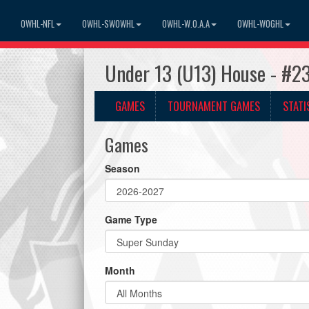
OWHL-NFL
OWHL-SWOWHL
OWHL-W.O.A.A
OWHL-WOGHL
Under 13 (U13) House - #2
GAMES
TOURNAMENT GAMES
STATI
Games
Season
Game Type
Month