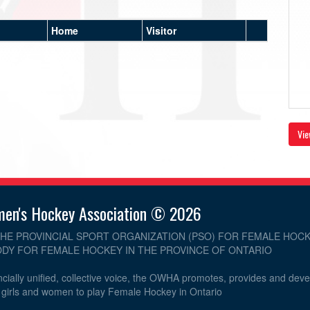
Home
Visitor
Vie
men's Hockey Association © 2026
THE PROVINCIAL SPORT ORGANIZATION (PSO) FOR FEMALE HOCK
DY FOR FEMALE HOCKEY IN THE PROVINCE OF ONTARIO
cially unified, collective voice, the OWHA promotes, provides and dev
r girls and women to play Female Hockey in Ontario