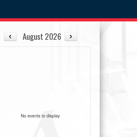
August 2026
No events to display