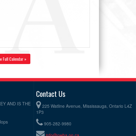
w Full Calendar »
Contact Us
EY AND IS THE
225 Watline Avenue, Mississauga, Ontario L4Z
1P3
elops
905-282-9980
info@owha.on.ca