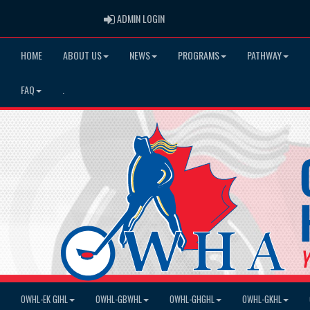
ADMIN LOGIN
ADMIN LOGIN
HOME
ABOUT US
NEWS
PROGRAMS
PATHWAY
FAQ
.
OWHL-EK GIHL
OWHL-GBWHL
OWHL-GHGHL
OWHL-GKHL