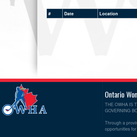
#
Date
Location
Ontario Wo
THE OWHA IS 
GOVERNING BO
Through a provin
opportunities fo