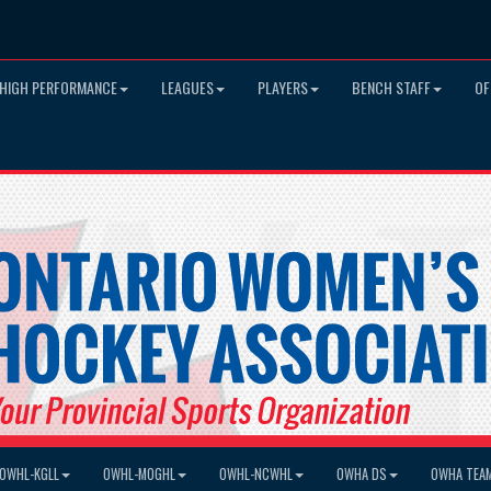
HIGH PERFORMANCE
LEAGUES
PLAYERS
BENCH STAFF
OF
OWHL-KGLL
OWHL-MOGHL
OWHL-NCWHL
OWHA DS
OWHA TEA