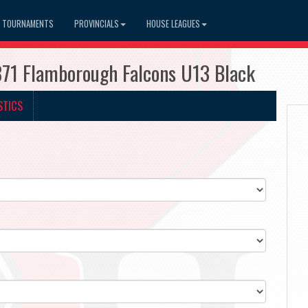
TOURNAMENTS
PROVINCIALS
HOUSE LEAGUES
371 Flamborough Falcons U13 Black
STICS