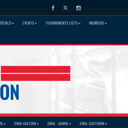
Facebook
Twitter
Instagram
FICIALS
EVENTS
TOURNAMENTS LISTS
MEMBERS
MS
OWHL-EASTERN
OWHL - GHWHL
OWHL-SOUTHERN