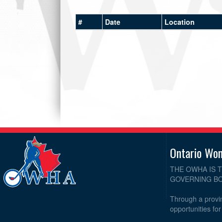
#
Date
Location
Ontario Wo
THE OWHA IS 
GOVERNING BO
Through a provin
opportunities fo