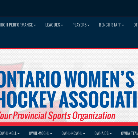
HIGH PERFORMANCE
LEAGUES
PLAYERS
BENCH STAFF
OF
OWHL-KGLL
OWHL-MOGHL
OWHL-NCWHL
OWHA DS
OWHA TEA