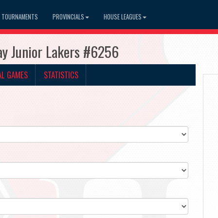
TOURNAMENTS
PROVINCIALS
HOUSE LEAGUES
ay Junior Lakers #6256
AL GAMES
STATISTICS