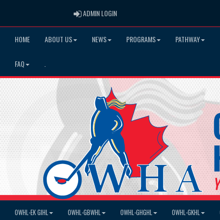
ADMIN LOGIN
ADMIN LOGIN
HOME
ABOUT US
NEWS
PROGRAMS
PATHWAY
FAQ
.
OWHL-EK GIHL
OWHL-GBWHL
OWHL-GHGHL
OWHL-GKHL