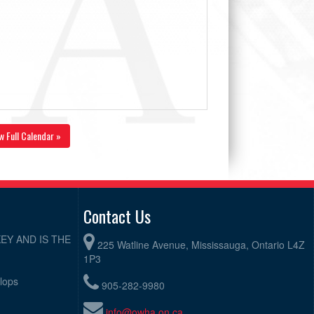
w Full Calendar »
Contact Us
EY AND IS THE
225 Watline Avenue, Mississauga, Ontario L4Z
1P3
elops
905-282-9980
info@owha.on.ca