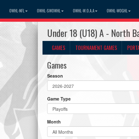
OWHL-NFL
OWHL-SWOWHL
OWHL-W.O.A.A
OWHL-WOGHL
Under 18 (U18) A - North B
GAMES
TOURNAMENT GAMES
PORT
Games
Season
Game Type
Month