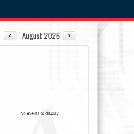
August 2026
No events to display