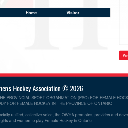
Home
Visitor
Vie
men's Hockey Association © 2026
THE PROVINCIAL SPORT ORGANIZATION (PSO) FOR FEMALE HOCK
DY FOR FEMALE HOCKEY IN THE PROVINCE OF ONTARIO
cially unified, collective voice, the OWHA promotes, provides and dev
r girls and women to play Female Hockey in Ontario