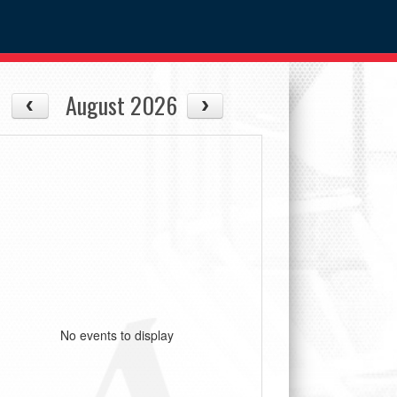
August 2026
No events to display