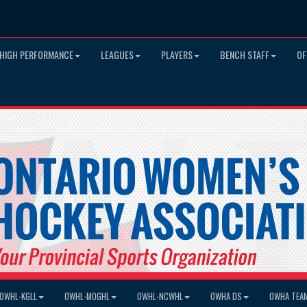
HIGH PERFORMANCE
LEAGUES
PLAYERS
BENCH STAFF
OF
OWHL-KGLL
OWHL-MOGHL
OWHL-NCWHL
OWHA DS
OWHA TEA