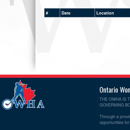
#
Date
Location
Ontario Wo
THE OWHA IS 
GOVERNING BO
Through a provin
opportunities fo