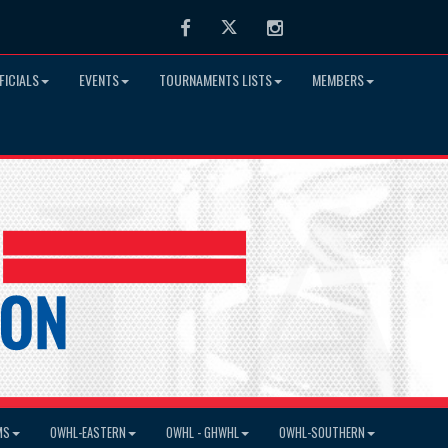
Facebook
Twitter
Instagram
FICIALS
EVENTS
TOURNAMENTS LISTS
MEMBERS
MS
OWHL-EASTERN
OWHL - GHWHL
OWHL-SOUTHERN