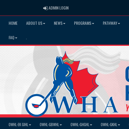
ADMIN LOGIN
ADMIN LOGIN
HOME
ABOUT US
NEWS
PROGRAMS
PATHWAY
FAQ
.
OWHL-EK GIHL
OWHL-GBWHL
OWHL-GHGHL
OWHL-GKHL