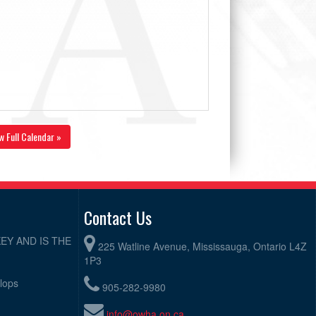
w Full Calendar »
Contact Us
EY AND IS THE
225 Watline Avenue, Mississauga, Ontario L4Z
1P3
elops
905-282-9980
info@owha.on.ca