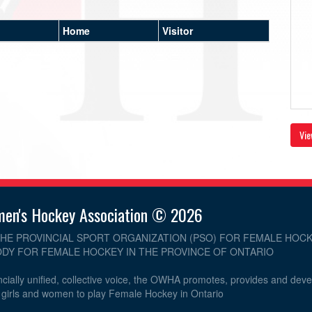
Home
Visitor
Vie
men's Hockey Association © 2026
THE PROVINCIAL SPORT ORGANIZATION (PSO) FOR FEMALE HOCK
DY FOR FEMALE HOCKEY IN THE PROVINCE OF ONTARIO
cially unified, collective voice, the OWHA promotes, provides and dev
r girls and women to play Female Hockey in Ontario