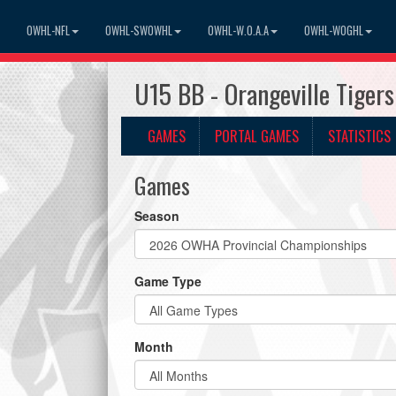
OWHL-NFL
OWHL-SWOWHL
OWHL-W.O.A.A
OWHL-WOGHL
U15 BB - Orangeville Tiger
GAMES
PORTAL GAMES
STATISTICS
Games
Season
Game Type
Month