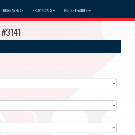
TOURNAMENTS
PROVINCIALS
HOUSE LEAGUES
s #3141