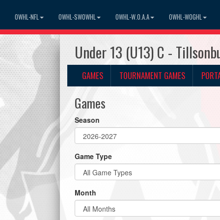
OWHL-NFL
OWHL-SWOWHL
OWHL-W.O.A.A
OWHL-WOGHL
Under 13 (U13) C - Tillson
GAMES
TOURNAMENT GAMES
PORT
Games
Season
Game Type
Month