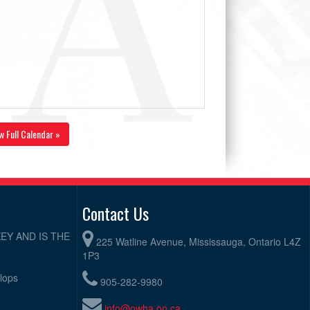
w Full Calendar »
Contact Us
EY AND IS THE
225 Watline Avenue, Mississauga, Ontario L4Z
1P3
elops
905-282-9980
info@owha.on.ca