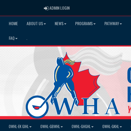
ADMIN LOGIN
ADMIN LOGIN
HOME
ABOUT US
NEWS
PROGRAMS
PATHWAY
FAQ
.
OWHL-EK GIHL
OWHL-GBWHL
OWHL-GHGHL
OWHL-GKHL