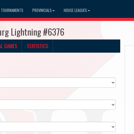
TOURNAMENTS
PROVINCIALS
HOUSE LEAGUES
burg Lightning #6376
AL GAMES
STATISTICS