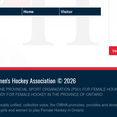
Home
Visitor
Vie
men's Hockey Association © 2026
THE PROVINCIAL SPORT ORGANIZATION (PSO) FOR FEMALE HOCK
DY FOR FEMALE HOCKEY IN THE PROVINCE OF ONTARIO
cially unified, collective voice, the OWHA promotes, provides and dev
r girls and women to play Female Hockey in Ontario