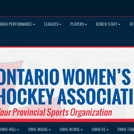
HIGH PERFORMANCE
LEAGUES
PLAYERS
BENCH STAFF
OF
OWHL-KGLL
OWHL-MOGHL
OWHL-NCWHL
OWHA DS
OWHA TEA