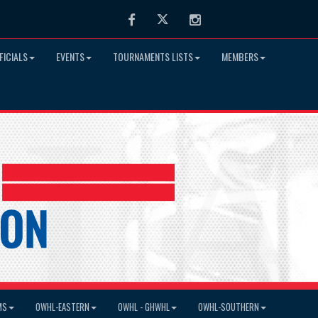
Facebook
Twitter
Instagram
FICIALS
EVENTS
TOURNAMENTS LISTS
MEMBERS
MS
OWHL-EASTERN
OWHL - GHWHL
OWHL-SOUTHERN