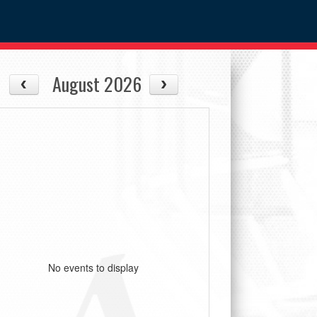
August 2026
No events to display