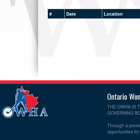
#
Date
Location
Ontario Wo
THE OWHA IS 
GOVERNING BO
Through a provin
opportunities fo