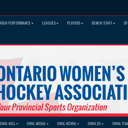
HIGH PERFORMANCE
LEAGUES
PLAYERS
BENCH STAFF
OF
OWHL-KGLL
OWHL-MOGHL
OWHL-NCWHL
OWHA DS
OWHA TEA