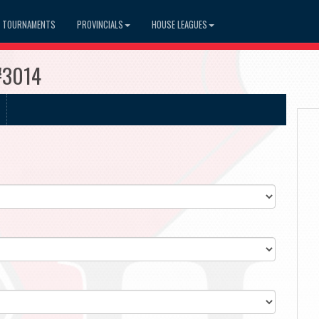
TOURNAMENTS
PROVINCIALS
HOUSE LEAGUES
#3014