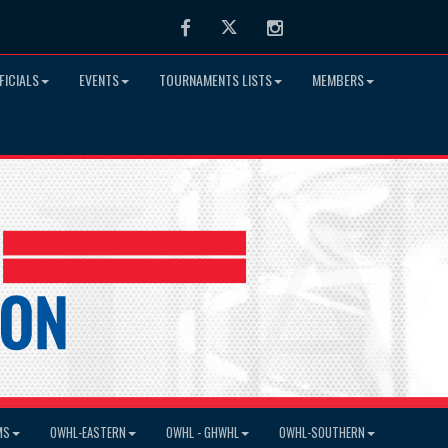
Facebook
Twitter
Instagram
FICIALS
EVENTS
TOURNAMENTS LISTS
MEMBERS
MS
OWHL-EASTERN
OWHL - GHWHL
OWHL-SOUTHERN