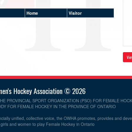
Home
Visitor
Vie
men's Hockey Association © 2026
THE PROVINCIAL SPORT ORGANIZATION (PSO) FOR FEMALE HOCK
DY FOR FEMALE HOCKEY IN THE PROVINCE OF ONTARIO
cially unified, collective voice, the OWHA promotes, provides and dev
r girls and women to play Female Hockey in Ontario