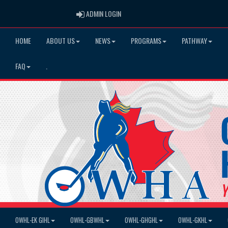
ADMIN LOGIN
ADMIN LOGIN
HOME
ABOUT US
NEWS
PROGRAMS
PATHWAY
FAQ
.
OWHL-EK GIHL
OWHL-GBWHL
OWHL-GHGHL
OWHL-GKHL