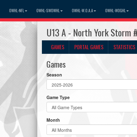
OWHL-NFL
OWHL-SWOWHL
OWHL-W.O.A.A
OWHL-WOGHL
U13 A - North York Storm 
GAMES
PORTAL GAMES
STATISTICS
Games
Season
Game Type
Month