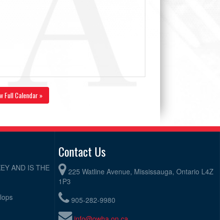
w Full Calendar »
Contact Us
EY AND IS THE
225 Watline Avenue, Mississauga, Ontario L4Z
1P3
elops
905-282-9980
info@owha.on.ca