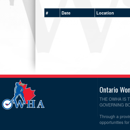
#
Date
Location
Ontario Wo
THE OWHA IS 
GOVERNING BO
Through a provin
opportunities fo