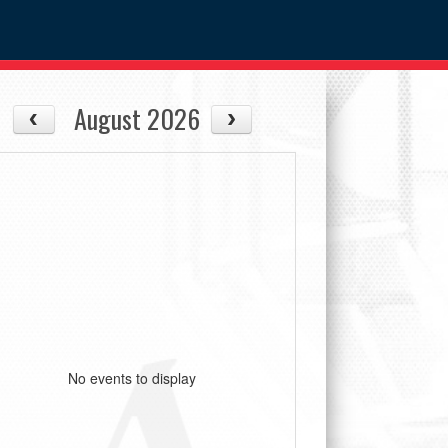
August 2026
No events to display