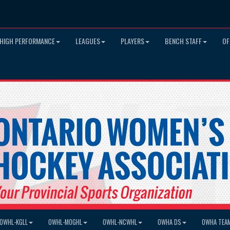
HIGH PERFORMANCE
LEAGUES
PLAYERS
BENCH STAFF
OF
OWHL-KGLL
OWHL-MOGHL
OWHL-NCWHL
OWHA DS
OWHA TEA