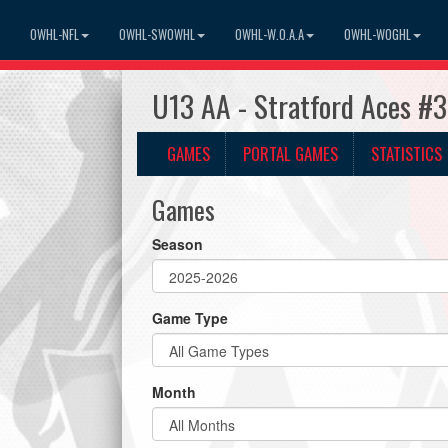
OWHL-NFL
OWHL-SWOWHL
OWHL-W.O.A.A
OWHL-WOGHL
U13 AA - Stratford Aces #
GAMES
PORTAL GAMES
STATISTICS
Games
Season
Game Type
Month