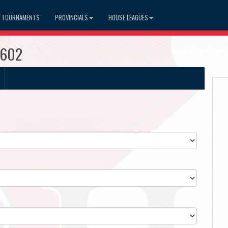
TOURNAMENTS
PROVINCIALS
HOUSE LEAGUES
3602