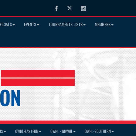
Facebook
Twitter
Instagram
FICIALS
EVENTS
TOURNAMENTS LISTS
MEMBERS
MS
OWHL-EASTERN
OWHL - GHWHL
OWHL-SOUTHERN