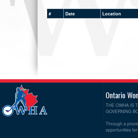
#
Date
Location
Ontario Wo
THE OWHA IS 
GOVERNING BO
Through a provin
opportunities fo