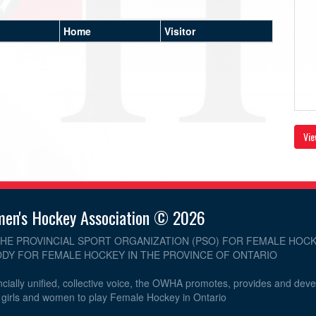
Home
Visitor
Vie
men's Hockey Association © 2026
THE PROVINCIAL SPORT ORGANIZATION (PSO) FOR FEMALE HOCK
DY FOR FEMALE HOCKEY IN THE PROVINCE OF ONTARIO
cially unified, collective voice, the OWHA promotes, provides and dev
r girls and women to play Female Hockey in Ontario