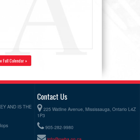
w Full Calendar »
Contact Us
EY AND IS THE
225 Watline Avenue, Mississauga, Ontario L4Z
1P3
elops
905-282-9980
info@owha.on.ca