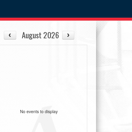
August 2026
No events to display