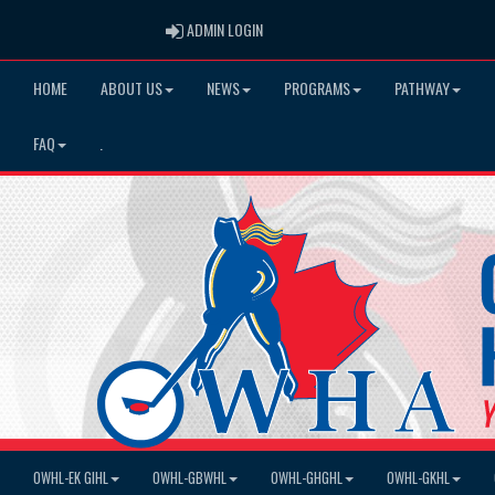
ADMIN LOGIN
ADMIN LOGIN
HOME
ABOUT US
NEWS
PROGRAMS
PATHWAY
FAQ
.
OWHL-EK GIHL
OWHL-GBWHL
OWHL-GHGHL
OWHL-GKHL