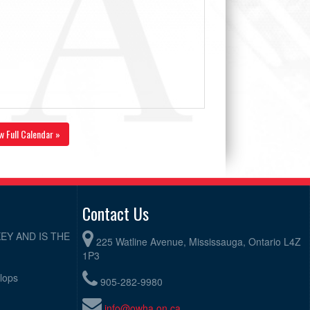
w Full Calendar »
Contact Us
EY AND IS THE
225 Watline Avenue, Mississauga, Ontario L4Z
1P3
elops
905-282-9980
info@owha.on.ca