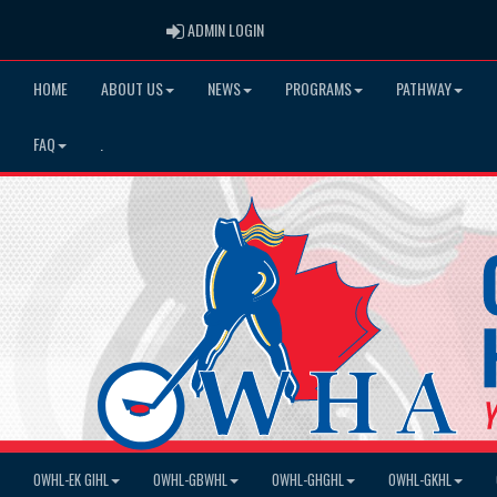
ADMIN LOGIN
ADMIN LOGIN
HOME
ABOUT US
NEWS
PROGRAMS
PATHWAY
FAQ
.
OWHL-EK GIHL
OWHL-GBWHL
OWHL-GHGHL
OWHL-GKHL