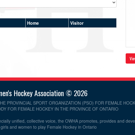
Home
Visitor
Vie
men's Hockey Association © 2026
THE PROVINCIAL SPORT ORGANIZATION (PSO) FOR FEMALE HOCK
DY FOR FEMALE HOCKEY IN THE PROVINCE OF ONTARIO
cially unified, collective voice, the OWHA promotes, provides and dev
r girls and women to play Female Hockey in Ontario