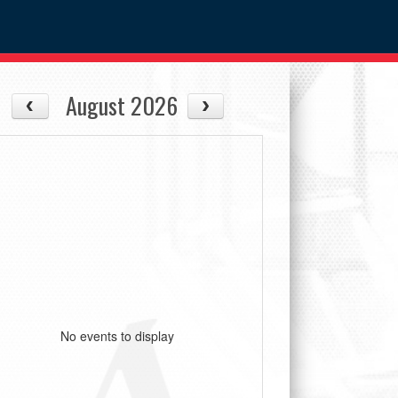
August 2026
No events to display