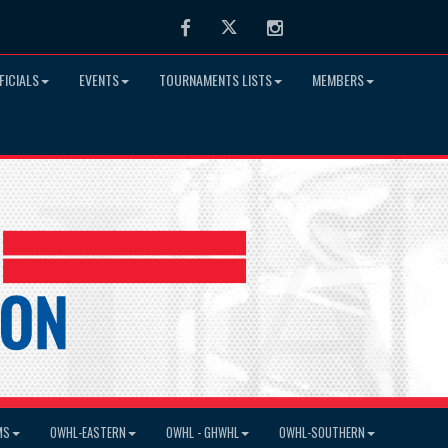
Facebook
Twitter
Instagram
FICIALS
EVENTS
TOURNAMENTS LISTS
MEMBERS
MS
OWHL-EASTERN
OWHL - GHWHL
OWHL-SOUTHERN