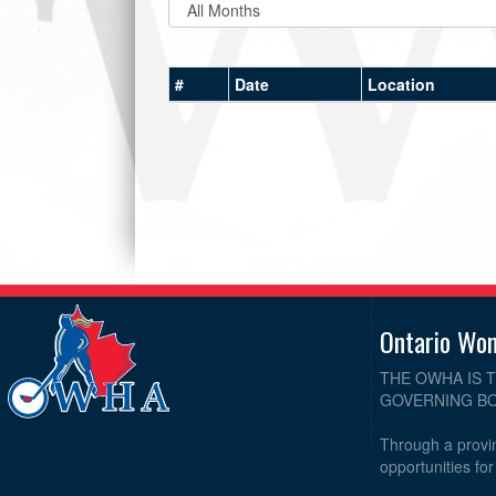
#
Date
Location
Ontario Wo
THE OWHA IS 
GOVERNING BO
Through a provin
opportunities fo