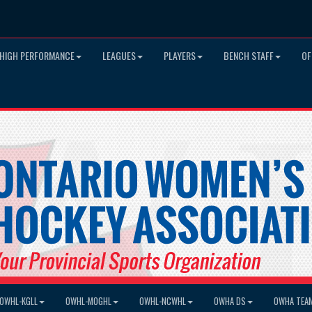
HIGH PERFORMANCE
LEAGUES
PLAYERS
BENCH STAFF
OF
OWHL-KGLL
OWHL-MOGHL
OWHL-NCWHL
OWHA DS
OWHA TEA