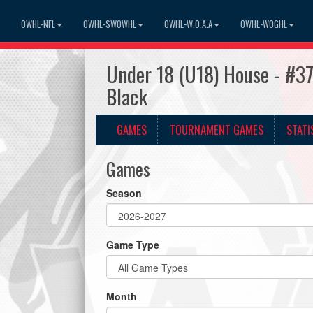
OWHL-NFL
OWHL-SWOWHL
OWHL-W.O.A.A
OWHL-WOGHL
Under 18 (U18) House - #37
Black
GAMES
TOURNAMENT GAMES
STATI
Games
Season
Game Type
Month