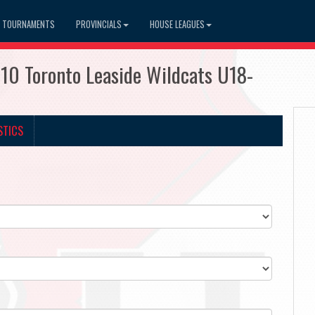
TOURNAMENTS
PROVINCIALS
HOUSE LEAGUES
10 Toronto Leaside Wildcats U18-
STICS