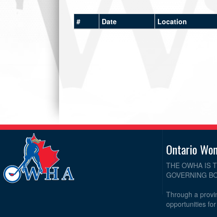
#
Date
Location
Ontario Wo
THE OWHA IS 
GOVERNING BO
Through a provin
opportunities fo