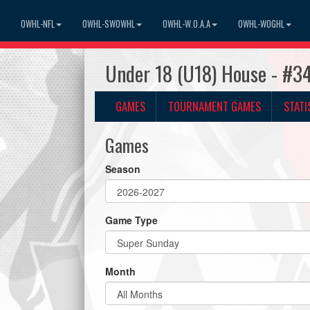
OWHL-NFL
OWHL-SWOWHL
OWHL-W.O.A.A
OWHL-WOGHL
Under 18 (U18) House - #3
GAMES
TOURNAMENT GAMES
STATI
Games
Season
Game Type
Month