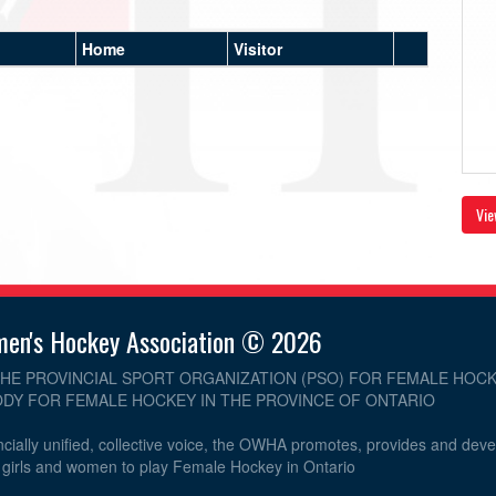
Home
Visitor
Vie
men's Hockey Association © 2026
THE PROVINCIAL SPORT ORGANIZATION (PSO) FOR FEMALE HOCK
DY FOR FEMALE HOCKEY IN THE PROVINCE OF ONTARIO
cially unified, collective voice, the OWHA promotes, provides and dev
r girls and women to play Female Hockey in Ontario