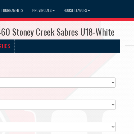
TOURNAMENTS
PROVINCIALS
HOUSE LEAGUES
460 Stoney Creek Sabres U18-White
STICS