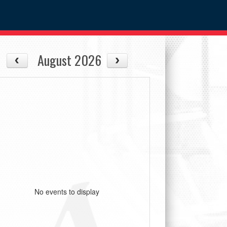
August 2026
No events to display