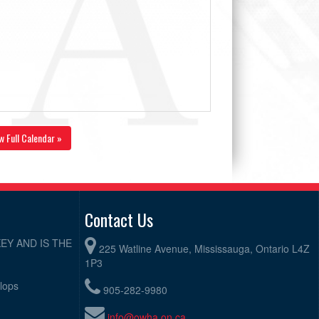
w Full Calendar »
Contact Us
EY AND IS THE
225 Watline Avenue, Mississauga, Ontario L4Z
1P3
elops
905-282-9980
info@owha.on.ca