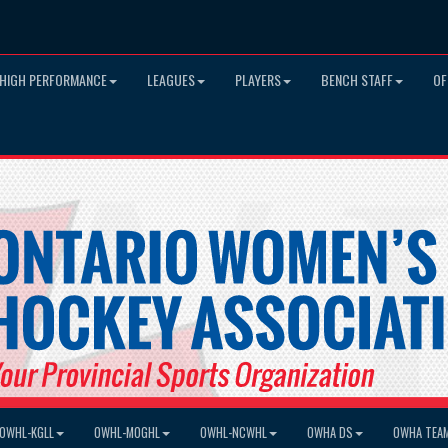
HIGH PERFORMANCE
LEAGUES
PLAYERS
BENCH STAFF
OF
OWHL-KGLL
OWHL-MOGHL
OWHL-NCWHL
OWHA DS
OWHA TEA