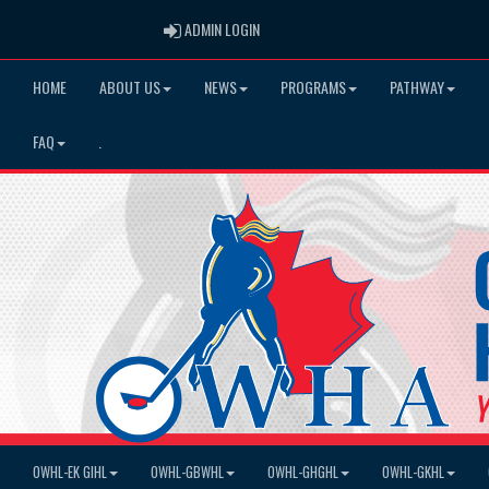
ADMIN LOGIN
ADMIN LOGIN
HOME
ABOUT US
NEWS
PROGRAMS
PATHWAY
FAQ
.
OWHL-EK GIHL
OWHL-GBWHL
OWHL-GHGHL
OWHL-GKHL