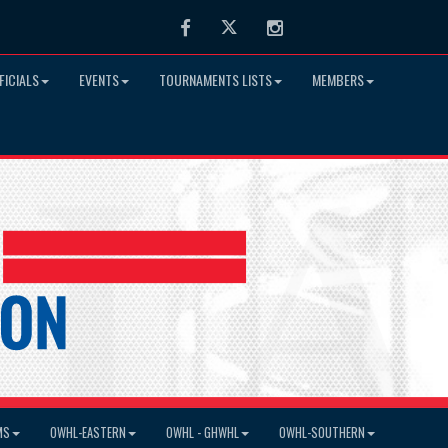
Facebook
Twitter
Instagram
FICIALS
EVENTS
TOURNAMENTS LISTS
MEMBERS
MS
OWHL-EASTERN
OWHL - GHWHL
OWHL-SOUTHERN