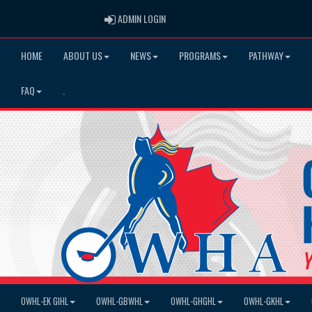
ADMIN LOGIN
ADMIN LOGIN
HOME
ABOUT US
NEWS
PROGRAMS
PATHWAY
FAQ
.
OWHL-EK GIHL
OWHL-GBWHL
OWHL-GHGHL
OWHL-GKHL