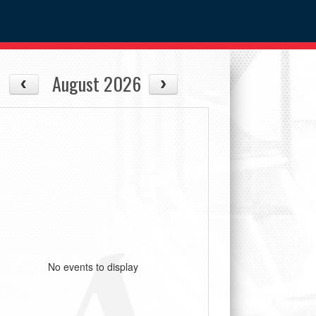
August 2026
No events to display