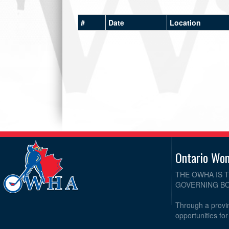
#
Date
Location
Ontario Wo
THE OWHA IS 
GOVERNING BO
Through a provin
opportunities fo