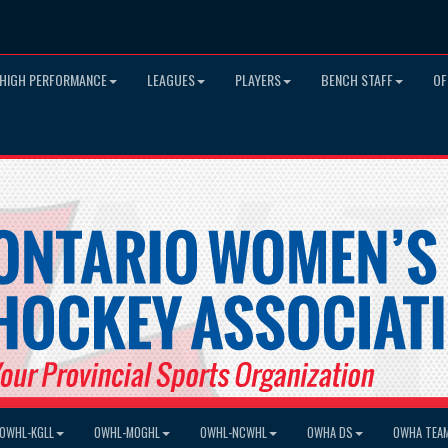
HIGH PERFORMANCE
LEAGUES
PLAYERS
BENCH STAFF
OF
OWHL-KGLL
OWHL-MOGHL
OWHL-NCWHL
OWHA DS
OWHA TEA