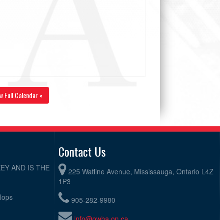
w Full Calendar »
Contact Us
EY AND IS THE
225 Watline Avenue, Mississauga, Ontario L4Z
1P3
elops
905-282-9980
info@owha.on.ca