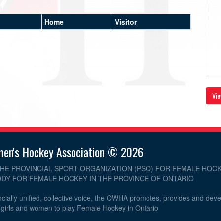
Home
Visitor
Vie
men's Hockey Association © 2026
THE PROVINCIAL SPORT ORGANIZATION (PSO) FOR FEMALE HOCK
DY FOR FEMALE HOCKEY IN THE PROVINCE OF ONTARIO
cially unified, collective voice, the OWHA promotes, provides and dev
r girls and women to play Female Hockey in Ontario