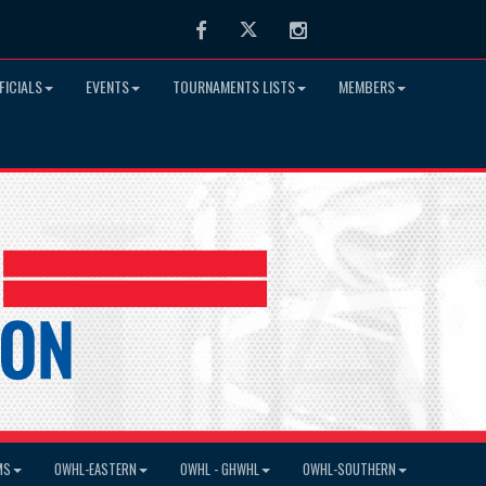
Facebook
Twitter
Instagram
FICIALS
EVENTS
TOURNAMENTS LISTS
MEMBERS
MS
OWHL-EASTERN
OWHL - GHWHL
OWHL-SOUTHERN