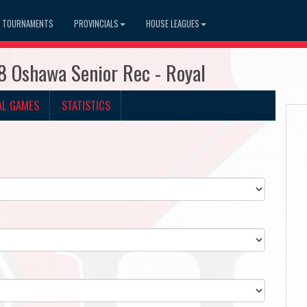
TOURNAMENTS
PROVINCIALS
HOUSE LEAGUES
8 Oshawa Senior Rec - Royal
AL GAMES
STATISTICS