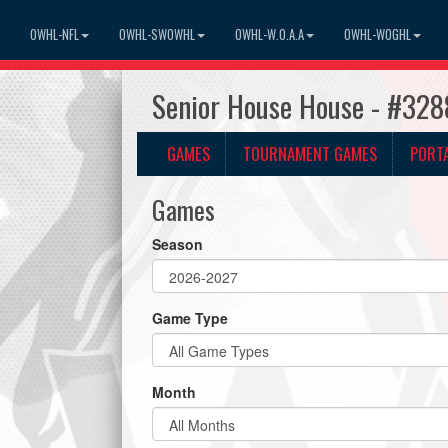
OWHL-NFL
OWHL-SWOWHL
OWHL-W.O.A.A
OWHL-WOGHL
Senior House House - #328
GAMES
TOURNAMENT GAMES
PORT
Games
Season
Game Type
Month