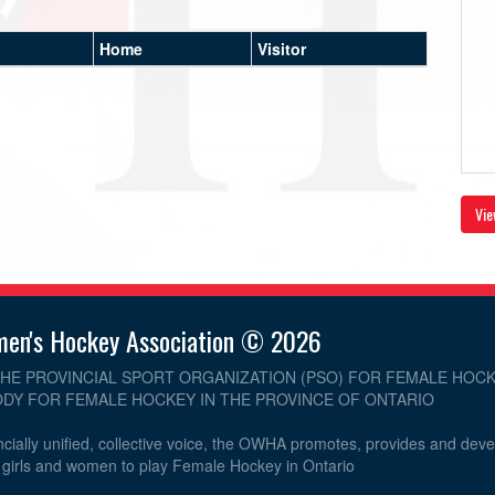
Home
Visitor
Vie
men's Hockey Association © 2026
THE PROVINCIAL SPORT ORGANIZATION (PSO) FOR FEMALE HOCK
DY FOR FEMALE HOCKEY IN THE PROVINCE OF ONTARIO
cially unified, collective voice, the OWHA promotes, provides and dev
r girls and women to play Female Hockey in Ontario