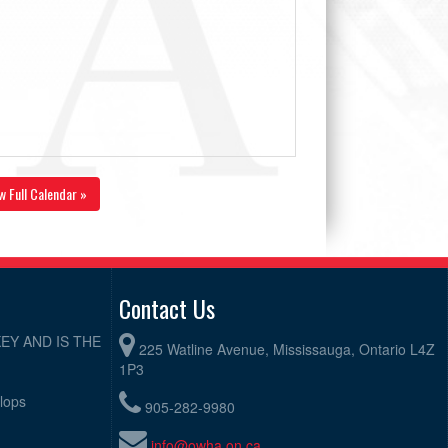
w Full Calendar »
Contact Us
EY AND IS THE
225 Watline Avenue, Mississauga, Ontario L4Z
1P3
elops
905-282-9980
info@owha.on.ca