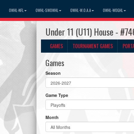
OWHL-NFL
OWHL-SWOWHL
OWHL-W.O.A.A
OWHL-WOGHL
Under 11 (U11) House - #74
GAMES
TOURNAMENT GAMES
PORT
Games
Season
Game Type
Month