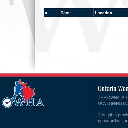
#
Date
Location
Ontario Wo
THE OWHA IS 
GOVERNING BO
Through a provin
opportunities fo