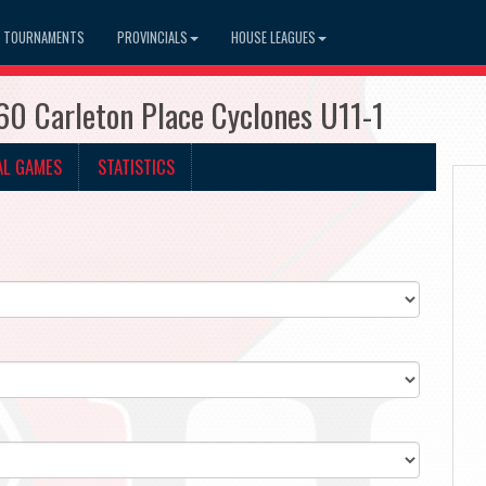
TOURNAMENTS
PROVINCIALS
HOUSE LEAGUES
60 Carleton Place Cyclones U11-1
AL GAMES
STATISTICS