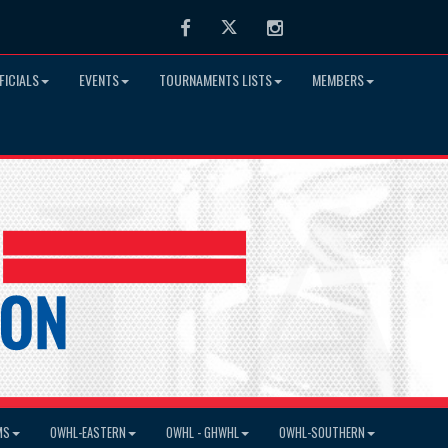
Facebook
Twitter
Instagram
FICIALS
EVENTS
TOURNAMENTS LISTS
MEMBERS
MS
OWHL-EASTERN
OWHL - GHWHL
OWHL-SOUTHERN