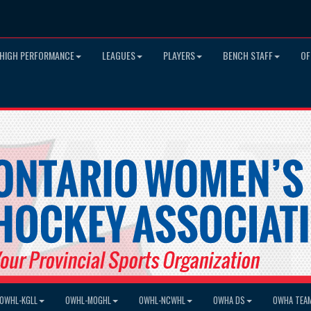
HIGH PERFORMANCE
LEAGUES
PLAYERS
BENCH STAFF
OF
OWHL-KGLL
OWHL-MOGHL
OWHL-NCWHL
OWHA DS
OWHA TEA