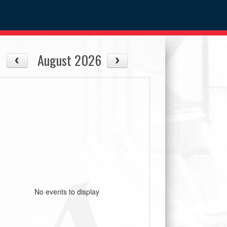
August 2026
No events to display