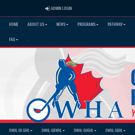
ADMIN LOGIN
ADMIN LOGIN
HOME
ABOUT US
NEWS
PROGRAMS
PATHWAY
FAQ
.
OWHL-EK GIHL
OWHL-GBWHL
OWHL-GHGHL
OWHL-GKHL