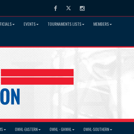
Facebook
Twitter
Instagram
FICIALS
EVENTS
TOURNAMENTS LISTS
MEMBERS
MS
OWHL-EASTERN
OWHL - GHWHL
OWHL-SOUTHERN