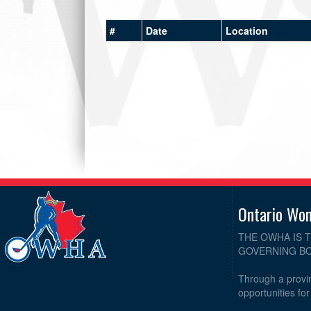
#
Date
Location
Ontario Wo
THE OWHA IS 
GOVERNING BO
Through a provin
opportunities fo