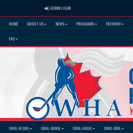
ADMIN LOGIN
ADMIN LOGIN
HOME
ABOUT US
NEWS
PROGRAMS
PATHWAY
FAQ
.
OWHL-EK GIHL
OWHL-GBWHL
OWHL-GHGHL
OWHL-GKHL