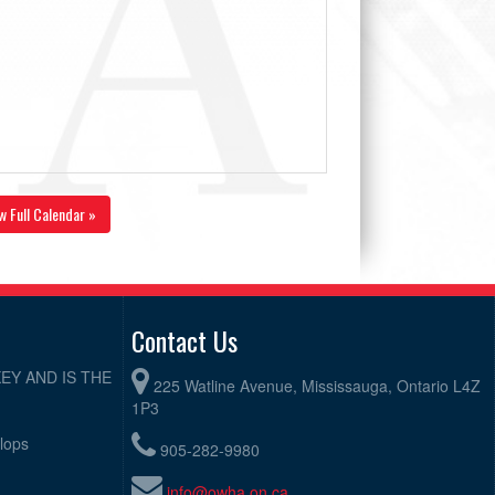
w Full Calendar »
Contact Us
EY AND IS THE
225 Watline Avenue, Mississauga, Ontario L4Z
1P3
elops
905-282-9980
info@owha.on.ca