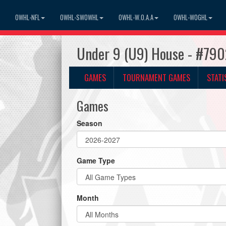
OWHL-NFL
OWHL-SWOWHL
OWHL-W.O.A.A
OWHL-WOGHL
Under 9 (U9) House - #7902
GAMES
TOURNAMENT GAMES
STATI
Games
Season
Game Type
Month