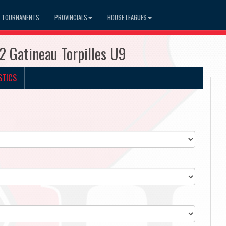
TOURNAMENTS
PROVINCIALS
HOUSE LEAGUES
 Gatineau Torpilles U9
STICS