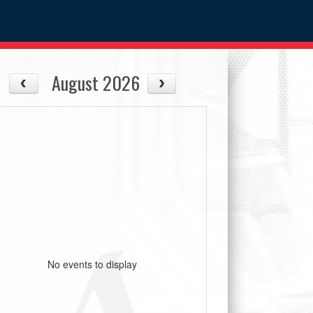
August 2026
No events to display