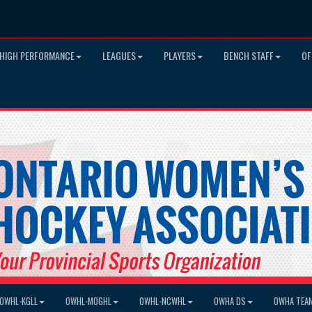
HIGH PERFORMANCE
LEAGUES
PLAYERS
BENCH STAFF
OF
OWHL-KGLL
OWHL-MOGHL
OWHL-NCWHL
OWHA DS
OWHA TEA