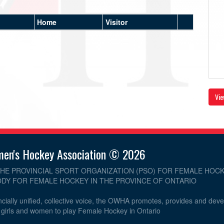
Home
Visitor
Vie
men's Hockey Association © 2026
THE PROVINCIAL SPORT ORGANIZATION (PSO) FOR FEMALE HOCK
DY FOR FEMALE HOCKEY IN THE PROVINCE OF ONTARIO
cially unified, collective voice, the OWHA promotes, provides and dev
r girls and women to play Female Hockey in Ontario