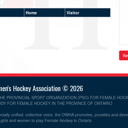
Home
Visitor
Vie
men's Hockey Association © 2026
THE PROVINCIAL SPORT ORGANIZATION (PSO) FOR FEMALE HOCK
DY FOR FEMALE HOCKEY IN THE PROVINCE OF ONTARIO
cially unified, collective voice, the OWHA promotes, provides and dev
r girls and women to play Female Hockey in Ontario