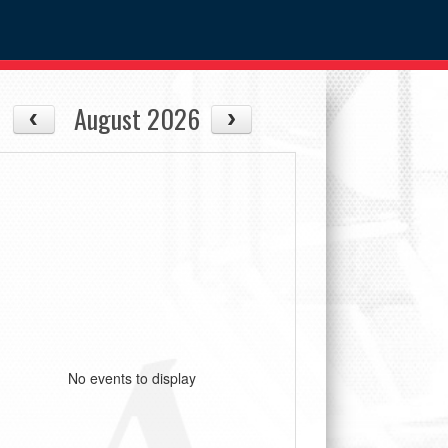
August 2026
No events to display