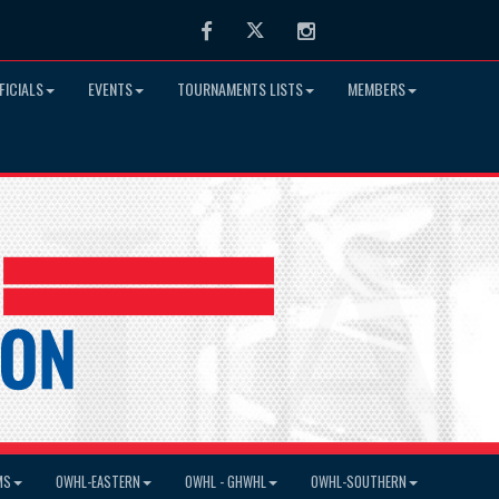
Facebook
Twitter
Instagram
FICIALS
EVENTS
TOURNAMENTS LISTS
MEMBERS
MS
OWHL-EASTERN
OWHL - GHWHL
OWHL-SOUTHERN