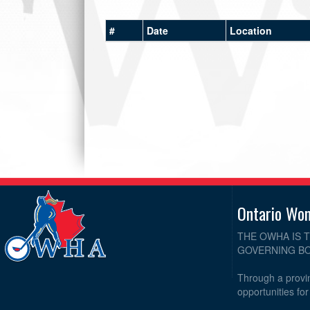
#
Date
Location
Ontario Wo
THE OWHA IS 
GOVERNING BO
Through a provin
opportunities fo