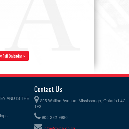
w Full Calendar »
Contact Us
EY AND IS THE
225 Watline Avenue, Mississauga, Ontario L4Z
1P3
elops
905-282-9980
info@owha.on.ca