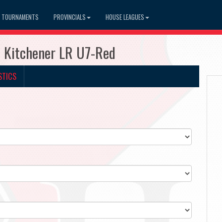
TOURNAMENTS
PROVINCIALS
HOUSE LEAGUES
7 Kitchener LR U7-Red
STICS