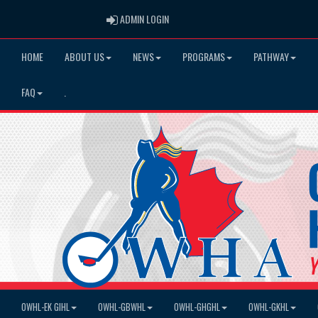
ADMIN LOGIN
ADMIN LOGIN
HOME
ABOUT US
NEWS
PROGRAMS
PATHWAY
FAQ
.
OWHL-EK GIHL
OWHL-GBWHL
OWHL-GHGHL
OWHL-GKHL