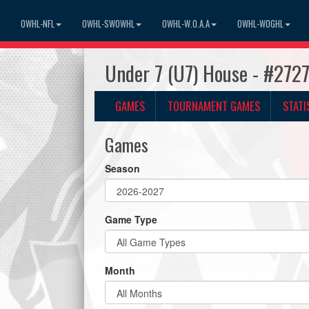
OWHL-NFL
OWHL-SWOWHL
OWHL-W.O.A.A
OWHL-WOGHL
Under 7 (U7) House - #272
GAMES
TOURNAMENT GAMES
STATI
Games
Season
Game Type
Month