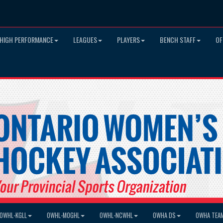
HIGH PERFORMANCE
LEAGUES
PLAYERS
BENCH STAFF
OF
OWHL-KGLL
OWHL-MOGHL
OWHL-NCWHL
OWHA DS
OWHA TEA