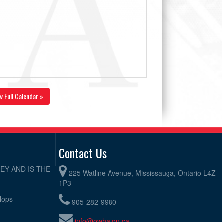
w Full Calendar »
Contact Us
EY AND IS THE
225 Watline Avenue, Mississauga, Ontario L4Z
1P3
elops
905-282-9980
info@owha.on.ca