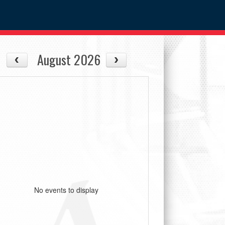
August 2026
No events to display