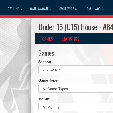
OWHL-NFL
OWHL-SWOWHL
OWHL-W.O.A.A
OWHL-WOGHL
Under 15 (U15) House - #8
GAMES
STATISTICS
Games
Season
Game Type
Month