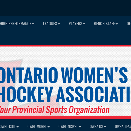
HIGH PERFORMANCE
LEAGUES
PLAYERS
BENCH STAFF
OF
OWHL-KGLL
OWHL-MOGHL
OWHL-NCWHL
OWHA DS
OWHA TEA