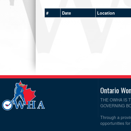
#
Date
Location
Ontario Wo
THE OWHA IS 
GOVERNING BO
Through a provin
opportunities fo