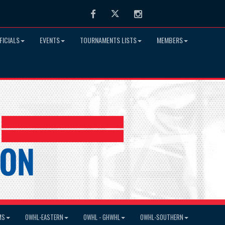
Facebook
Twitter
Instagram
FICIALS
EVENTS
TOURNAMENTS LISTS
MEMBERS
MS
OWHL-EASTERN
OWHL - GHWHL
OWHL-SOUTHERN