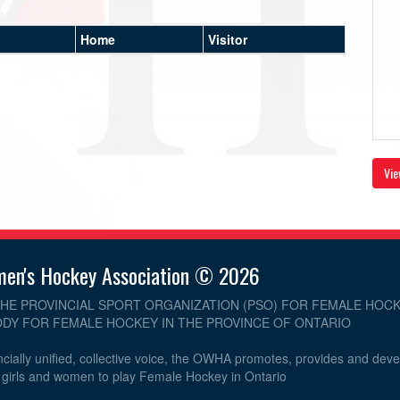
Home
Visitor
Vie
men's Hockey Association © 2026
THE PROVINCIAL SPORT ORGANIZATION (PSO) FOR FEMALE HOCK
DY FOR FEMALE HOCKEY IN THE PROVINCE OF ONTARIO
cially unified, collective voice, the OWHA promotes, provides and dev
r girls and women to play Female Hockey in Ontario