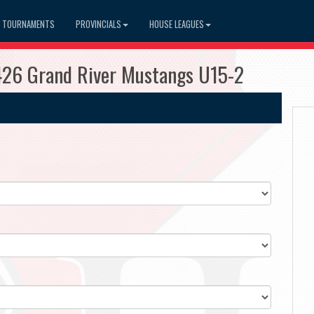
TOURNAMENTS
PROVINCIALS
HOUSE LEAGUES
426 Grand River Mustangs U15-2