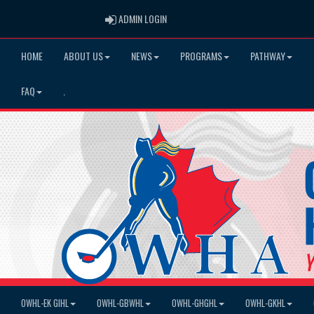
ADMIN LOGIN
ADMIN LOGIN
HOME
ABOUT US
NEWS
PROGRAMS
PATHWAY
FAQ
.
OWHL-EK GIHL
OWHL-GBWHL
OWHL-GHGHL
OWHL-GKHL