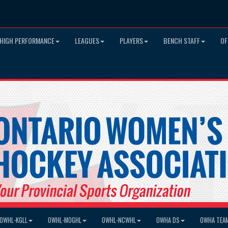
HIGH PERFORMANCE
LEAGUES
PLAYERS
BENCH STAFF
OF
OWHL-KGLL
OWHL-MOGHL
OWHL-NCWHL
OWHA DS
OWHA TEA