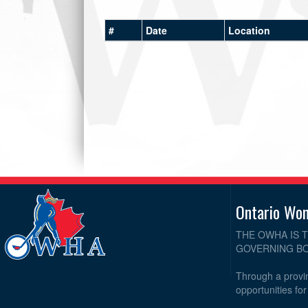
#
Date
Location
Ontario Wo
THE OWHA IS 
GOVERNING BO
Through a provin
opportunities fo