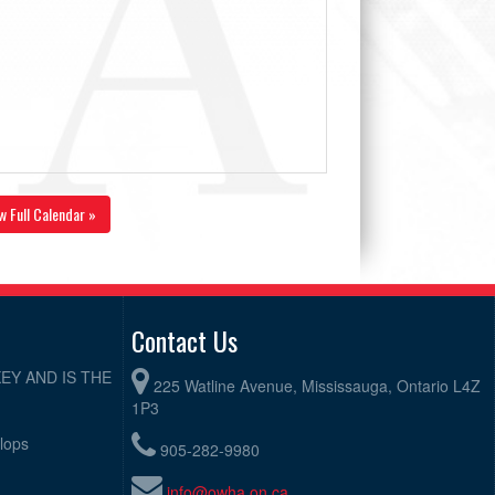
w Full Calendar »
Contact Us
EY AND IS THE
225 Watline Avenue, Mississauga, Ontario L4Z
1P3
elops
905-282-9980
info@owha.on.ca