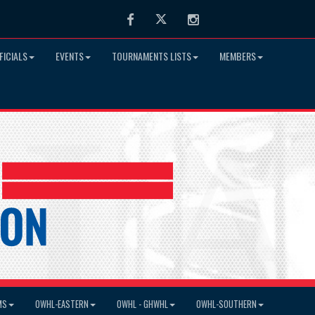
Facebook
Twitter
Instagram
FICIALS
EVENTS
TOURNAMENTS LISTS
MEMBERS
MS
OWHL-EASTERN
OWHL - GHWHL
OWHL-SOUTHERN