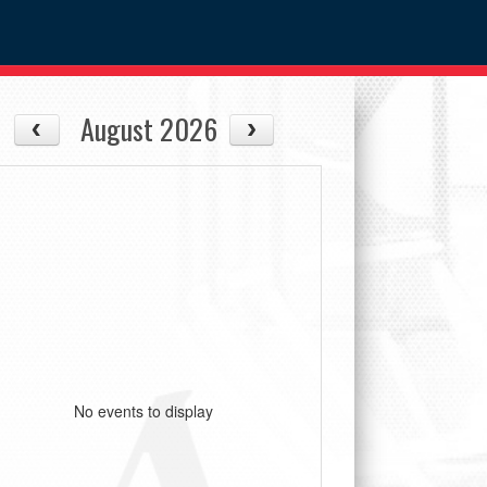
August 2026
No events to display