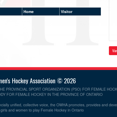
Home
Visitor
Vie
men's Hockey Association © 2026
THE PROVINCIAL SPORT ORGANIZATION (PSO) FOR FEMALE HOCK
DY FOR FEMALE HOCKEY IN THE PROVINCE OF ONTARIO
cially unified, collective voice, the OWHA promotes, provides and dev
r girls and women to play Female Hockey in Ontario