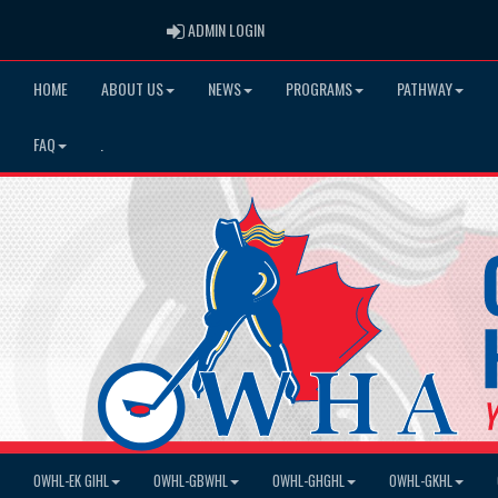
ADMIN LOGIN
ADMIN LOGIN
HOME
ABOUT US
NEWS
PROGRAMS
PATHWAY
FAQ
.
OWHL-EK GIHL
OWHL-GBWHL
OWHL-GHGHL
OWHL-GKHL