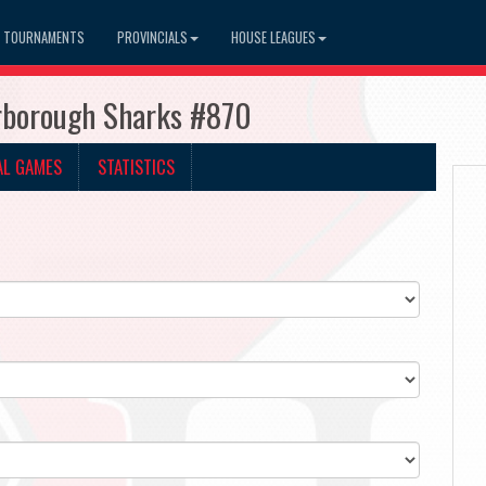
TOURNAMENTS
PROVINCIALS
HOUSE LEAGUES
arborough Sharks #870
AL GAMES
STATISTICS