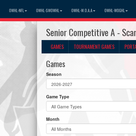
OWHL-NFL
OWHL-SWOWHL
OWHL-W.O.A.A
OWHL-WOGHL
Senior Competitive A - Sc
GAMES
TOURNAMENT GAMES
PORT
Games
Season
Game Type
Month