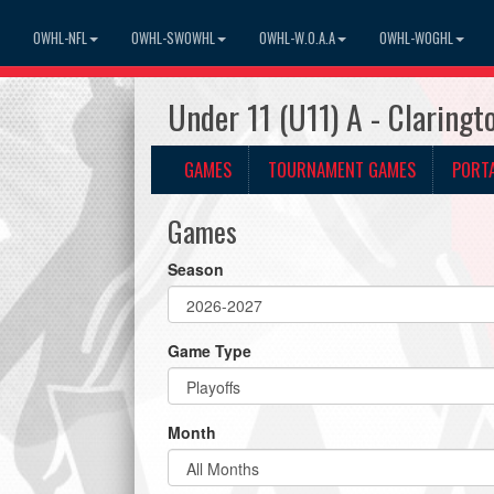
OWHL-NFL
OWHL-SWOWHL
OWHL-W.O.A.A
OWHL-WOGHL
Under 11 (U11) A - Claring
GAMES
TOURNAMENT GAMES
PORT
Games
Season
Game Type
Month