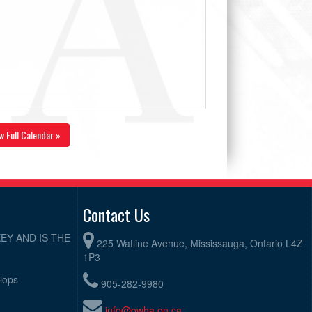
w Full Calendar »
Contact Us
EY AND IS THE
225 Watline Avenue, Mississauga, Ontario L4Z
1P3
elops
905-282-9980
info@owha.on.ca