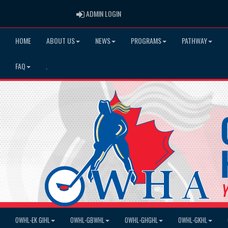
ADMIN LOGIN
ADMIN LOGIN
HOME
ABOUT US
NEWS
PROGRAMS
PATHWAY
FAQ
.
OWHL-EK GIHL
OWHL-GBWHL
OWHL-GHGHL
OWHL-GKHL