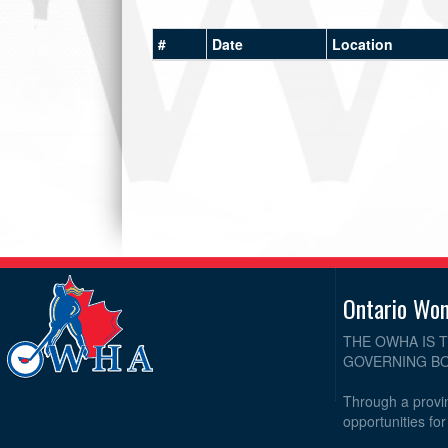
#
Date
Location
Ontario Wo
THE OWHA IS 
GOVERNING BO
Through a provin
opportunities fo