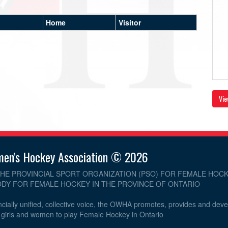
Home
Visitor
Vie
men's Hockey Association © 2026
THE PROVINCIAL SPORT ORGANIZATION (PSO) FOR FEMALE HOCK
DY FOR FEMALE HOCKEY IN THE PROVINCE OF ONTARIO
cially unified, collective voice, the OWHA promotes, provides and dev
r girls and women to play Female Hockey in Ontario