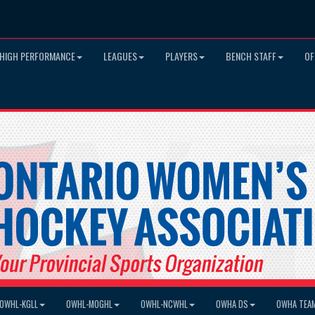
HIGH PERFORMANCE
LEAGUES
PLAYERS
BENCH STAFF
OF
OWHL-KGLL
OWHL-MOGHL
OWHL-NCWHL
OWHA DS
OWHA TEA