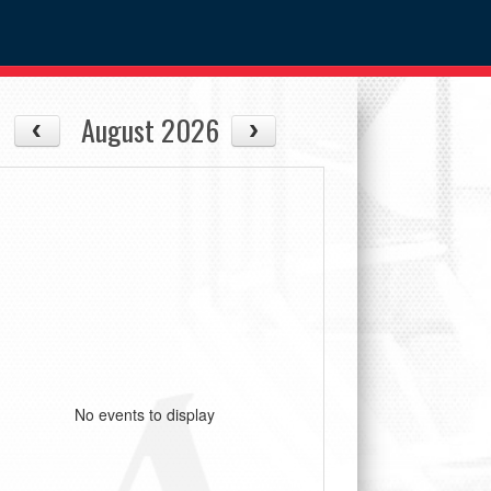
August 2026
No events to display