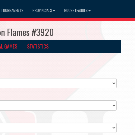
TOURNAMENTS
PROVINCIALS
HOUSE LEAGUES
ton Flames #3920
AL GAMES
STATISTICS