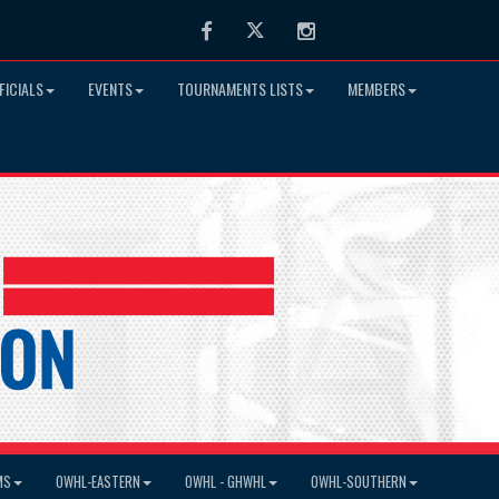
Facebook
Twitter
Instagram
FICIALS
EVENTS
TOURNAMENTS LISTS
MEMBERS
MS
OWHL-EASTERN
OWHL - GHWHL
OWHL-SOUTHERN